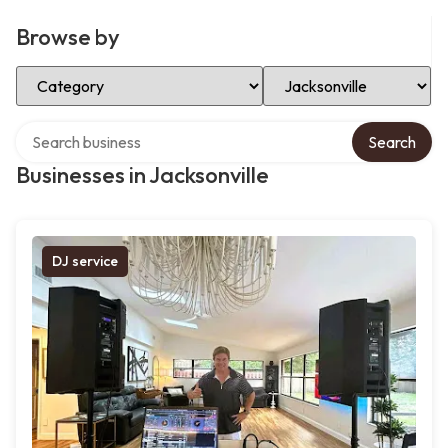
Browse by
Select Category
Select Location
Search over directory
Search
Businesses in Jacksonville
DJ service