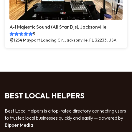
A-1 Majestic Sound (All Star Djs), Jacksonville
5
1254 Mayport Landing Cir, Jacksonville, FL 32233, USA
BEST LOCAL HELPERS
Best Local Helpers is a top-rated directory connecting users
to trusted local businesses quickly and easily — powered by
Bipper Media