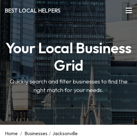
BEST LOCAL HELPERS
Your Local Business
Grid
Quickly search and filter businesses to find the
right match for your needs.
Home
/
Businesses
/
Jacksonville