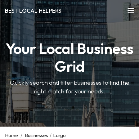
BEST LOCAL HELPERS
Your Local Business
Grid
Quickly search and filter businesses to find the
right match for your needs.
Home
/
Businesses
/
Largo