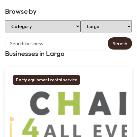
Browse by
Select Category
Select Location
Search over directory
Search
Businesses in Largo
Party equipment rental service