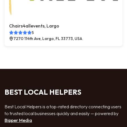
Chairs4allevents, Largo
5
7270 114th Ave, Largo, FL 33773, USA
BEST LOCAL HELPERS
Best Local Helpers is a top-rated directory connecting users
to trusted local businesses quickly and easily — powered by
Bipper Media