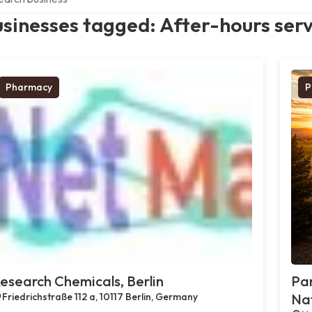
sinesses tagged: After-hours serv
Pharmacy
P
esearch Chemicals, Berlin
Par
Friedrichstraße 112 a, 10117 Berlin, Germany
Na