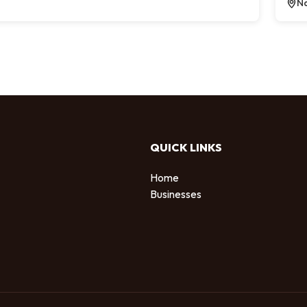
Na
QUICK LINKS
Home
Businesses