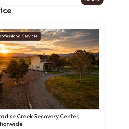
ice
rofessional Services
adise Creek Recovery Center,
tionwide