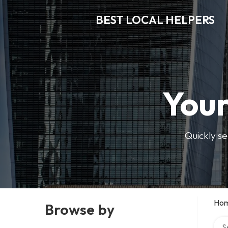
BEST LOCAL HELPERS
Your
Quickly se
Ho
Browse by
Sear