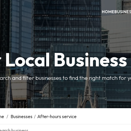
HOME
BUSINE
 Local Business
arch and filter businesses to find the right match for 
me
/
Businesses
/
After-hours service
ch over directory