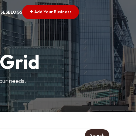
Add Your Business
SSES
BLOGS
 Grid
your needs.
Search