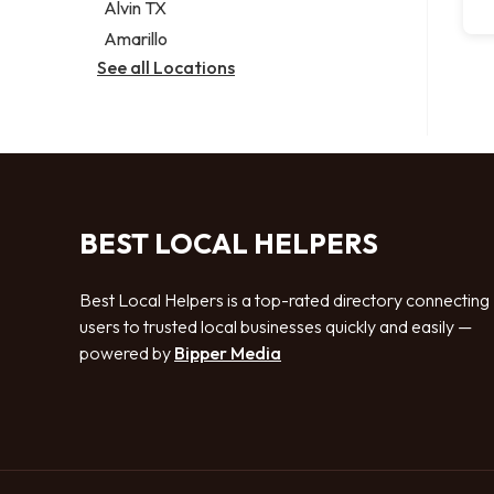
Alvin TX
Amarillo
See all Locations
BEST LOCAL HELPERS
Best Local Helpers is a top-rated directory connecting
users to trusted local businesses quickly and easily —
powered by
Bipper Media