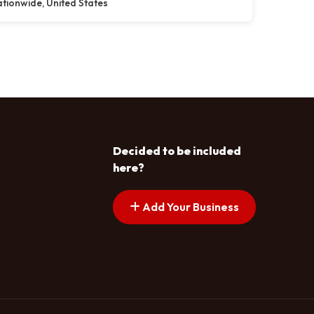
tionwide, United States
Decided to be included
here?
Add Your Business