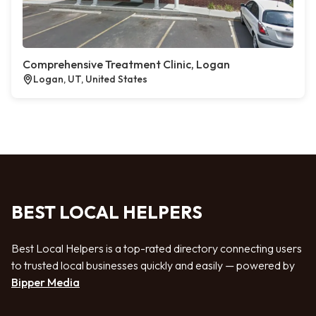
Comprehensive Treatment Clinic, Logan
Logan, UT, United States
BEST LOCAL HELPERS
Best Local Helpers is a top-rated directory connecting users
to trusted local businesses quickly and easily — powered by
Bipper Media