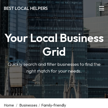
BEST LOCAL HELPERS
Your Local Business
Grid
Quickly search and filter businesses to find the
right match for your needs.
Home
/
Businesses
/
Family-friendly