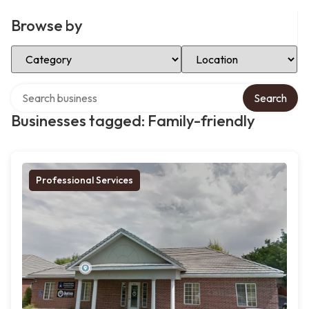
Browse by
Select Category
Select Location
Search over directory
Search
Businesses tagged: Family-friendly
Professional Services