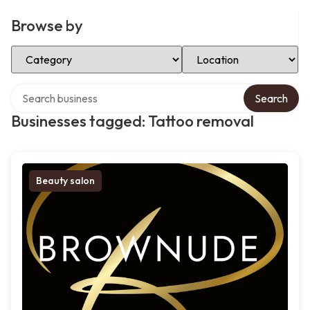
Browse by
Select Category
Select Location
Search over directory
Search
Businesses tagged: Tattoo removal
Beauty salon