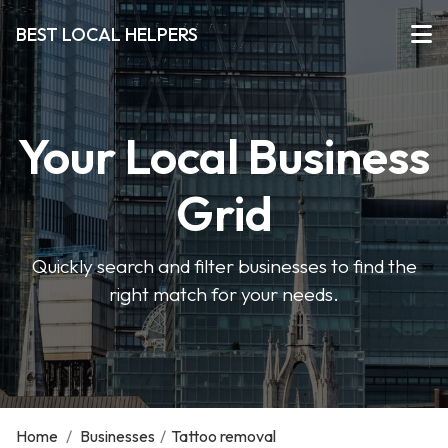
BEST LOCAL HELPERS
Your Local Business
Grid
Quickly search and filter businesses to find the
right match for your needs.
Home
/
Businesses
/
Tattoo removal