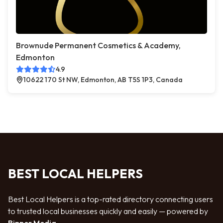
Brownude Permanent Cosmetics & Academy,
Edmonton
4.9
10622 170 St NW, Edmonton, AB T5S 1P3, Canada
BEST LOCAL HELPERS
Best Local Helpers is a top-rated directory connecting users
to trusted local businesses quickly and easily — powered by