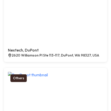
Nextech, DuPont
2620 Williamson Pl Ste 113-117, DuPont, WA 98327, USA
Others