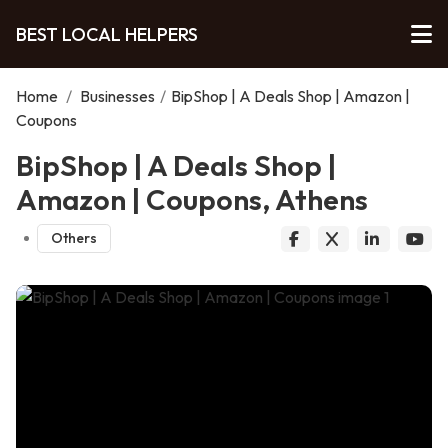
BEST LOCAL HELPERS
Home
/
Businesses
/
BipShop | A Deals Shop | Amazon |
Coupons
BipShop | A Deals Shop |
Amazon | Coupons, Athens
Others