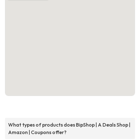
What types of products does BipShop | A Deals Shop |
Amazon | Coupons offer?