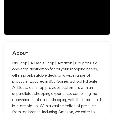
About
BipShop | A Deals Shop | Amazon | Coupons is a
one-stop destination for all your shopping needs,
offering unbeatable deals on a wide range of
products. Located in 855 Gaines School Rd Suite
A, Deals, our shop provides customers with an
unparalleled shopping experience, combining the
convenience of online shopping with the benefits of
in-store pickup. With a vast selection of products
from top brands, including Amazon, we cater to