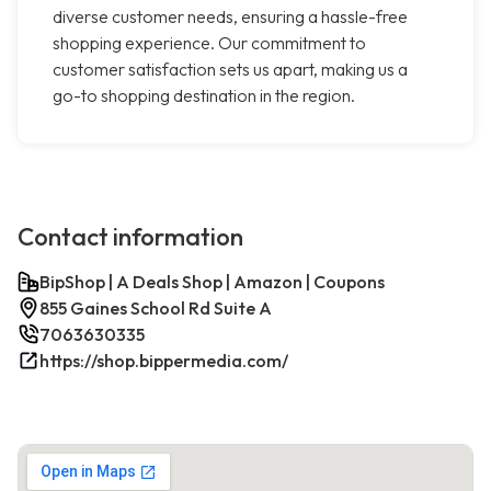
diverse customer needs, ensuring a hassle-free
shopping experience. Our commitment to
customer satisfaction sets us apart, making us a
go-to shopping destination in the region.
Contact information
BipShop | A Deals Shop | Amazon | Coupons
855 Gaines School Rd Suite A
7063630335
https://shop.bippermedia.com/