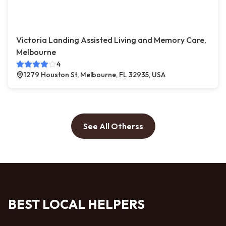
Victoria Landing Assisted Living and Memory Care,
Melbourne
4
1279 Houston St, Melbourne, FL 32935, USA
See All Otherss
BEST LOCAL HELPERS