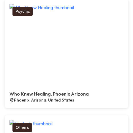
Psychic
Who Knew Healing, Phoenix Arizona
Phoenix, Arizona, United States
Others