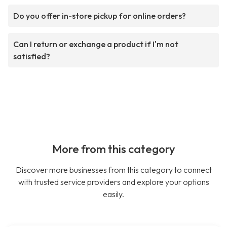
Do you offer in-store pickup for online orders?
Can I return or exchange a product if I'm not
satisfied?
More from this category
Discover more businesses from this category to connect
with trusted service providers and explore your options
easily.