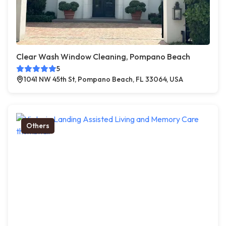
Clear Wash Window Cleaning, Pompano Beach
5
1041 NW 45th St, Pompano Beach, FL 33064, USA
Others