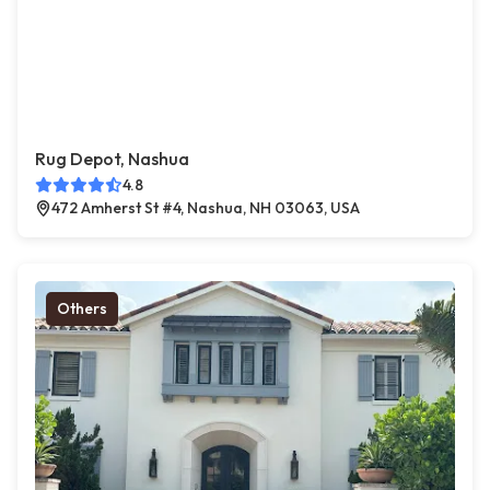
Rug Depot, Nashua
4.8
472 Amherst St #4, Nashua, NH 03063, USA
Others