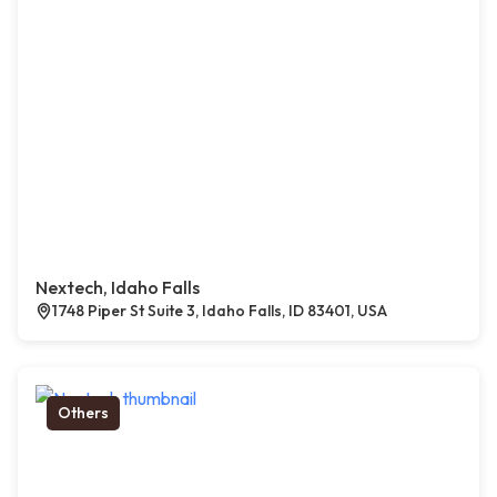
Nextech, Idaho Falls
1748 Piper St Suite 3, Idaho Falls, ID 83401, USA
Others