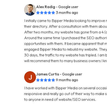
Alex Radig
- Google user
3 months ago
I initially came to Bipper Media looking to improve
their directory. After a consultation with them abou
After two months, my website has gone from a 4 (ou
Around the same time I purchased the SEO authori
opportunities with them. It became apparent that my
engaged Bipper Media to rebuild my website. They are 
30 days, the traffic to my website has tripled. I a
will recommend them to many business owners I k
James Curtis
- Google user
9 months ago
I have worked with Bipper Media on several occasi
responsive and really go out of their way to make
to anyone in need of website/SEO services.