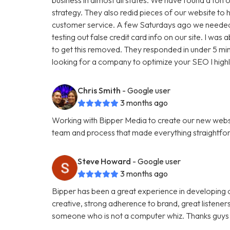
strategy. They also redid pieces of our website to 
customer service. A few Saturdays ago we needed
testing out false credit card info on our site. I w
to get this removed. They responded in under 5 minu
looking for a company to optimize your SEO I hig
Chris Smith
- Google user
3 months ago
Working with Bipper Media to create our new websi
team and process that made everything straightfo
Steve Howard
- Google user
3 months ago
Bipper has been a great experience in developing o
creative, strong adherence to brand, great listene
someone who is not a computer whiz. Thanks guys 