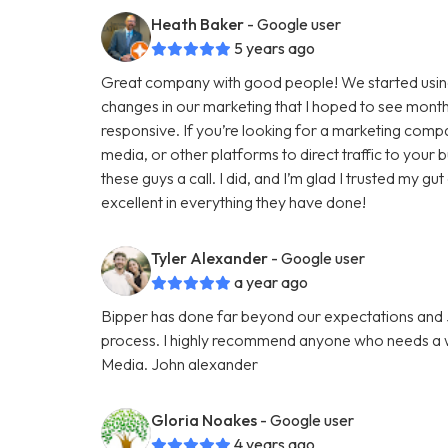
Heath Baker
- Google user
5 years ago
Great company with good people! We started using
changes in our marketing that I hoped to see months
responsive. If you’re looking for a marketing comp
media, or other platforms to direct traffic to your
these guys a call. I did, and I’m glad I trusted my g
excellent in everything they have done!
Tyler Alexander
- Google user
a year ago
Bipper has done far beyond our expectations and Ju
process. I highly recommend anyone who needs a we
Media. John alexander
Gloria Noakes
- Google user
4 years ago