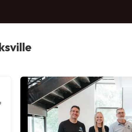
sville
a