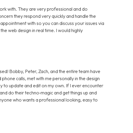
rk with. They are very professional and do
cern they respond very quickly and handle the
 appointment with so you can discuss your issues via
e web design in real time. I would highly
sed! Bobby, Peter, Zach, and the entire team have
 phone calls, met with me personally in the design
sy to update and edit on my own. If I ever encounter
t and do their techno‑magic and get things up and
anyone who wants a professional looking, easy to