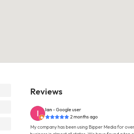
Reviews
Ian
- Google user
2 months ago
My company has been using Bipper Media for over
business in almost all states. We have found a ton o