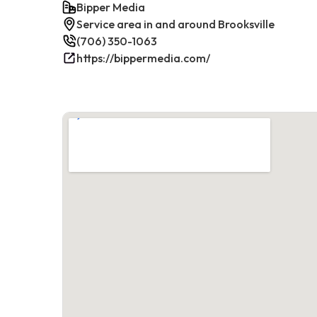
Bipper Media
Service area in and around Brooksville
(706) 350-1063
https://bippermedia.com/