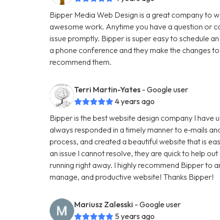
Bipper Media Web Design is a great company to wo
awesome work. Anytime you have a question or con
issue promptly. Bipper is super easy to schedule an
a phone conference and they make the changes to th
recommend them.
Terri Martin-Yates
- Google user
4 years ago
Bipper is the best website design company I have u
always responded in a timely manner to e‑mails and
process, and created a beautiful website that is ea
an issue I cannot resolve, they are quick to help ou
running right away. I highly recommend Bipper to 
manage, and productive website! Thanks Bipper!
Mariusz Zalesski
- Google user
5 years ago