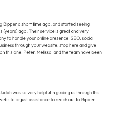
 Bipper a short time ago, and started seeing
 (years) ago. Their service is great and very
any to handle your online presence, SEO, social
 business through your website, stop here and give
ut on this one. Peter, Melissa, and the team have been
dah was so very helpful in guiding us through this
bsite or just assistance to reach out to Bipper