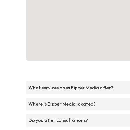
What services does Bipper Media offer?
Where is Bipper Media located?
Do you offer consultations?