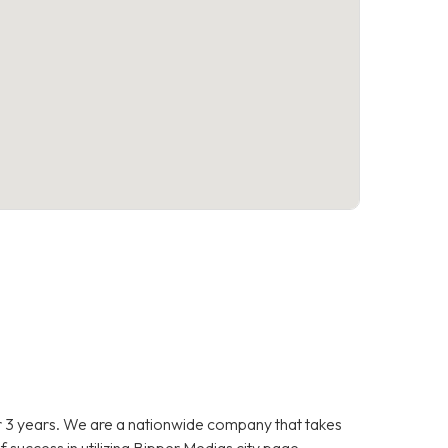
 3 years. We are a nationwide company that takes
f success in utilizing Bipper Medias city page