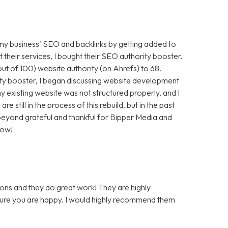
 my business’ SEO and backlinks by getting added to
t their services, I bought their SEO authority booster.
t of 100) website authority (on Ahrefs) to 68.
ty booster, I began discussing website development
 existing website was not structured properly, and I
still in the process of this rebuild, but in the past
m beyond grateful and thankful for Bipper Media and
now!
ons and they do great work! They are highly
 sure you are happy. I would highly recommend them