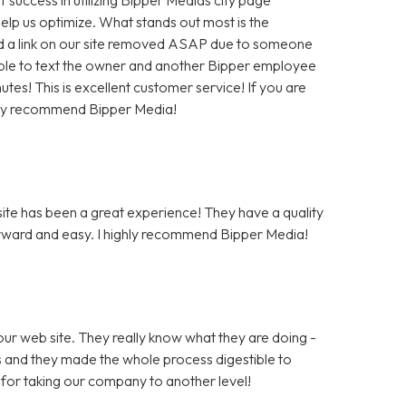
help us optimize. What stands out most is the
 a link on our site removed ASAP due to someone
as able to text the owner and another Bipper employee
tes! This is excellent customer service! If you are
hly recommend Bipper Media!
te has been a great experience! They have a quality
rward and easy. I highly recommend Bipper Media!
ur web site. They really know what they are doing -
rs and they made the whole process digestible to
for taking our company to another level!