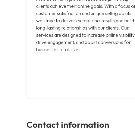
clients achieve their online goals. With a focus o
customer satisfaction and unique selling points,
we strive to deliver exceptional results and build
long-lasting relationships with our clients. Our
services are designed to increase online visibility
drive engagement, and boost conversions for
businesses of all sizes.
Contact information