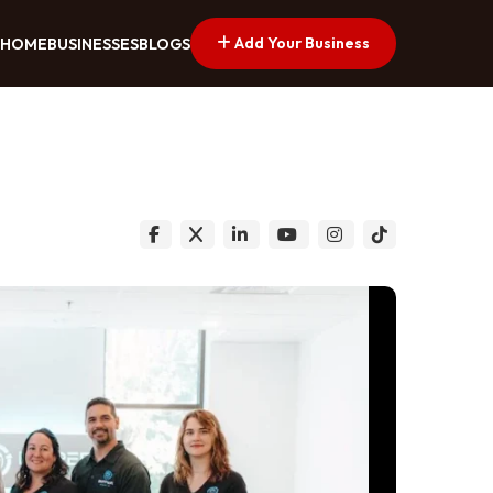
Add Your Business
HOME
BUSINESSES
BLOGS