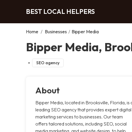
BEST LOCAL HELPERS
Home
/
Businesses
/
Bipper Media
Bipper Media, Brook
SEO agency
About
Bipper Media, located in Brooksville, Florida, is 
leading SEO agency that provides expert digital
marketing services to businesses. Our team
offers tailored solutions, including SEO, social
media marketing, and website design, to help