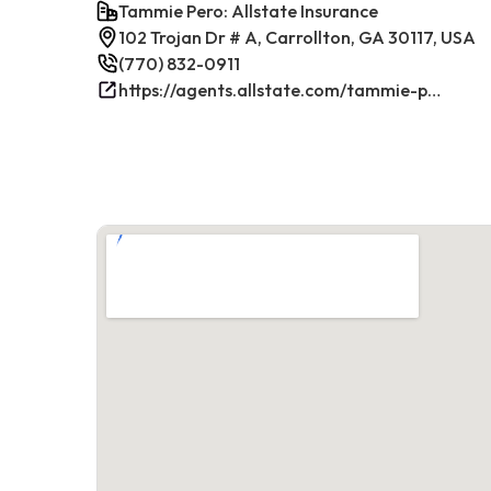
Tammie Pero: Allstate Insurance
102 Trojan Dr # A, Carrollton, GA 30117, USA
(770) 832-0911
https://agents.allstate.com/tammie-pero-carrollton-ga.html/