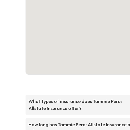
What types of insurance does Tammie Pero:
Allstate Insurance offer?
How long has Tammie Pero: Allstate Insurance 