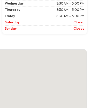
Wednesday
8:30 AM – 5:00 PM
Thursday
8:30 AM – 5:00 PM
Friday
8:30 AM – 5:00 PM
Saturday
Closed
Sunday
Closed