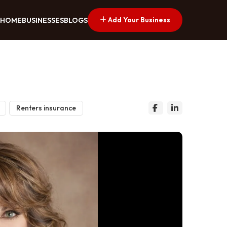
Add Your Business
HOME
BUSINESSES
BLOGS
Renters insurance