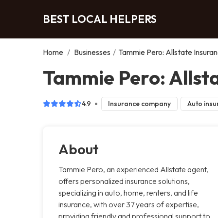
BEST LOCAL HELPERS
Home
/
Businesses
/
Tammie Pero: Allstate Insura
Tammie Pero: Allsta
4.9
Insurance company
Auto insu
About
Tammie Pero, an experienced Allstate agent,
offers personalized insurance solutions,
specializing in auto, home, renters, and life
insurance, with over 37 years of expertise,
providing friendly and professional support to