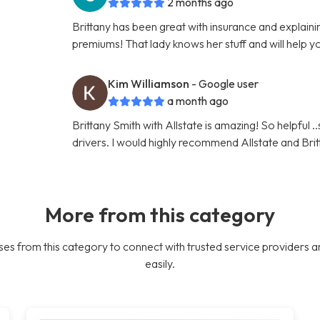
2 months ago
Brittany has been great with insurance and explaini
premiums! That lady knows her stuff and will help y
Kim Williamson
- Google user
a month ago
Brittany Smith with Allstate is amazing! So helpful .
drivers. I would highly recommend Allstate and Brit
More from this category
es from this category to connect with trusted service providers a
easily.