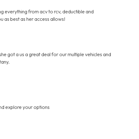
ng everything from acv to rcv, deductible and
ou as best as her access allows!
.she got a us a great deal for our multiple vehicles and
tany.
nd explore your options