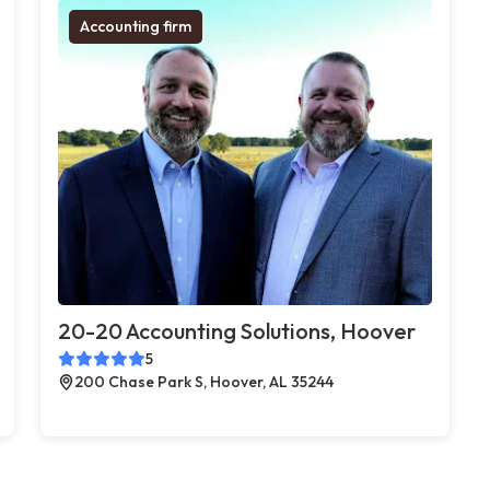
Accounting firm
20-20 Accounting Solutions, Hoover
5
200 Chase Park S, Hoover, AL 35244