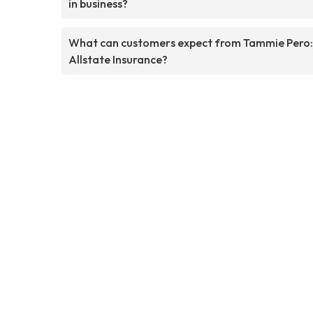
in business?
What can customers expect from Tammie Pero:
Allstate Insurance?