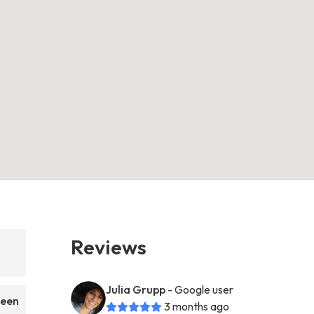
Reviews
Julia Grupp
- Google user
been
3 months ago