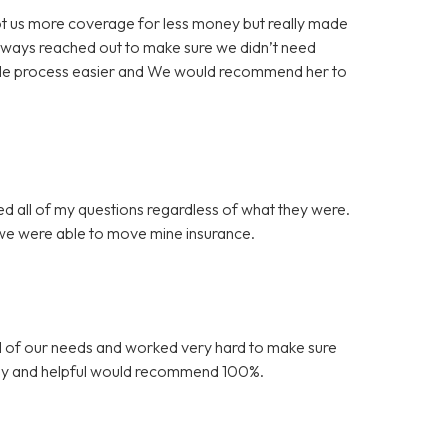
 got us more coverage for less money but really made
always reached out to make sure we didn’t need
ole process easier and We would recommend her to
ed all of my questions regardless of what they were.
 we were able to move mine insurance.
l of our needs and worked very hard to make sure
endly and helpful would recommend 100%.