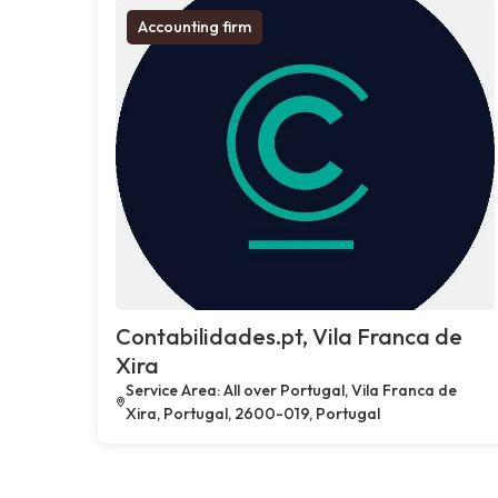
Accounting firm
Contabilidades.pt, Vila Franca de
Xira
Service Area: All over Portugal, Vila Franca de
Xira, Portugal, 2600-019, Portugal