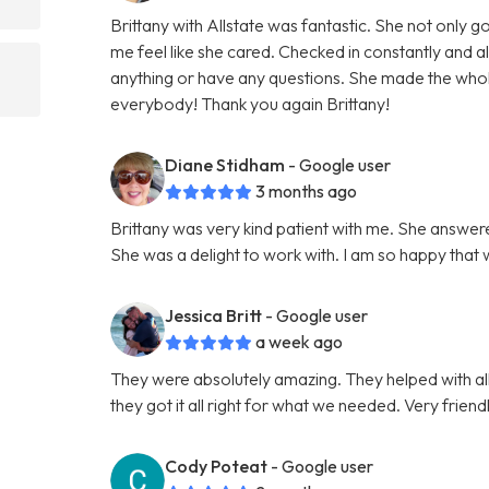
Brittany with Allstate was fantastic. She not only
me feel like she cared. Checked in constantly and 
anything or have any questions. She made the wh
everybody! Thank you again Brittany!
Diane Stidham
- Google user
3 months ago
Brittany was very kind patient with me. She answer
She was a delight to work with. I am so happy that
Jessica Britt
- Google user
a week ago
They were absolutely amazing. They helped with al
they got it all right for what we needed. Very fri
Cody Poteat
- Google user