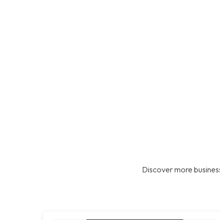
Discover more business