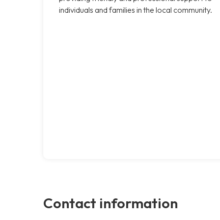
individuals and families in the local community.
Contact information