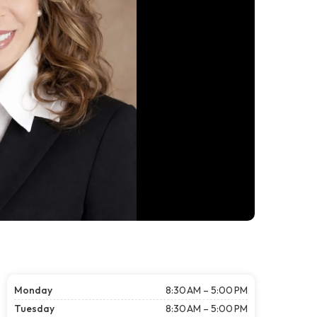
Monday
8:30 AM – 5:00 PM
Tuesday
8:30 AM – 5:00 PM