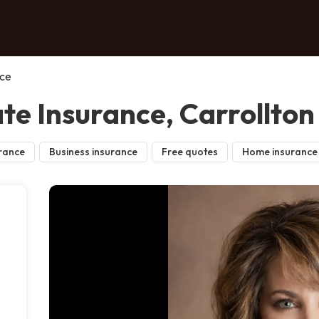
nce
te Insurance, Carrollton
rance
Business insurance
Free quotes
Home insurance