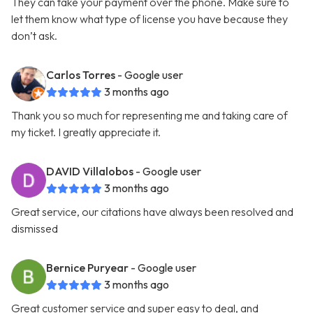
They can take your payment over the phone. Make sure to
let them know what type of license you have because they
don’t ask.
Carlos Torres
- Google user
3 months ago
Thank you so much for representing me and taking care of
my ticket. I greatly appreciate it.
DAVID Villalobos
- Google user
3 months ago
Great service, our citations have always been resolved and
dismissed
Bernice Puryear
- Google user
3 months ago
Great customer service and super easy to deal, and