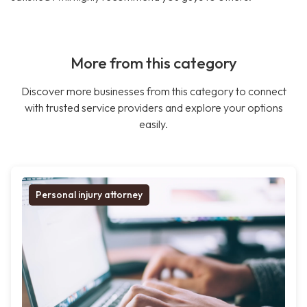
More from this category
Discover more businesses from this category to connect
with trusted service providers and explore your options
easily.
Personal injury attorney