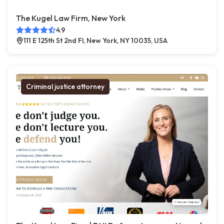
The Kugel Law Firm, New York
4.9
111 E 125th St 2nd Fl, New York, NY 10035, USA
Criminal justice attorney