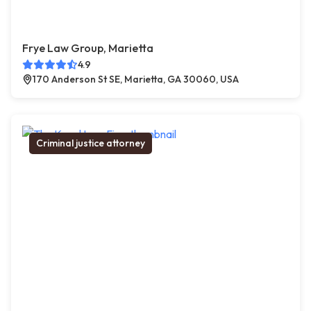
Frye Law Group, Marietta
4.9
170 Anderson St SE, Marietta, GA 30060, USA
Criminal justice attorney