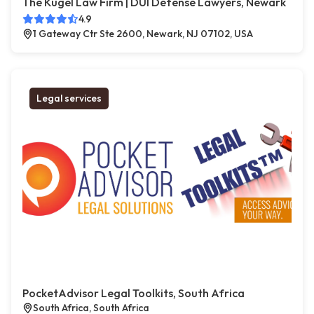
The Kugel Law Firm | DUI Defense Lawyers, Newark
4.9
1 Gateway Ctr Ste 2600, Newark, NJ 07102, USA
Legal services
PocketAdvisor Legal Toolkits, South Africa
South Africa, South Africa