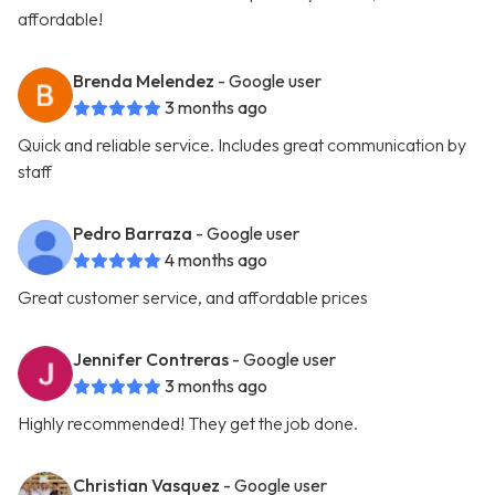
affordable!
Brenda Melendez
- Google user
3 months ago
Quick and reliable service. Includes great communication by
staff
Pedro Barraza
- Google user
4 months ago
Great customer service, and affordable prices
Jennifer Contreras
- Google user
3 months ago
Highly recommended! They get the job done.
Christian Vasquez
- Google user