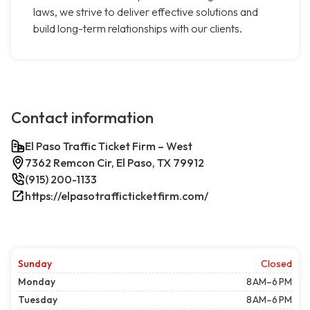
laws, we strive to deliver effective solutions and
build long-term relationships with our clients.
Contact information
El Paso Traffic Ticket Firm – West
7362 Remcon Cir, El Paso, TX 79912
(915) 200-1133
https://elpasotrafficticketfirm.com/
Sunday
Closed
Monday
8 AM–6 PM
Tuesday
8 AM–6 PM