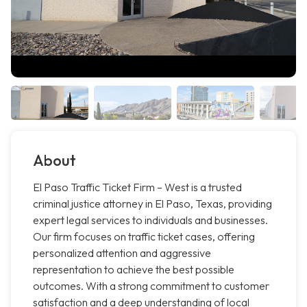
About
El Paso Traffic Ticket Firm – West is a trusted
criminal justice attorney in El Paso, Texas, providing
expert legal services to individuals and businesses.
Our firm focuses on traffic ticket cases, offering
personalized attention and aggressive
representation to achieve the best possible
outcomes. With a strong commitment to customer
satisfaction and a deep understanding of local