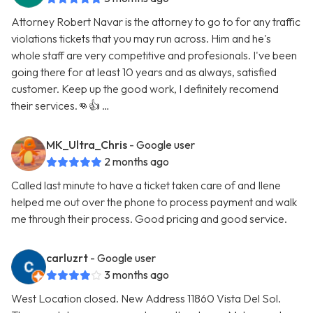
Attorney Robert Navar is the attorney to go to for any traffic
violations tickets that you may run across. Him and he's
whole staff are very competitive and profesionals. I've been
going there for at least 10 years and as always, satisfied
customer. Keep up the good work, I definitely recomend
their services.👊👍 …
MK_Ultra_Chris
- Google user
2 months ago
Called last minute to have a ticket taken care of and Ilene
helped me out over the phone to process payment and walk
me through their process. Good pricing and good service.
carluzrt
- Google user
3 months ago
West Location closed. New Address 11860 Vista Del Sol.