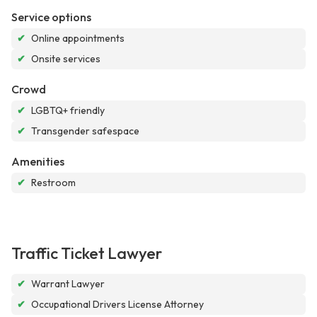
Service options
✔
Online appointments
✔
Onsite services
Crowd
✔
LGBTQ+ friendly
✔
Transgender safespace
Amenities
✔
Restroom
Traffic Ticket Lawyer
✔
Warrant Lawyer
✔
Occupational Drivers License Attorney