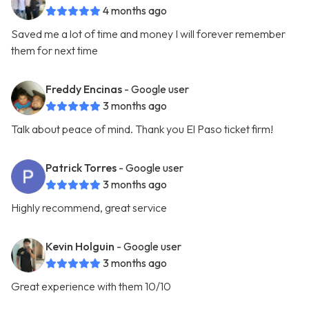
4 months ago
Saved me a lot of time and money I will forever remember
them for next time
Freddy Encinas
- Google user
3 months ago
Talk about peace of mind. Thank you El Paso ticket firm!
Patrick Torres
- Google user
3 months ago
Highly recommend, great service
Kevin Holguin
- Google user
3 months ago
Great experience with them 10/10