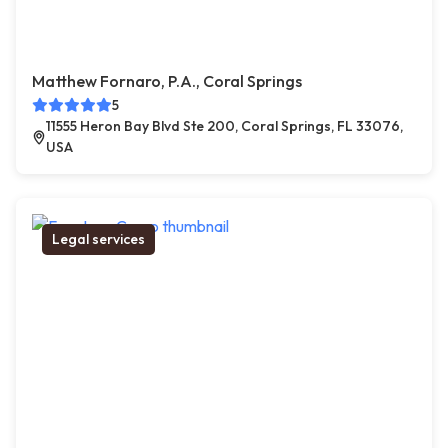
Matthew Fornaro, P.A., Coral Springs
5
11555 Heron Bay Blvd Ste 200, Coral Springs, FL 33076,
USA
Legal services