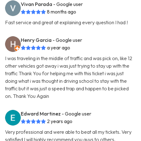
Vivan Parada
- Google user
8 months ago
Fast service and great at explaining every question I had !
Henry Garcia
- Google user
a year ago
I was traveling in the middle of traffic and was pick on, like 12
other vehicles got away i was just trying to stay up with the
traffic Thank You for helping me with this ticket i was just
doing what i was thought in driving school to stay with the
traffic but it was just a speed trap and happen to be picked
on. Thank You Again
Edward Martinez
- Google user
2 years ago
Very professional and were able to beat all my tickets. Very
satisfied I will highly recommend you guys to others.