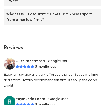
– West?
What sets El Paso Traffic Ticket Firm – West apart
from other law firms?
Reviews
Gueritahermosa
- Google user
3 months ago
Excellent service at a very affordable price. Saved me time
and effort. I totally recommend this firm. Keep up the good
work!
Raymundo Loera
- Google user
3 months ago