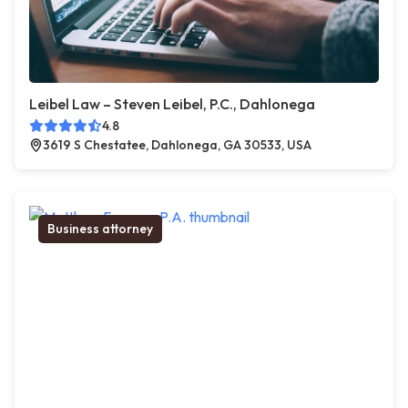
Leibel Law – Steven Leibel, P.C., Dahlonega
4.8
3619 S Chestatee, Dahlonega, GA 30533, USA
Business attorney