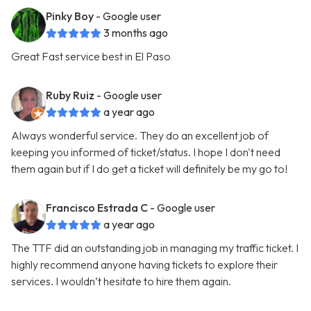
Pinky Boy
- Google user
3 months ago
Great Fast service best in El Paso
Ruby Ruiz
- Google user
a year ago
Always wonderful service. They do an excellent job of
keeping you informed of ticket/status. I hope I don't need
them again but if I do get a ticket will definitely be my go to!
Francisco Estrada C
- Google user
a year ago
The TTF did an outstanding job in managing my traffic ticket. I
highly recommend anyone having tickets to explore their
services. I wouldn’t hesitate to hire them again.