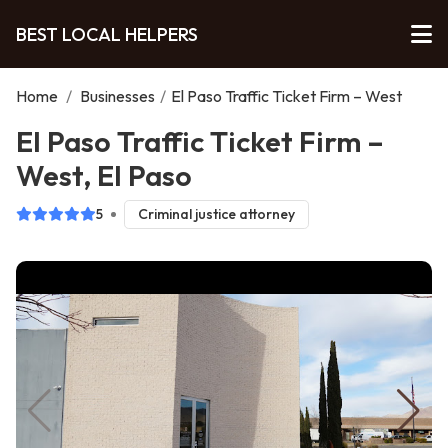
BEST LOCAL HELPERS
Home
/
Businesses
/
El Paso Traffic Ticket Firm – West
El Paso Traffic Ticket Firm –
West, El Paso
5
Criminal justice attorney