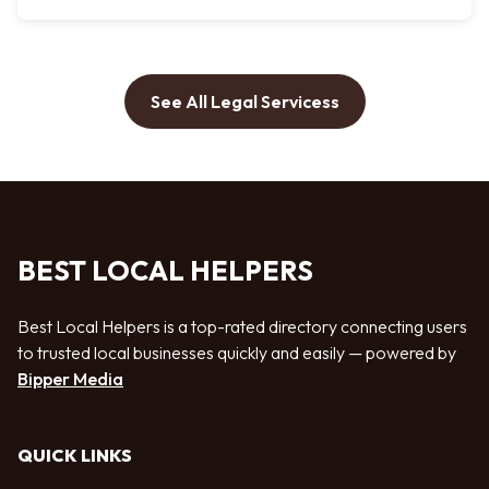
See All Legal Servicess
BEST LOCAL HELPERS
Best Local Helpers is a top-rated directory connecting users
to trusted local businesses quickly and easily — powered by
Bipper Media
QUICK LINKS