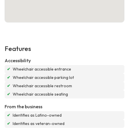
Features
Accessibility
✔
Wheelchair accessible entrance
✔
Wheelchair accessible parking lot
✔
Wheelchair accessible restroom
✔
Wheelchair accessible seating
From the business
✔
Identifies as Latino-owned
✔
Identifies as veteran-owned