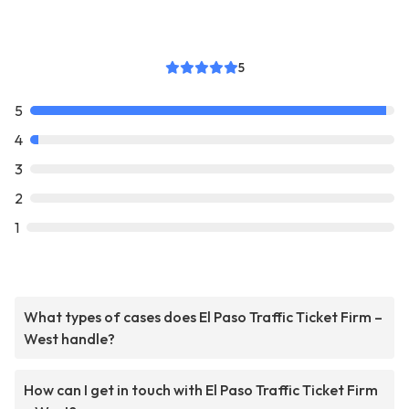
5
5
4
3
2
1
What types of cases does El Paso Traffic Ticket Firm –
West handle?
How can I get in touch with El Paso Traffic Ticket Firm