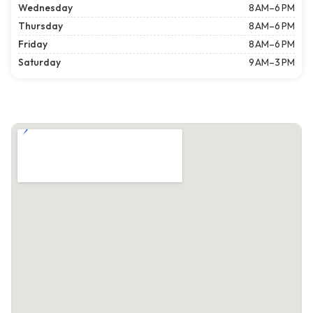
Wednesday
8 AM–6 PM
Thursday
8 AM–6 PM
Friday
8 AM–6 PM
Saturday
9 AM–3 PM