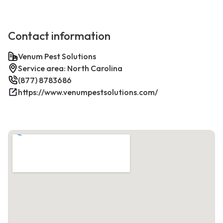
Contact information
Venum Pest Solutions
Service area: North Carolina
(877) 8783686
https://www.venumpestsolutions.com/