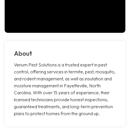
About
Venum Pest Solutions is a trusted expert in pest
control, offering services in termite, pest, mosquito,
and rodent management, as well as insulation and
moisture management in Fayetteville, North
Carolina. With over 15 years of experience, their
licensed technicians provide honest inspections,
guaranteed treatments, and long-term prevention
plans to protect homes from the ground up.