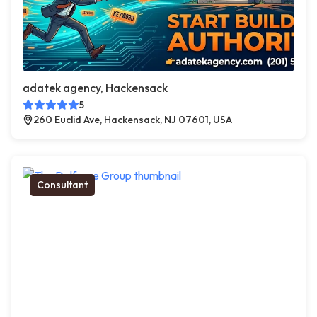
adatek agency, Hackensack
5
260 Euclid Ave, Hackensack, NJ 07601, USA
Consultant