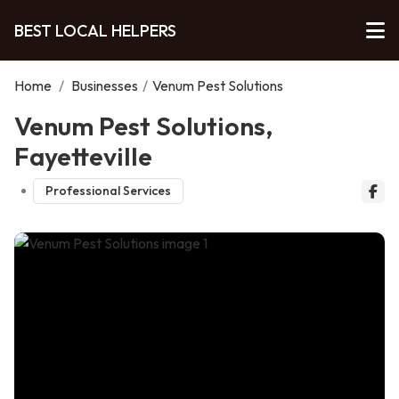
BEST LOCAL HELPERS
Home
/
Businesses
/
Venum Pest Solutions
Venum Pest Solutions,
Fayetteville
Professional Services