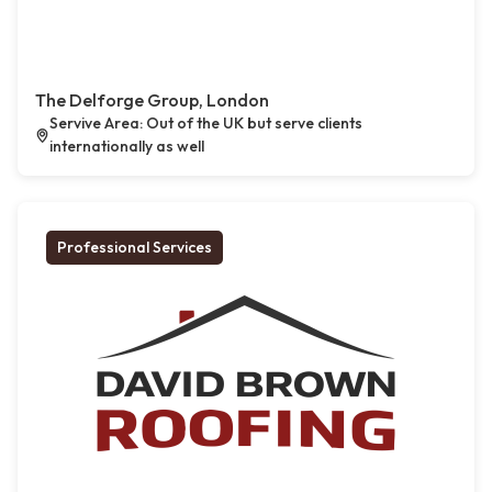
The Delforge Group, London
Servive Area: Out of the UK but serve clients
internationally as well
Professional Services