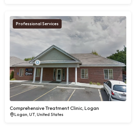
Professional Services
Comprehensive Treatment Clinic, Logan
Logan, UT, United States