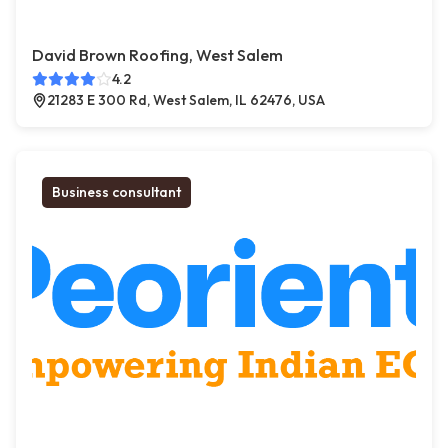
David Brown Roofing, West Salem
4.2
21283 E 300 Rd, West Salem, IL 62476, USA
Business consultant