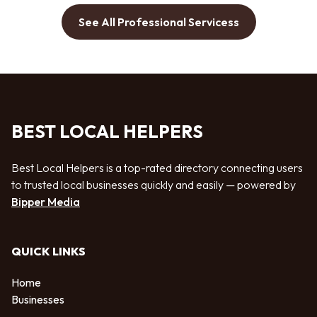
See All Professional Servicess
BEST LOCAL HELPERS
Best Local Helpers is a top-rated directory connecting users
to trusted local businesses quickly and easily — powered by
Bipper Media
QUICK LINKS
Home
Businesses