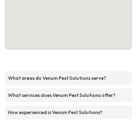
What areas do Venum Pest Solutions serve?
What services does Venum Pest Solutions offer?
How experienced is Venum Pest Solutions?