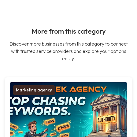
More from this category
Discover more businesses from this category to connect
with trusted service providers and explore your options
easily.
Marketing agency