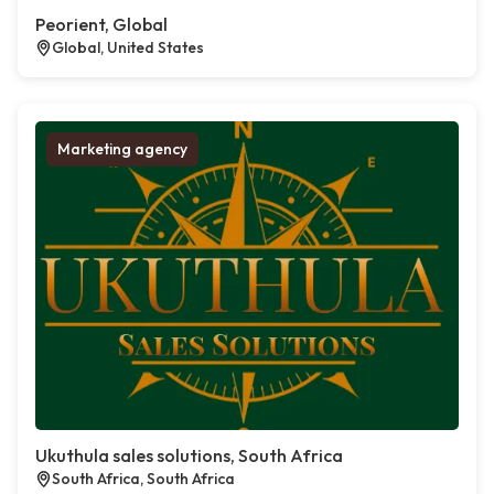
Peorient, Global
Global, United States
Marketing agency
Ukuthula sales solutions, South Africa
South Africa, South Africa