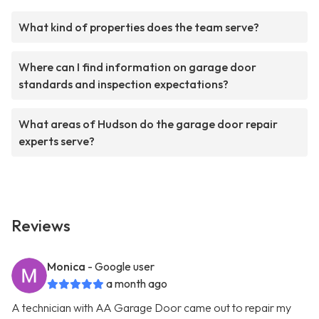
What kind of properties does the team serve?
Where can I find information on garage door
standards and inspection expectations?
What areas of Hudson do the garage door repair
experts serve?
Reviews
Monica
- Google user
a month ago
A technician with AA Garage Door came out to repair my