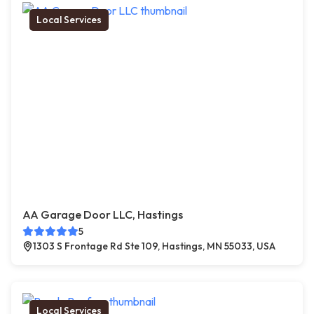
Local Services
AA Garage Door LLC, Hastings
5
1303 S Frontage Rd Ste 109, Hastings, MN 55033, USA
Local Services