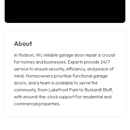
About
In Hudson, WI, reliable garage door repair is crucial
for homes and businesses. Experts provide 24/7
service to ensure security, efficiency, and peace of
mind. Homeowners prioritize functional garage
doors, and a team is available to serve the
community, from Lakefront Park to Burkardt Bluff,
with around-the-clock support for residential and
commercial properties.