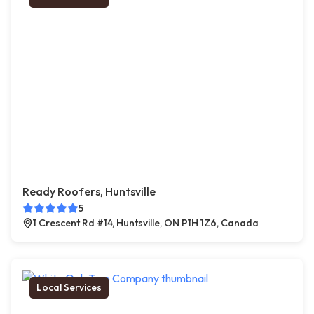
Ready Roofers, Huntsville
5
1 Crescent Rd #14, Huntsville, ON P1H 1Z6, Canada
Local Services