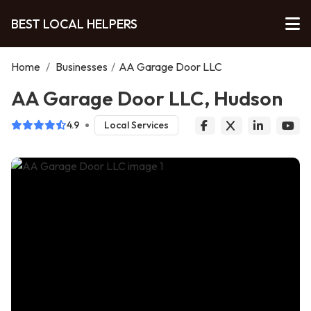
BEST LOCAL HELPERS
Home
/
Businesses
/
AA Garage Door LLC
AA Garage Door LLC, Hudson
4.9
Local Services