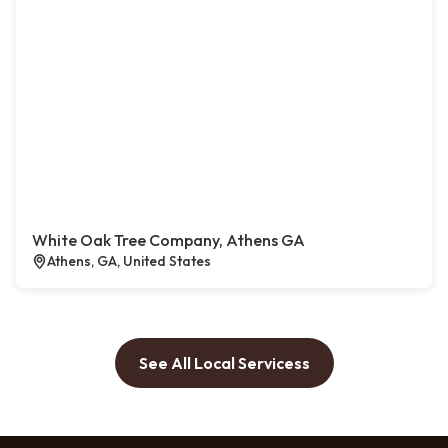
White Oak Tree Company, Athens GA
Athens, GA, United States
See All Local Servicess