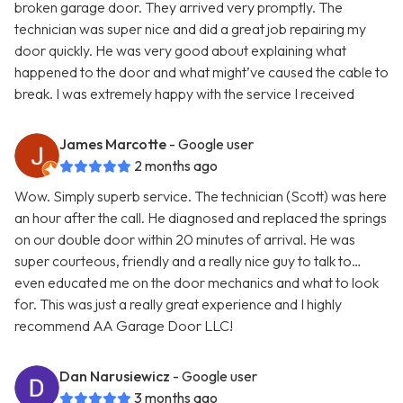
broken garage door. They arrived very promptly. The
technician was super nice and did a great job repairing my
door quickly. He was very good about explaining what
happened to the door and what might’ve caused the cable to
break. I was extremely happy with the service I received
James Marcotte
- Google user
2 months ago
Wow. Simply superb service. The technician (Scott) was here
an hour after the call. He diagnosed and replaced the springs
on our double door within 20 minutes of arrival. He was
super courteous, friendly and a really nice guy to talk to…
even educated me on the door mechanics and what to look
for. This was just a really great experience and I highly
recommend AA Garage Door LLC!
Dan Narusiewicz
- Google user
3 months ago