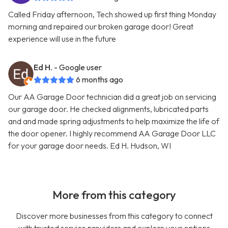
Called Friday afternoon, Tech showed up first thing Monday
morning and repaired our broken garage door! Great
experience will use in the future
Ed H.
- Google user
6 months ago
Our AA Garage Door technician did a great job on servicing
our garage door. He checked alignments, lubricated parts
and and made spring adjustments to help maximize the life of
the door opener. I highly recommend AA Garage Door LLC
for your garage door needs. Ed H. Hudson, WI
More from this category
Discover more businesses from this category to connect