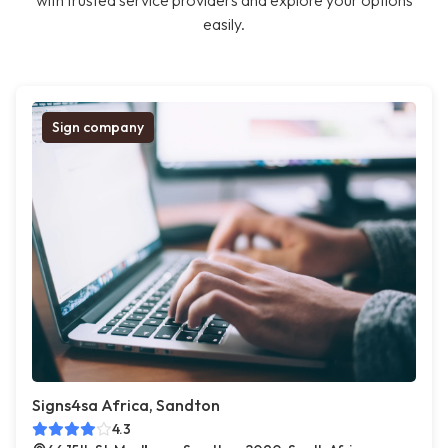
with trusted service providers and explore your options
easily.
Sign company
Signs4sa Africa, Sandton
4.3