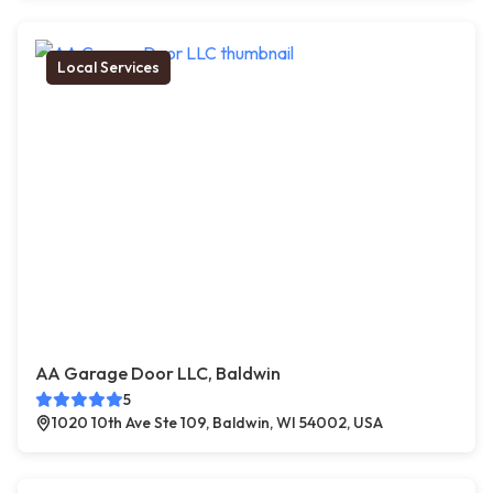
Local Services
AA Garage Door LLC, Baldwin
5
1020 10th Ave Ste 109, Baldwin, WI 54002, USA