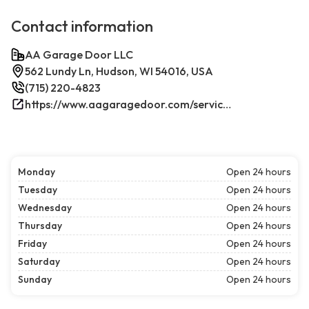
Contact information
AA Garage Door LLC
562 Lundy Ln, Hudson, WI 54016, USA
(715) 220-4823
https://www.aagaragedoor.com/service-cities/hudson-wi/
Monday
Open 24 hours
Tuesday
Open 24 hours
Wednesday
Open 24 hours
Thursday
Open 24 hours
Friday
Open 24 hours
Saturday
Open 24 hours
Sunday
Open 24 hours