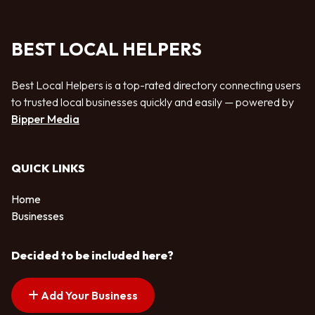
BEST LOCAL HELPERS
Best Local Helpers is a top-rated directory connecting users
to trusted local businesses quickly and easily — powered by
Bipper Media
QUICK LINKS
Home
Businesses
Decided to be included here?
Add Your Business