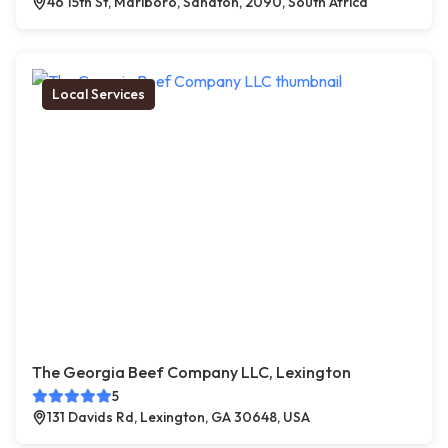
46 15th St, Marlboro, Sandton, 2090, South Africa
Local Services
The Georgia Beef Company LLC, Lexington
5
131 Davids Rd, Lexington, GA 30648, USA