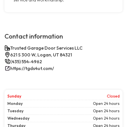
Contact information
Trusted Garage Door Services LLC
621 S 300 W, Logan, UT 84321
(435) 554-4962
https://tgds4ut.com/
Sunday
Closed
Monday
Open 24 hours
Tuesday
Open 24 hours
Wednesday
Open 24 hours
Thursday
Open 24 hours