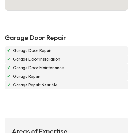
Garage Door Repair
✔
Garage Door Repair
✔
Garage Door Installation
✔
Garage Door Maintenance
✔
Garage Repair
✔
Garage Repair Near Me
Areas of Expertise