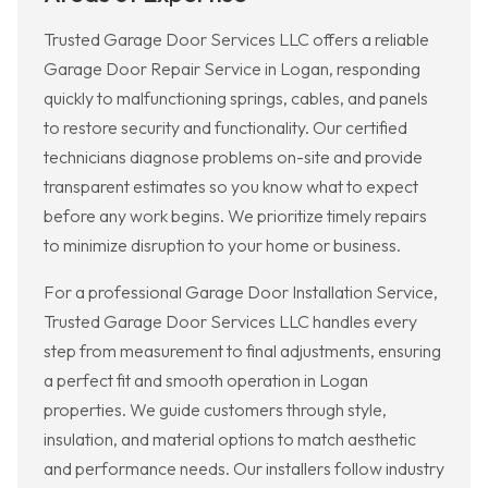
Trusted Garage Door Services LLC offers a reliable
Garage Door Repair Service in Logan, responding
quickly to malfunctioning springs, cables, and panels
to restore security and functionality. Our certified
technicians diagnose problems on-site and provide
transparent estimates so you know what to expect
before any work begins. We prioritize timely repairs
to minimize disruption to your home or business.
For a professional Garage Door Installation Service,
Trusted Garage Door Services LLC handles every
step from measurement to final adjustments, ensuring
a perfect fit and smooth operation in Logan
properties. We guide customers through style,
insulation, and material options to match aesthetic
and performance needs. Our installers follow industry