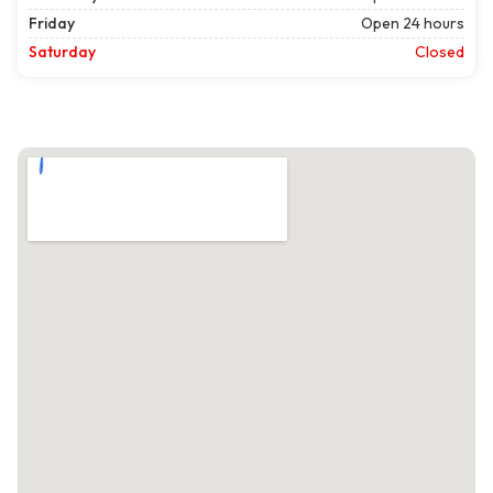
Friday
Open 24 hours
Saturday
Closed