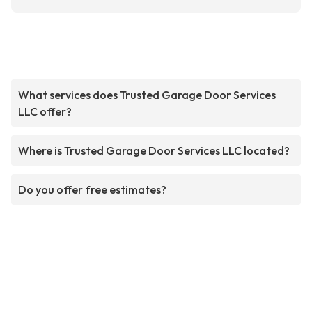
What services does Trusted Garage Door Services
LLC offer?
Where is Trusted Garage Door Services LLC located?
Do you offer free estimates?