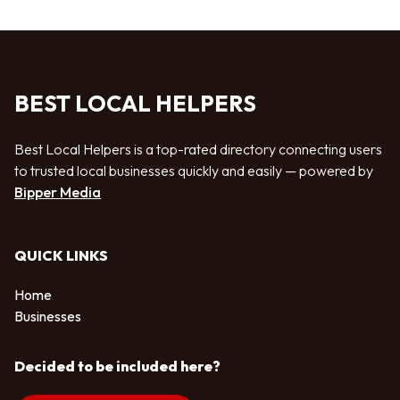
BEST LOCAL HELPERS
Best Local Helpers is a top-rated directory connecting users
to trusted local businesses quickly and easily — powered by
Bipper Media
QUICK LINKS
Home
Businesses
Decided to be included here?