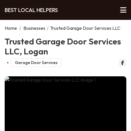
BEST LOCAL HELPERS
Home
/
Businesses
/
Trusted Garage Door Services LLC
Trusted Garage Door Services
LLC, Logan
Garage Door Services