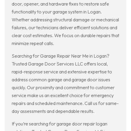
door, opener, and hardware fixes to restore safe
functionality to your garage system in Logan.
Whether addressing structural damage or mechanical
failures, our technicians deliver efficient solutions and
clear cost estimates. We focus on durable repairs that
minimize repeat calls.
Searching for Garage Repair Near Me in Logan?
Trusted Garage Door Services LLC offers local,
rapid-response service and extensive expertise to
address common garage and garage door issues
quickly. Our proximity and commitment to customer
service make us an excellent choice for emergency
repairs and scheduled maintenance. Call us for same-
day assessments and dependable results.
If you’re searching for garage door repair logan