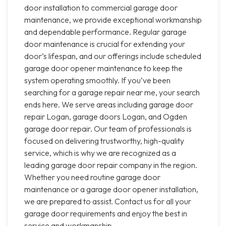
door installation to commercial garage door
maintenance, we provide exceptional workmanship
and dependable performance. Regular garage
door maintenance is crucial for extending your
door’s lifespan, and our offerings include scheduled
garage door opener maintenance to keep the
system operating smoothly. If you’ve been
searching for a garage repair near me, your search
ends here. We serve areas including garage door
repair Logan, garage doors Logan, and Ogden
garage door repair. Our team of professionals is
focused on delivering trustworthy, high-quality
service, which is why we are recognized as a
leading garage door repair company in the region.
Whether you need routine garage door
maintenance or a garage door opener installation,
we are prepared to assist. Contact us for all your
garage door requirements and enjoy the best in
service and workmanship.