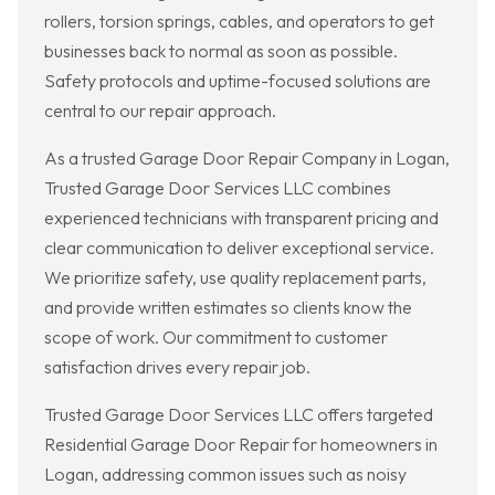
rollers, torsion springs, cables, and operators to get
businesses back to normal as soon as possible.
Safety protocols and uptime-focused solutions are
central to our repair approach.
As a trusted Garage Door Repair Company in Logan,
Trusted Garage Door Services LLC combines
experienced technicians with transparent pricing and
clear communication to deliver exceptional service.
We prioritize safety, use quality replacement parts,
and provide written estimates so clients know the
scope of work. Our commitment to customer
satisfaction drives every repair job.
Trusted Garage Door Services LLC offers targeted
Residential Garage Door Repair for homeowners in
Logan, addressing common issues such as noisy