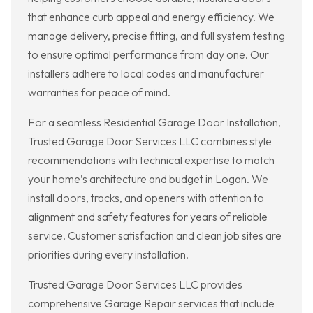
that enhance curb appeal and energy efficiency. We
manage delivery, precise fitting, and full system testing
to ensure optimal performance from day one. Our
installers adhere to local codes and manufacturer
warranties for peace of mind.
For a seamless Residential Garage Door Installation,
Trusted Garage Door Services LLC combines style
recommendations with technical expertise to match
your home’s architecture and budget in Logan. We
install doors, tracks, and openers with attention to
alignment and safety features for years of reliable
service. Customer satisfaction and clean job sites are
priorities during every installation.
Trusted Garage Door Services LLC provides
comprehensive Garage Repair services that include