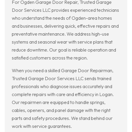
For Ogden Garage Door Repair, Trusted Garage
Door Services LLC provides experienced technicians
who understand the needs of Ogden-area homes
and businesses, delivering quick, effective repairs and
preventative maintenance. We address high-use
systems and seasonal wear with service plans that
reduce downtime. Our goal is reliable operation and
satisfied customers across the region.
When you need a skilled Garage Door Repairman,
Trusted Garage Door Services LLC sends trained
professionals who diagnose issues accurately and
complete repairs with care and efficiency in Logan.
Our repairmen are equipped to handle springs,
cables, openers, and panel damage with the right
parts and safety procedures. We stand behind our
work with service guarantees.