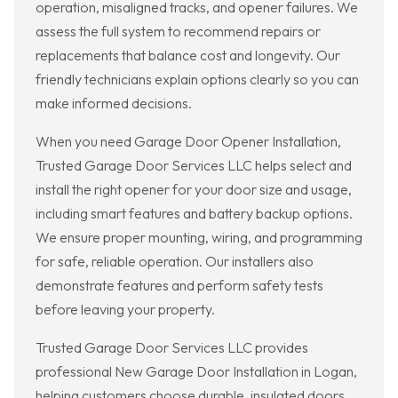
operation, misaligned tracks, and opener failures. We
assess the full system to recommend repairs or
replacements that balance cost and longevity. Our
friendly technicians explain options clearly so you can
make informed decisions.
When you need Garage Door Opener Installation,
Trusted Garage Door Services LLC helps select and
install the right opener for your door size and usage,
including smart features and battery backup options.
We ensure proper mounting, wiring, and programming
for safe, reliable operation. Our installers also
demonstrate features and perform safety tests
before leaving your property.
Trusted Garage Door Services LLC provides
professional New Garage Door Installation in Logan,
helping customers choose durable, insulated doors