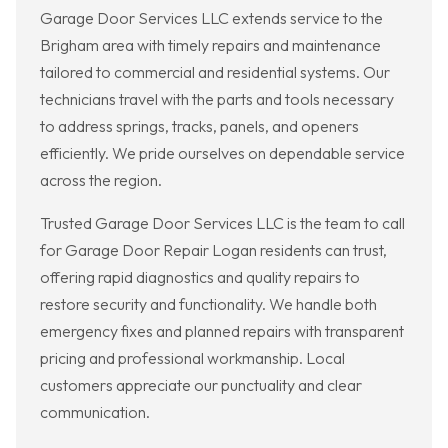
Garage Door Services LLC extends service to the
Brigham area with timely repairs and maintenance
tailored to commercial and residential systems. Our
technicians travel with the parts and tools necessary
to address springs, tracks, panels, and openers
efficiently. We pride ourselves on dependable service
across the region.
Trusted Garage Door Services LLC is the team to call
for Garage Door Repair Logan residents can trust,
offering rapid diagnostics and quality repairs to
restore security and functionality. We handle both
emergency fixes and planned repairs with transparent
pricing and professional workmanship. Local
customers appreciate our punctuality and clear
communication.