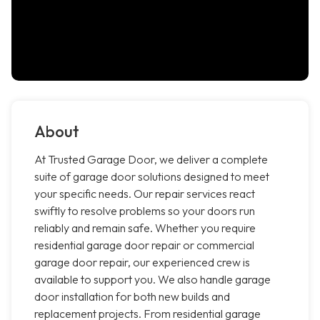
About
At Trusted Garage Door, we deliver a complete
suite of garage door solutions designed to meet
your specific needs. Our repair services react
swiftly to resolve problems so your doors run
reliably and remain safe. Whether you require
residential garage door repair or commercial
garage door repair, our experienced crew is
available to support you. We also handle garage
door installation for both new builds and
replacement projects. From residential garage