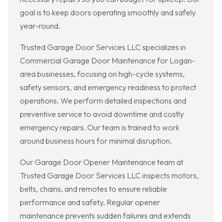
goal is to keep doors operating smoothly and safely
year-round.
Trusted Garage Door Services LLC specializes in
Commercial Garage Door Maintenance for Logan-
area businesses, focusing on high-cycle systems,
safety sensors, and emergency readiness to protect
operations. We perform detailed inspections and
preventive service to avoid downtime and costly
emergency repairs. Our team is trained to work
around business hours for minimal disruption.
Our Garage Door Opener Maintenance team at
Trusted Garage Door Services LLC inspects motors,
belts, chains, and remotes to ensure reliable
performance and safety. Regular opener
maintenance prevents sudden failures and extends