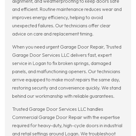
alignment, and weatherproofing to keep doors safe
and efficient. Routine maintenance reduces wear and
improves energy efficiency, helping to avoid
unexpected failures. Our technicians offer clear
advice on care and replacement timing.
When you need urgent Garage Door Repair, Trusted
Garage Door Services LLC delivers fast, expert
service in Logan to fix broken springs, damaged
panels, and malfunctioning openers. Our technicians
arrive equipped to make most repairs the same day,
restoring security and convenience quickly. We stand
behind our workmanship with reliable guarantees.
Trusted Garage Door Services LLC handles
Commercial Garage Door Repair with the expertise
required for heavy-duty, high-cycle doors in industrial
and retail settings around Logan. We troubleshoot