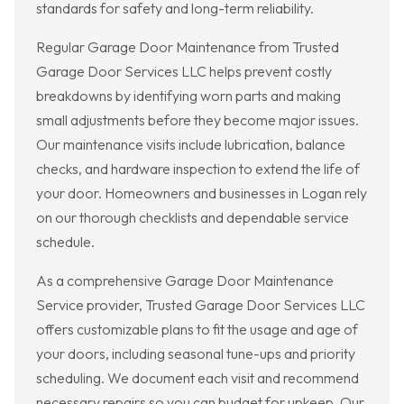
standards for safety and long-term reliability.
Regular Garage Door Maintenance from Trusted
Garage Door Services LLC helps prevent costly
breakdowns by identifying worn parts and making
small adjustments before they become major issues.
Our maintenance visits include lubrication, balance
checks, and hardware inspection to extend the life of
your door. Homeowners and businesses in Logan rely
on our thorough checklists and dependable service
schedule.
As a comprehensive Garage Door Maintenance
Service provider, Trusted Garage Door Services LLC
offers customizable plans to fit the usage and age of
your doors, including seasonal tune-ups and priority
scheduling. We document each visit and recommend
necessary repairs so you can budget for upkeep. Our