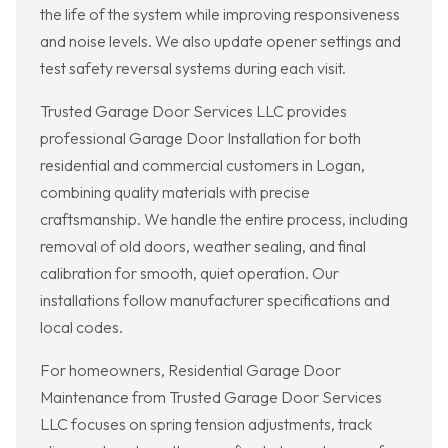
the life of the system while improving responsiveness
and noise levels. We also update opener settings and
test safety reversal systems during each visit.
Trusted Garage Door Services LLC provides
professional Garage Door Installation for both
residential and commercial customers in Logan,
combining quality materials with precise
craftsmanship. We handle the entire process, including
removal of old doors, weather sealing, and final
calibration for smooth, quiet operation. Our
installations follow manufacturer specifications and
local codes.
For homeowners, Residential Garage Door
Maintenance from Trusted Garage Door Services
LLC focuses on spring tension adjustments, track