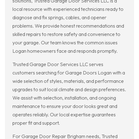
solutions, Trusted Garage Door Services LLC is a
local resource with experienced technicians ready to
diagnose and fix springs, cables, and opener
problems. We provide honest recommendations and
skilled repairs to restore safety and convenience to
your garage. Our team knows the common issues
Logan homeowners face and responds promptly.
Trusted Garage Door Services LLC serves
customers searching for Garage Doors Logan with a
wide selection of styles, materials, and performance
upgrades to suit local climate and design preferences.
We assist with selection, installation, and ongoing
maintenance to ensure your door looks great and
operates reliably. Our local expertise guarantees
proper fit and support.
For Garage Door Repair Brigham needs, Trusted