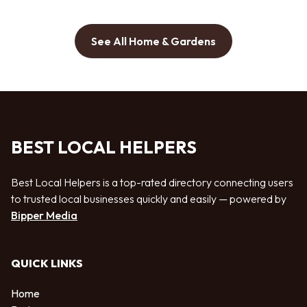
See All Home & Gardens
BEST LOCAL HELPERS
Best Local Helpers is a top-rated directory connecting users
to trusted local businesses quickly and easily — powered by
Bipper Media
QUICK LINKS
Home