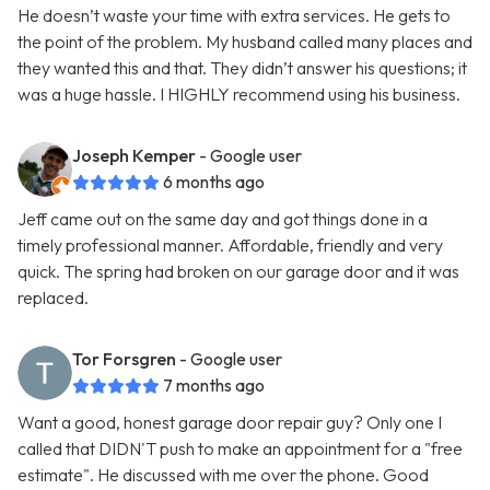
He doesn’t waste your time with extra services. He gets to
the point of the problem. My husband called many places and
they wanted this and that. They didn’t answer his questions; it
was a huge hassle. I HIGHLY recommend using his business.
Joseph Kemper
- Google user
6 months ago
Jeff came out on the same day and got things done in a
timely professional manner. Affordable, friendly and very
quick. The spring had broken on our garage door and it was
replaced.
Tor Forsgren
- Google user
7 months ago
Want a good, honest garage door repair guy? Only one I
called that DIDN'T push to make an appointment for a "free
estimate". He discussed with me over the phone. Good