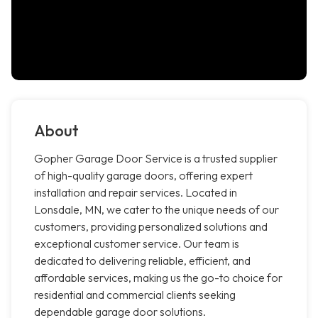
About
Gopher Garage Door Service is a trusted supplier
of high-quality garage doors, offering expert
installation and repair services. Located in
Lonsdale, MN, we cater to the unique needs of our
customers, providing personalized solutions and
exceptional customer service. Our team is
dedicated to delivering reliable, efficient, and
affordable services, making us the go-to choice for
residential and commercial clients seeking
dependable garage door solutions.