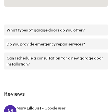
What types of garage doors do you offer?
Do you provide emergency repair services?
Can I schedule a consultation for a new garage door
installation?
Reviews
Mary Lillquist
- Google user