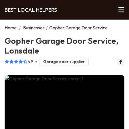
BEST LOCAL HELPERS
Home
/
Businesses
/
Gopher Garage Door Service
Gopher Garage Door Service,
Lonsdale
4.9
Garage door supplier