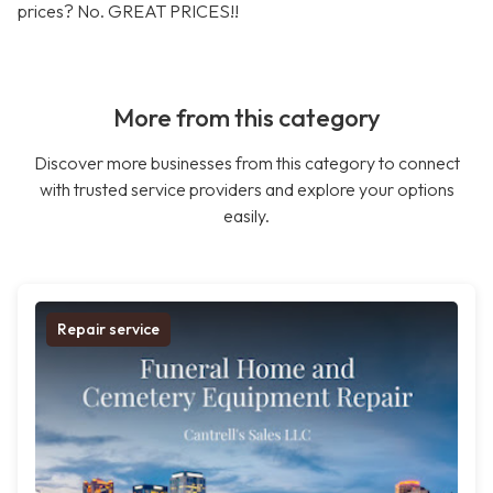
prices? No. GREAT PRICES!!
More from this category
Discover more businesses from this category to connect
with trusted service providers and explore your options
easily.
Repair service