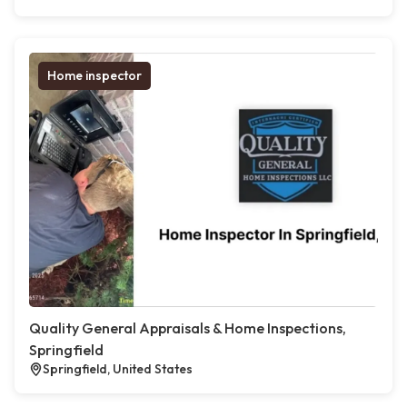
Home inspector
Quality General Appraisals & Home Inspections,
Springfield
Springfield, United States