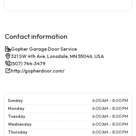
Contact information
Gopher Garage Door Service
321 SW 4th Ave, Lonsdale, MN 55046, USA
(507) 744-3479
http://gopherdoor.com/
Sunday
6:00 AM – 8:00 PM
Monday
6:00 AM – 8:00 PM
Tuesday
6:00 AM – 8:00 PM
Wednesday
6:00 AM – 8:00 PM
Thursday
6:00 AM – 8:00 PM