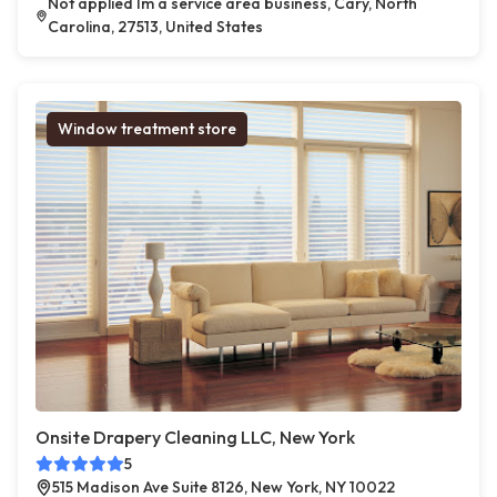
Not applied Im a service area business, Cary, North
Carolina, 27513, United States
Window treatment store
Onsite Drapery Cleaning LLC, New York
5
515 Madison Ave Suite 8126, New York, NY 10022