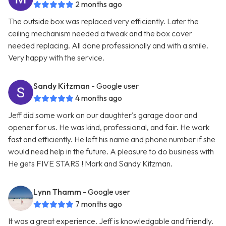
2 months ago
The outside box was replaced very efficiently. Later the
ceiling mechanism needed a tweak and the box cover
needed replacing. All done professionally and with a smile.
Very happy with the service.
Sandy Kitzman
- Google user
4 months ago
Jeff did some work on our daughter's garage door and
opener for us. He was kind, professional, and fair. He work
fast and efficiently. He left his name and phone number if she
would need help in the future. A pleasure to do business with
He gets FIVE STARS ! Mark and Sandy Kitzman.
Lynn Thamm
- Google user
7 months ago
It was a great experience. Jeff is knowledgable and friendly.