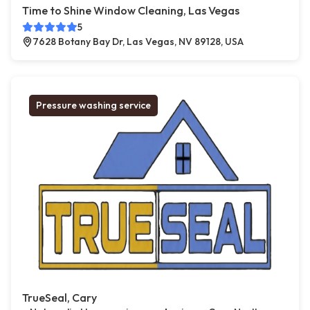
Time to Shine Window Cleaning, Las Vegas
5
7628 Botany Bay Dr, Las Vegas, NV 89128, USA
Pressure washing service
TrueSeal, Cary