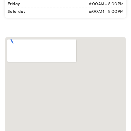
Friday
6:00 AM – 8:00 PM
Saturday
6:00 AM – 8:00 PM