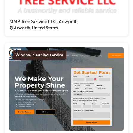
MMP Tree Service LLC, Acworth
Acworth, United States
Window cleaning service