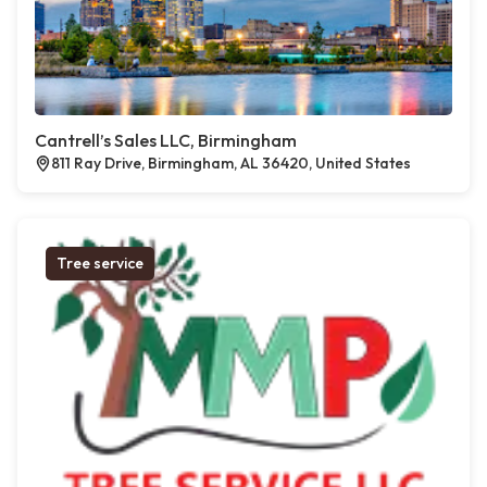
Cantrell’s Sales LLC, Birmingham
811 Ray Drive, Birmingham, AL 36420, United States
Tree service