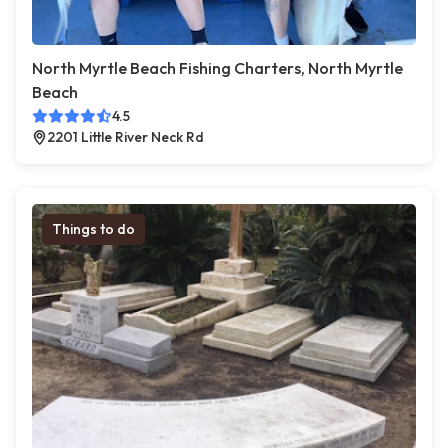
North Myrtle Beach Fishing Charters, North Myrtle
Beach
4.5
2201 Little River Neck Rd
Things to do