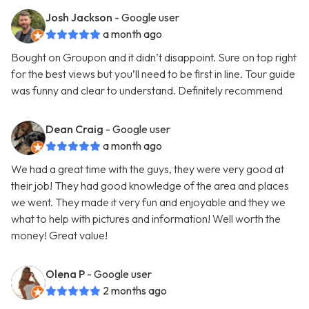
Josh Jackson
- Google user
a month ago
Bought on Groupon and it didn’t disappoint. Sure on top right
for the best views but you’ll need to be first in line. Tour guide
was funny and clear to understand. Definitely recommend
Dean Craig
- Google user
a month ago
We had a great time with the guys, they were very good at
their job! They had good knowledge of the area and places
we went. They made it very fun and enjoyable and they we
what to help with pictures and information! Well worth the
money! Great value!
Olena P
- Google user
2 months ago