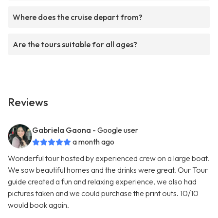
Where does the cruise depart from?
Are the tours suitable for all ages?
Reviews
Gabriela Gaona
- Google user
a month ago
Wonderful tour hosted by experienced crew on a large boat.
We saw beautiful homes and the drinks were great. Our Tour
guide created a fun and relaxing experience, we also had
pictures taken and we could purchase the print outs. 10/10
would book again.