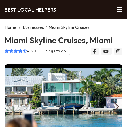
BEST LOCAL HELPERS
Home
/
Businesses
/
Miami Skyline Cruises
Miami Skyline Cruises, Miami
4.8
Things to do