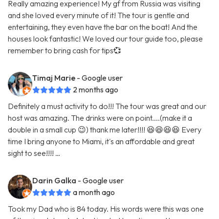
Really amazing experience! My gf from Russia was visiting
and she loved every minute of it! The tour is gentle and
entertaining, they even have the bar on the boat! And the
houses look fantastic! We loved our tour guide too, please
remember to bring cash for tips💞
Timaj Marie
- Google user
2 months ago
Definitely a must activity to do!!! The tour was great and our
host was amazing. The drinks were on point....(make it a
double in a small cup 😉) thank me later!!!! 😆😆😆😆 Every
time I bring anyone to Miami, it's an affordable and great
sight to see!!!! …
Darin Galka
- Google user
a month ago
Took my Dad who is 84 today. His words were this was one