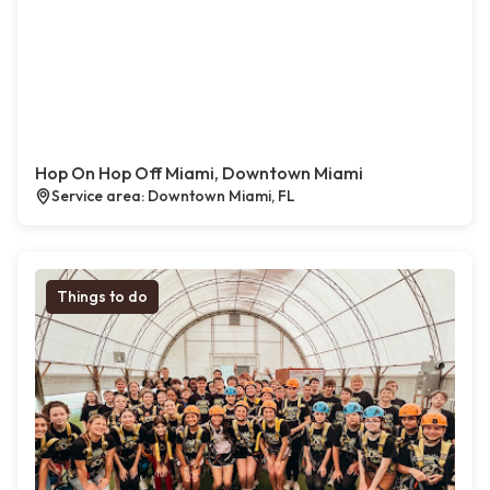
Hop On Hop Off Miami, Downtown Miami
Service area: Downtown Miami, FL
Things to do