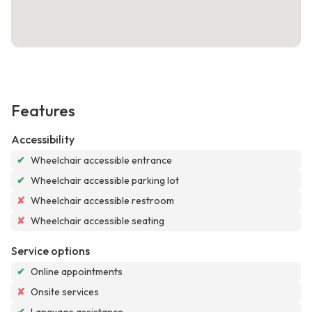
Features
Accessibility
✔
Wheelchair accessible entrance
✔
Wheelchair accessible parking lot
✘
Wheelchair accessible restroom
✘
Wheelchair accessible seating
Service options
✔
Online appointments
✘
Onsite services