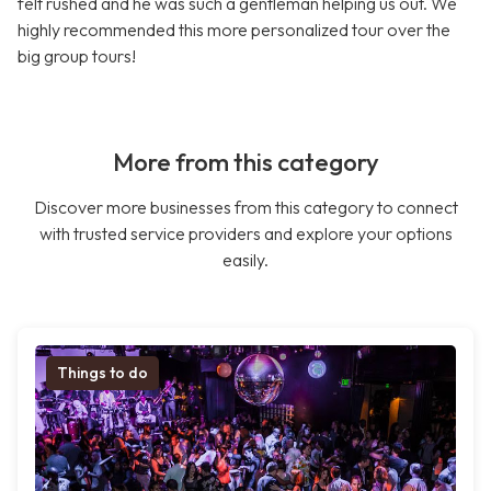
felt rushed and he was such a gentleman helping us out. We
highly recommended this more personalized tour over the
big group tours!
More from this category
Discover more businesses from this category to connect
with trusted service providers and explore your options
easily.
Things to do