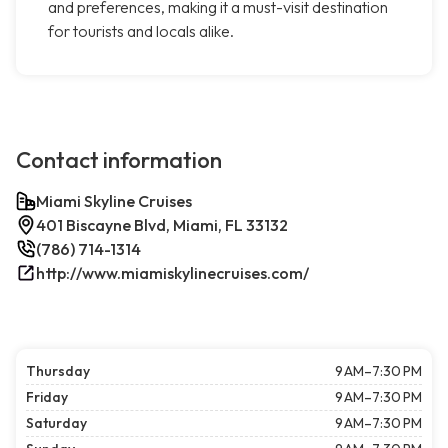
and preferences, making it a must-visit destination
for tourists and locals alike.
Contact information
Miami Skyline Cruises
401 Biscayne Blvd, Miami, FL 33132
(786) 714-1314
http://www.miamiskylinecruises.com/
Thursday
9 AM–7:30 PM
Friday
9 AM–7:30 PM
Saturday
9 AM–7:30 PM