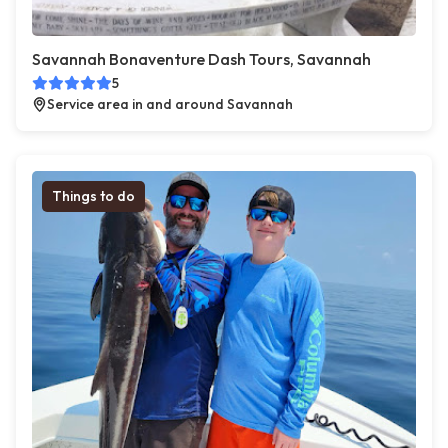
Savannah Bonaventure Dash Tours, Savannah
5
Service area in and around Savannah
Things to do