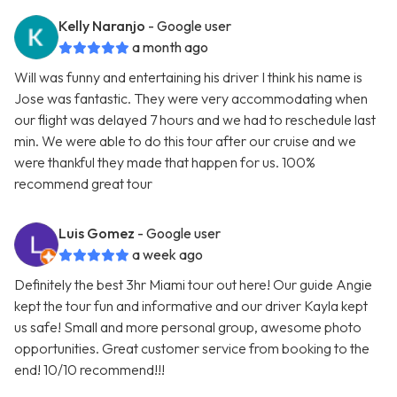
Kelly Naranjo
- Google user
a month ago
Will was funny and entertaining his driver I think his name is
Jose was fantastic. They were very accommodating when
our flight was delayed 7 hours and we had to reschedule last
min. We were able to do this tour after our cruise and we
were thankful they made that happen for us. 100%
recommend great tour
Luis Gomez
- Google user
a week ago
Definitely the best 3hr Miami tour out here! Our guide Angie
kept the tour fun and informative and our driver Kayla kept
us safe! Small and more personal group, awesome photo
opportunities. Great customer service from booking to the
end! 10/10 recommend!!!