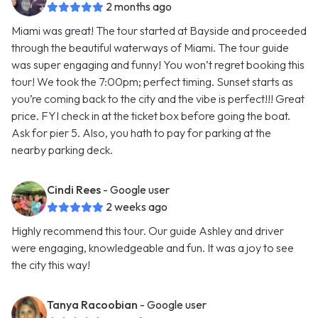
2 months ago
Miami was great! The tour started at Bayside and proceeded
through the beautiful waterways of Miami. The tour guide
was super engaging and funny! You won’t regret booking this
tour! We took the 7:00pm; perfect timing. Sunset starts as
you’re coming back to the city and the vibe is perfect!!! Great
price. FYI check in at the ticket box before going the boat.
Ask for pier 5. Also, you hath to pay for parking at the
nearby parking deck.
Cindi Rees
- Google user
2 weeks ago
Highly recommend this tour. Our guide Ashley and driver
were engaging, knowledgeable and fun. It was a joy to see
the city this way!
Tanya Racoobian
- Google user