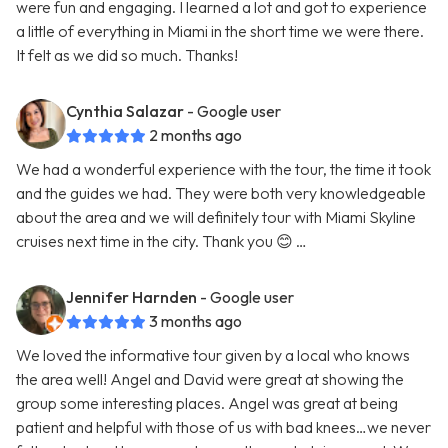
were fun and engaging. I learned a lot and got to experience
a little of everything in Miami in the short time we were there.
It felt as we did so much. Thanks!
Cynthia Salazar
- Google user
2 months ago
We had a wonderful experience with the tour, the time it took
and the guides we had. They were both very knowledgeable
about the area and we will definitely tour with Miami Skyline
cruises next time in the city. Thank you 😊 …
Jennifer Harnden
- Google user
3 months ago
We loved the informative tour given by a local who knows
the area well! Angel and David were great at showing the
group some interesting places. Angel was great at being
patient and helpful with those of us with bad knees…we never