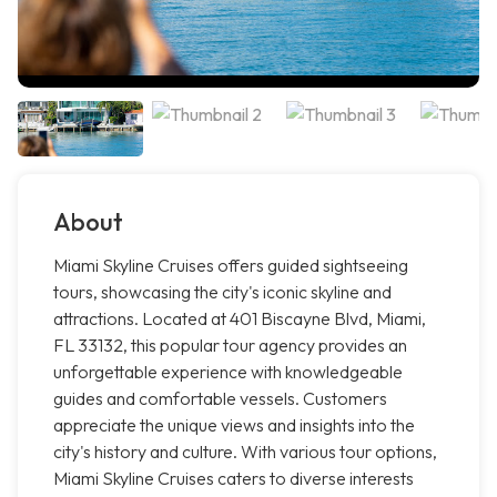
About
Miami Skyline Cruises offers guided sightseeing
tours, showcasing the city's iconic skyline and
attractions. Located at 401 Biscayne Blvd, Miami,
FL 33132, this popular tour agency provides an
unforgettable experience with knowledgeable
guides and comfortable vessels. Customers
appreciate the unique views and insights into the
city's history and culture. With various tour options,
Miami Skyline Cruises caters to diverse interests