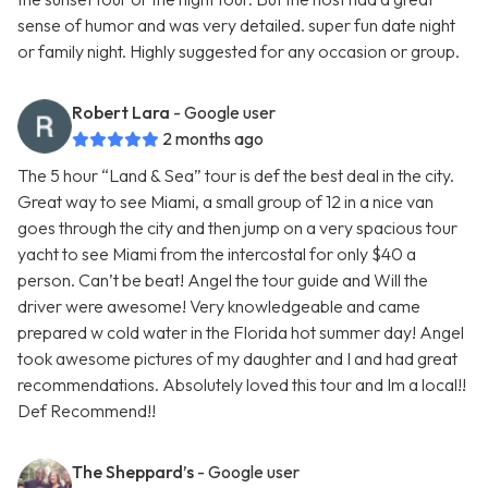
sense of humor and was very detailed. super fun date night
or family night. Highly suggested for any occasion or group.
Robert Lara
- Google user
2 months ago
The 5 hour “Land & Sea” tour is def the best deal in the city.
Great way to see Miami, a small group of 12 in a nice van
goes through the city and then jump on a very spacious tour
yacht to see Miami from the intercostal for only $40 a
person. Can’t be beat! Angel the tour guide and Will the
driver were awesome! Very knowledgeable and came
prepared w cold water in the Florida hot summer day! Angel
took awesome pictures of my daughter and I and had great
recommendations. Absolutely loved this tour and Im a local!!
Def Recommend!!
The Sheppard’s
- Google user