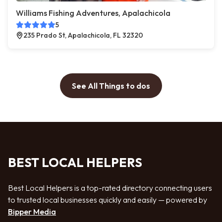
Williams Fishing Adventures, Apalachicola
5
235 Prado St, Apalachicola, FL 32320
See All Things to dos
BEST LOCAL HELPERS
Best Local Helpers is a top-rated directory connecting users
to trusted local businesses quickly and easily — powered by
Bipper Media