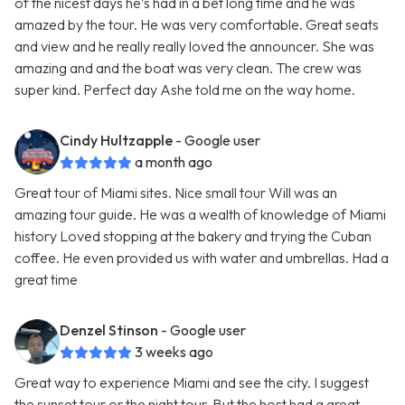
of the nicest days he’s had in a bet long time and he was
amazed by the tour. He was very comfortable. Great seats
and view and he really really loved the announcer. She was
amazing and and the boat was very clean. The crew was
super kind. Perfect day Ashe told me on the way home.
Cindy Hultzapple
- Google user
a month ago
Great tour of Miami sites. Nice small tour Will was an
amazing tour guide. He was a wealth of knowledge of Miami
history Loved stopping at the bakery and trying the Cuban
coffee. He even provided us with water and umbrellas. Had a
great time
Denzel Stinson
- Google user
3 weeks ago
Great way to experience Miami and see the city. I suggest
the sunset tour or the night tour. But the host had a great