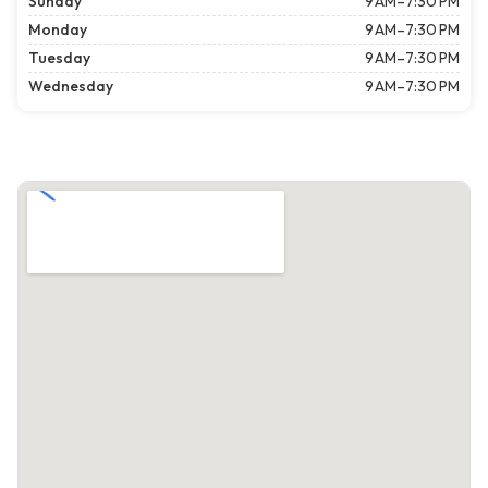
Sunday
9 AM–7:30 PM
Monday
9 AM–7:30 PM
Tuesday
9 AM–7:30 PM
Wednesday
9 AM–7:30 PM