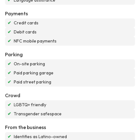
✔
Language assistance
Payments
✔
Credit cards
✔
Debit cards
✔
NFC mobile payments
Parking
✔
On-site parking
✔
Paid parking garage
✔
Paid street parking
Crowd
✔
LGBTQ+ friendly
✔
Transgender safespace
From the business
✔
Identifies as Latino-owned