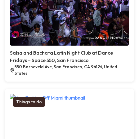
Salsa and Bachata Latin Night Club at Dance
Fridays – Space 550, San Francisco
550 Barneveld Ave, San Francisco, CA 94124, United
States
Things to do