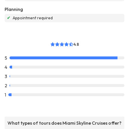
Planning
✔
Appointment required
4.8
5
4
3
2
1
What types of tours does Miami Skyline Cruises offer?