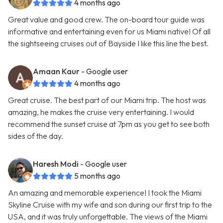
4 months ago
Great value and good crew. The on-board tour guide was
informative and entertaining even for us Miami native! Of all
the sightseeing cruises out of Bayside I like this line the best.
Amaan Kaur
- Google user
4 months ago
Great cruise. The best part of our Miami trip. The host was
amazing, he makes the cruise very entertaining. I would
recommend the sunset cruise at 7pm as you get to see both
sides of the day.
Haresh Modi
- Google user
5 months ago
An amazing and memorable experience! I took the Miami
Skyline Cruise with my wife and son during our first trip to the
USA, and it was truly unforgettable. The views of the Miami