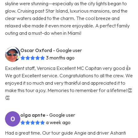
skyline were stunning—especially as the city lights began to
glow. Cruising past Star Island, luxurious mansions, and the
clear waters added to the charm. The cool breeze and
relaxed vibe made it even more enjoyable. A perfect family
outing and a must-do when in Miami!
Oscar Oxford
- Google user
3 months ago
Excellent staff, Veronica Excellent MC Capitan very good 👍
We got Excellent service. Congratulations to all the crew. We
enjoyed it so much and very thankful and appreciated it to
make this tour a joy. Memories to remember for a lifetime!👏
👏
olga apnte
- Google user
a week ago
Had a great time. Our tour guide Angie and driver Ashanti