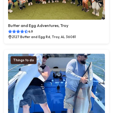
Butter and Egg Adventures, Troy
4.9
2127 Butter and Egg Rd, Troy, AL 36081
Things to do