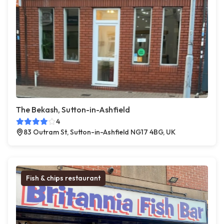
The Bekash, Sutton-in-Ashfield
4
83 Outram St, Sutton-in-Ashfield NG17 4BG, UK
Fish & chips restaurant