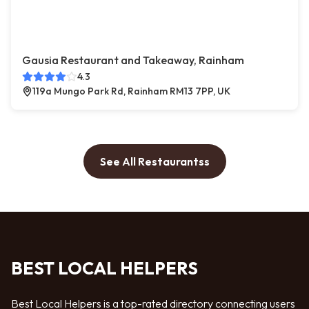
Gausia Restaurant and Takeaway, Rainham
4.3
119a Mungo Park Rd, Rainham RM13 7PP, UK
See All Restaurantss
BEST LOCAL HELPERS
Best Local Helpers is a top-rated directory connecting users