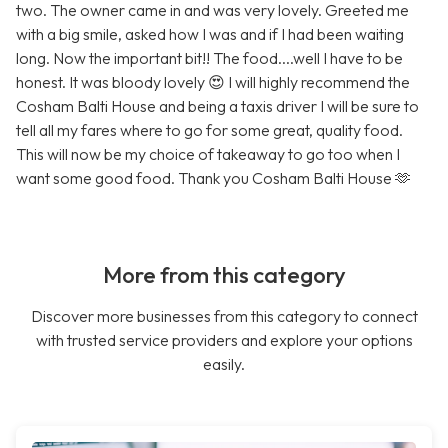
two. The owner came in and was very lovely. Greeted me
with a big smile, asked how I was and if I had been waiting
long. Now the important bit!! The food....well I have to be
honest. It was bloody lovely 😍 I will highly recommend the
Cosham Balti House and being a taxis driver I will be sure to
tell all my fares where to go for some great, quality food.
This will now be my choice of takeaway to go too when I
want some good food. Thank you Cosham Balti House 🫶
More from this category
Discover more businesses from this category to connect
with trusted service providers and explore your options
easily.