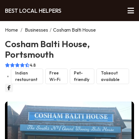
BEST LOCAL HELPERS
Home
/
Businesses
/
Cosham Balti House
Cosham Balti House,
Portsmouth
4.8
Indian
Free
Pet-
Takeout
restaurant
Wi-Fi
friendly
available