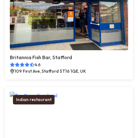
Britannia Fish Bar, Stafford
4.6
109 First Ave, Stafford ST16 1QE, UK
Indian restaurant