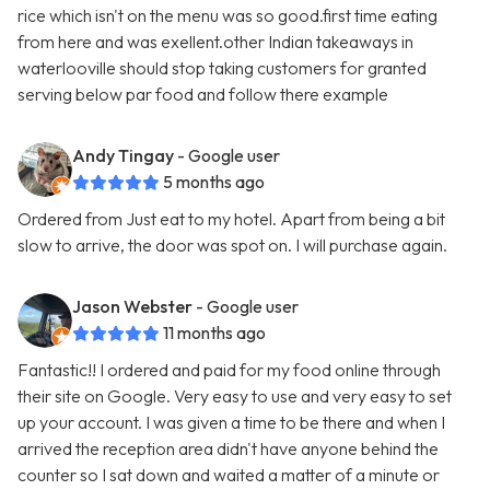
rice which isn't on the menu was so good.first time eating
from here and was exellent.other Indian takeaways in
waterlooville should stop taking customers for granted
serving below par food and follow there example
Andy Tingay
- Google user
5 months ago
Ordered from Just eat to my hotel. Apart from being a bit
slow to arrive, the door was spot on. I will purchase again.
Jason Webster
- Google user
11 months ago
Fantastic!! I ordered and paid for my food online through
their site on Google. Very easy to use and very easy to set
up your account. I was given a time to be there and when I
arrived the reception area didn't have anyone behind the
counter so I sat down and waited a matter of a minute or