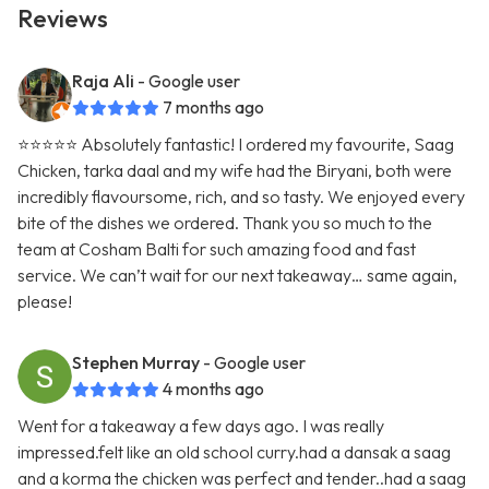
Reviews
Raja Ali
- Google user
7 months ago
⭐️⭐️⭐️⭐️⭐️ Absolutely fantastic! I ordered my favourite, Saag
Chicken, tarka daal and my wife had the Biryani, both were
incredibly flavoursome, rich, and so tasty. We enjoyed every
bite of the dishes we ordered. Thank you so much to the
team at Cosham Balti for such amazing food and fast
service. We can’t wait for our next takeaway… same again,
please!
Stephen Murray
- Google user
4 months ago
Went for a takeaway a few days ago. I was really
impressed.felt like an old school curry.had a dansak a saag
and a korma the chicken was perfect and tender..had a saag