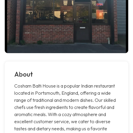
About
Cosham Balti House is a popular Indian restaurant
located in Portsmouth, England, offering a wide
range of traditional and modern dishes. Our skilled
chefs use fresh ingredients to create flavorful and
aromatic meals. With a cozy atmosphere and
excellent customer service, we cater to diverse
tastes and dietary needs, making us a favorite