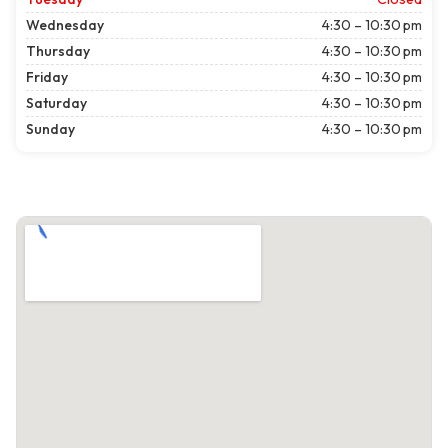
Wednesday
4:30 – 10:30 pm
Thursday
4:30 – 10:30 pm
Friday
4:30 – 10:30 pm
Saturday
4:30 – 10:30 pm
Sunday
4:30 – 10:30 pm