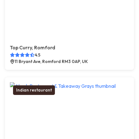
Top Curry, Romford
4.5
11 Bryant Ave, Romford RM3 0AP, UK
Indian restaurant