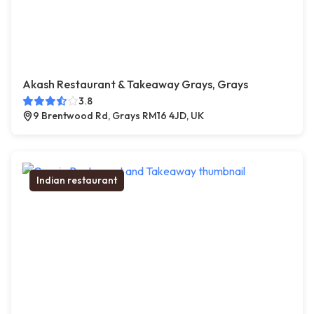
Akash Restaurant & Takeaway Grays, Grays
3.8
9 Brentwood Rd, Grays RM16 4JD, UK
Indian restaurant