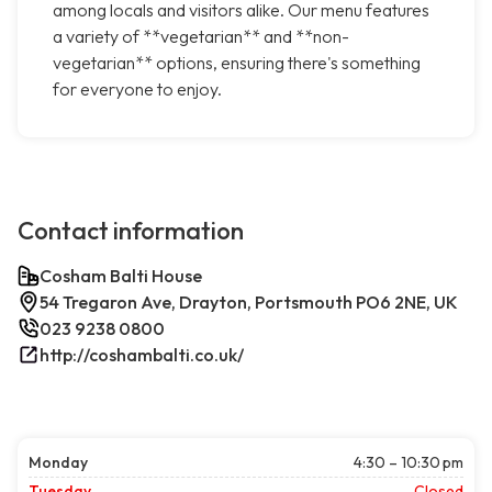
among locals and visitors alike. Our menu features
a variety of **vegetarian** and **non-
vegetarian** options, ensuring there's something
for everyone to enjoy.
Contact information
Cosham Balti House
54 Tregaron Ave, Drayton, Portsmouth PO6 2NE, UK
023 9238 0800
http://coshambalti.co.uk/
Monday
4:30 – 10:30 pm
Tuesday
Closed