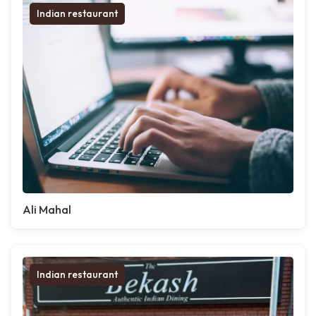
Indian restaurant
Ali Mahal
Indian restaurant