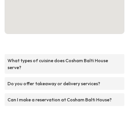
What types of cuisine does Cosham Balti House
serve?
Do you offer takeaway or delivery services?
Can I make a reservation at Cosham Balti House?