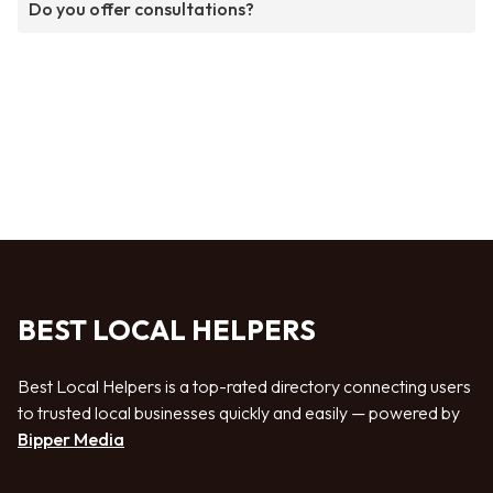
Do you offer consultations?
BEST LOCAL HELPERS
Best Local Helpers is a top-rated directory connecting users
to trusted local businesses quickly and easily — powered by
Bipper Media