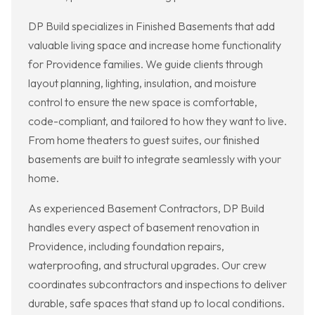
DP Build specializes in Finished Basements that add
valuable living space and increase home functionality
for Providence families. We guide clients through
layout planning, lighting, insulation, and moisture
control to ensure the new space is comfortable,
code-compliant, and tailored to how they want to live.
From home theaters to guest suites, our finished
basements are built to integrate seamlessly with your
home.
As experienced Basement Contractors, DP Build
handles every aspect of basement renovation in
Providence, including foundation repairs,
waterproofing, and structural upgrades. Our crew
coordinates subcontractors and inspections to deliver
durable, safe spaces that stand up to local conditions.