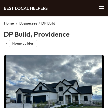
BEST LOCAL HELPERS
Home
/
Businesses
/
DP Build
DP Build, Providence
Home builder