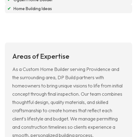
✔
Home Building Ideas
Areas of Expertise
As a Custom Home Builder serving Providence and
the surrounding area, DP Build partners with
homeowners to bring unique visions to life from initial
concept through final inspection. Our team combines
thoughtful design, quality materials, and skilled
craftsmanship to create homes that reflect each
client's lifestyle and budget. We manage permitting
and construction timelines so clients experience a
smooth, personalized building process.