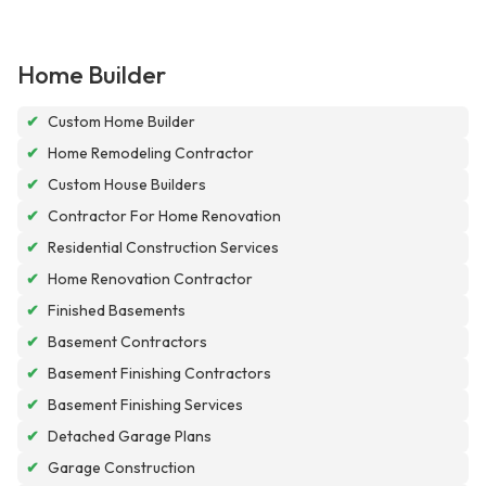
Home Builder
✔
Custom Home Builder
✔
Home Remodeling Contractor
✔
Custom House Builders
✔
Contractor For Home Renovation
✔
Residential Construction Services
✔
Home Renovation Contractor
✔
Finished Basements
✔
Basement Contractors
✔
Basement Finishing Contractors
✔
Basement Finishing Services
✔
Detached Garage Plans
✔
Garage Construction