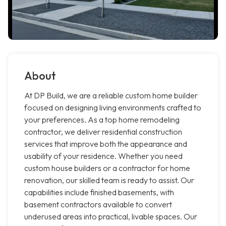
About
At DP Build, we are a reliable custom home builder
focused on designing living environments crafted to
your preferences. As a top home remodeling
contractor, we deliver residential construction
services that improve both the appearance and
usability of your residence. Whether you need
custom house builders or a contractor for home
renovation, our skilled team is ready to assist. Our
capabilities include finished basements, with
basement contractors available to convert
underused areas into practical, livable spaces. Our