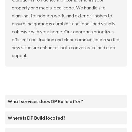
property and meets local code. We handle site
planning, foundation work, and exterior finishes to
ensure the garage is durable, functional, and visually
cohesive with your home. Our approach prioritizes
efficient construction and clear communication so the
new structure enhances both convenience and curb
appeal.
What services does DP Build offer?
Where is DP Build located?