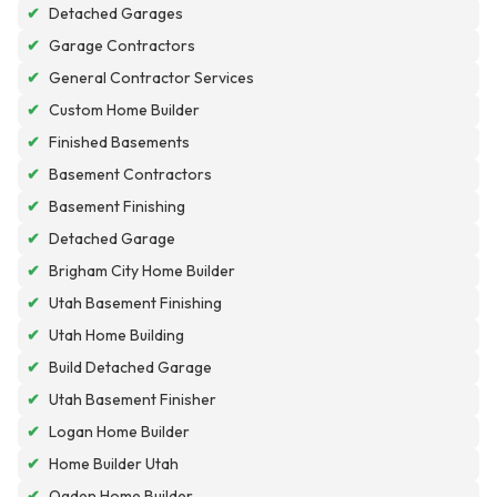
✔
Detached Garages
✔
Garage Contractors
✔
General Contractor Services
✔
Custom Home Builder
✔
Finished Basements
✔
Basement Contractors
✔
Basement Finishing
✔
Detached Garage
✔
Brigham City Home Builder
✔
Utah Basement Finishing
✔
Utah Home Building
✔
Build Detached Garage
✔
Utah Basement Finisher
✔
Logan Home Builder
✔
Home Builder Utah
✔
Ogden Home Builder