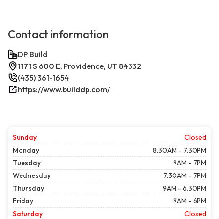
Contact information
DP Build
1171 S 600 E, Providence, UT 84332
(435) 361-1654
https://www.builddp.com/
Sunday
Closed
Monday
8.30AM - 7.30PM
Tuesday
9AM - 7PM
Wednesday
7.30AM - 7PM
Thursday
9AM - 6.30PM
Friday
9AM - 6PM
Saturday
Closed