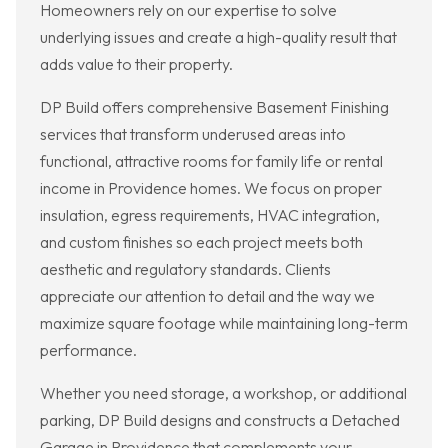
Homeowners rely on our expertise to solve
underlying issues and create a high-quality result that
adds value to their property.
DP Build offers comprehensive Basement Finishing
services that transform underused areas into
functional, attractive rooms for family life or rental
income in Providence homes. We focus on proper
insulation, egress requirements, HVAC integration,
and custom finishes so each project meets both
aesthetic and regulatory standards. Clients
appreciate our attention to detail and the way we
maximize square footage while maintaining long-term
performance.
Whether you need storage, a workshop, or additional
parking, DP Build designs and constructs a Detached
Garage in Providence that complements your