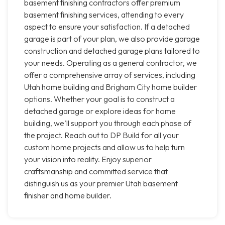
basement finishing contractors offer premium
basement finishing services, attending to every
aspect to ensure your satisfaction. If a detached
garage is part of your plan, we also provide garage
construction and detached garage plans tailored to
your needs. Operating as a general contractor, we
offer a comprehensive array of services, including
Utah home building and Brigham City home builder
options. Whether your goal is to construct a
detached garage or explore ideas for home
building, we’ll support you through each phase of
the project. Reach out to DP Build for all your
custom home projects and allow us to help turn
your vision into reality. Enjoy superior
craftsmanship and committed service that
distinguish us as your premier Utah basement
finisher and home builder.