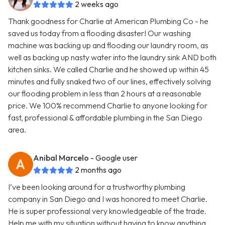
2 weeks ago
Thank goodness for Charlie at American Plumbing Co - he
saved us today from a flooding disaster! Our washing
machine was backing up and flooding our laundry room, as
well as backing up nasty water into the laundry sink AND both
kitchen sinks. We called Charlie and he showed up within 45
minutes and fully snaked two of our lines, effectively solving
our flooding problem in less than 2 hours at a reasonable
price. We 100% recommend Charlie to anyone looking for
fast, professional & affordable plumbing in the San Diego
area.
Anibal Marcelo
- Google user
2 months ago
I’ve been looking around for a trustworthy plumbing
company in San Diego and I was honored to meet Charlie.
He is super professional very knowledgeable of the trade.
Help me with my situation without having to know anything