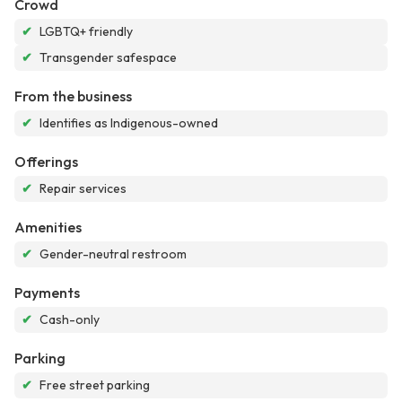
Crowd
✔
LGBTQ+ friendly
✔
Transgender safespace
From the business
✔
Identifies as Indigenous-owned
Offerings
✔
Repair services
Amenities
✔
Gender-neutral restroom
Payments
✔
Cash-only
Parking
✔
Free street parking