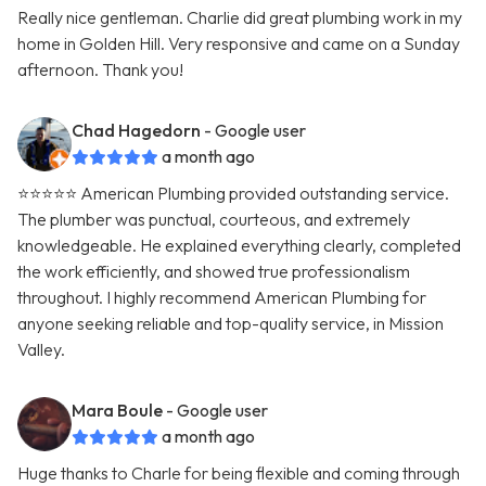
Really nice gentleman. Charlie did great plumbing work in my
home in Golden Hill. Very responsive and came on a Sunday
afternoon. Thank you!
Chad Hagedorn
- Google user
a month ago
⭐️⭐️⭐️⭐️⭐️ American Plumbing provided outstanding service.
The plumber was punctual, courteous, and extremely
knowledgeable. He explained everything clearly, completed
the work efficiently, and showed true professionalism
throughout. I highly recommend American Plumbing for
anyone seeking reliable and top-quality service, in Mission
Valley.
Mara Boule
- Google user
a month ago
Huge thanks to Charle for being flexible and coming through