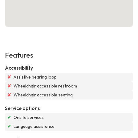
Features
Accessibility
✘
Assistive hearing loop
✘
Wheelchair accessible restroom
✘
Wheelchair accessible seating
Service options
✔
Onsite services
✔
Language assistance