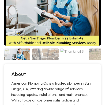
About
American Plumbing Co is a trusted plumber in San
Diego, CA, offering a wide range of services
including repairs, installations, and maintenance.
With a focus on customer satisfaction and