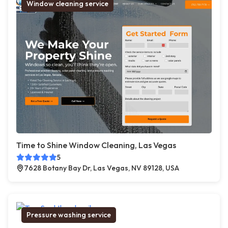
Window cleaning service
Time to Shine Window Cleaning, Las Vegas
5
7628 Botany Bay Dr, Las Vegas, NV 89128, USA
Pressure washing service