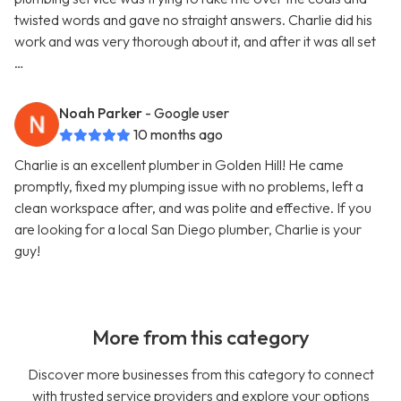
twisted words and gave no straight answers. Charlie did his
work and was very thorough about it, and after it was all set
…
Noah Parker
- Google user
10 months ago
Charlie is an excellent plumber in Golden Hill! He came
promptly, fixed my plumping issue with no problems, left a
clean workspace after, and was polite and effective. If you
are looking for a local San Diego plumber, Charlie is your
guy!
More from this category
Discover more businesses from this category to connect
with trusted service providers and explore your options