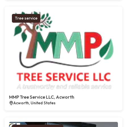
Tree service
MMP Tree Service LLC, Acworth
Acworth, United States