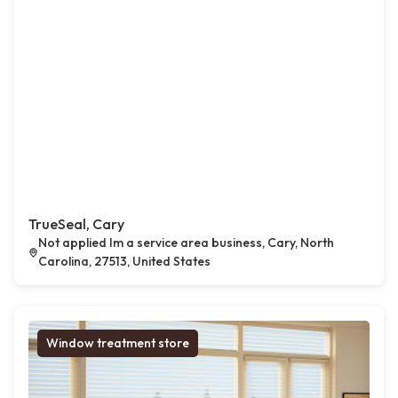
TrueSeal, Cary
Not applied Im a service area business, Cary, North
Carolina, 27513, United States
Window treatment store