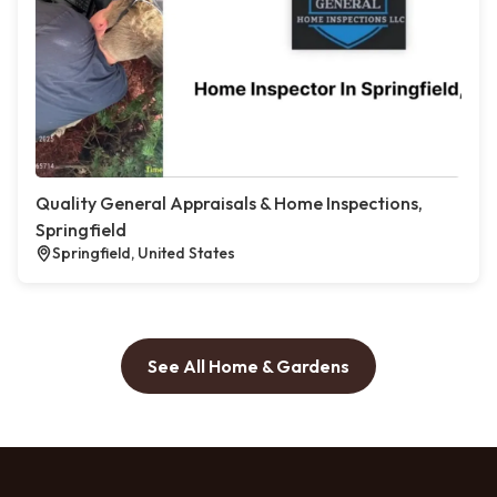
Quality General Appraisals & Home Inspections,
Springfield
Springfield, United States
See All Home & Gardens