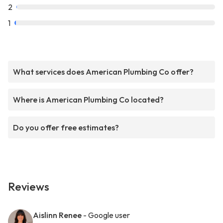
2
1
What services does American Plumbing Co offer?
Where is American Plumbing Co located?
Do you offer free estimates?
Reviews
Aislinn Renee
- Google user