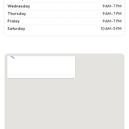
Wednesday
9 AM–7 PM
Thursday
9 AM–7 PM
Friday
9 AM–7 PM
Saturday
10 AM–5 PM