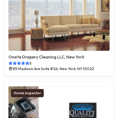
Onsite Drapery Cleaning LLC, New York
5
515 Madison Ave Suite 8126, New York, NY 10022
Home inspector