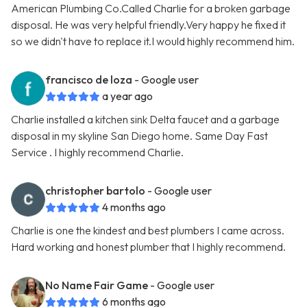
American Plumbing Co.Called Charlie for a broken garbage
disposal. He was very helpful friendly.Very happy he fixed it
so we didn't have to replace it.I would highly recommend him.
francisco de loza
- Google user
a year ago
Charlie installed a kitchen sink Delta faucet and a garbage
disposal in my skyline San Diego home. Same Day Fast
Service . I highly recommend Charlie.
christopher bartolo
- Google user
4 months ago
Charlie is one the kindest and best plumbers I came across.
Hard working and honest plumber that I highly recommend.
No Name Fair Game
- Google user
6 months ago