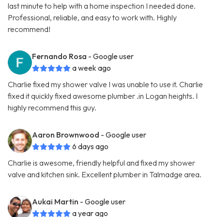
last minute to help with a home inspection I needed done.
Professional, reliable, and easy to work with. Highly
recommend!
Fernando Rosa
- Google user
a week ago
Charlie fixed my shower valve I was unable to use it. Charlie
fixed it quickly fixed awesome plumber .in Logan heights. I
highly recommend this guy.
Aaron Brownwood
- Google user
6 days ago
Charlie is awesome, friendly helpful and fixed my shower
valve and kitchen sink. Excellent plumber in Talmadge area.
Aukai Martin
- Google user
a year ago