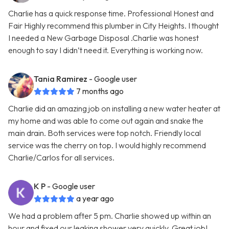
Charlie has a quick response time. Professional Honest and
Fair Highly recommend this plumber in City Heights. I thought
I needed a New Garbage Disposal .Charlie was honest
enough to say I didn’t need it. Everything is working now.
Tania Ramirez
- Google user
7 months ago
Charlie did an amazing job on installing a new water heater at
my home and was able to come out again and snake the
main drain. Both services were top notch. Friendly local
service was the cherry on top. I would highly recommend
Charlie/Carlos for all services.
K P
- Google user
a year ago
We had a problem after 5 pm. Charlie showed up within an
hour and fixed our leaking shower very quickly. Great job!