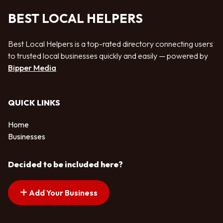
BEST LOCAL HELPERS
Best Local Helpers is a top-rated directory connecting users
to trusted local businesses quickly and easily — powered by
Bipper Media
QUICK LINKS
Home
Businesses
Decided to be included here?
Add Your Business