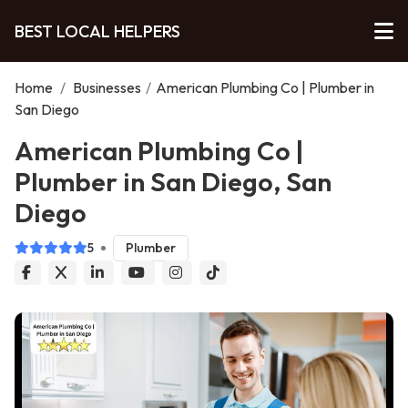
BEST LOCAL HELPERS
Home
/
Businesses
/
American Plumbing Co | Plumber in
San Diego
American Plumbing Co |
Plumber in San Diego, San
Diego
5
Plumber