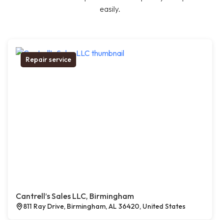
easily.
Repair service
Cantrell’s Sales LLC, Birmingham
811 Ray Drive, Birmingham, AL 36420, United States