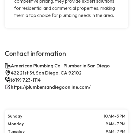
competitive pricing, they provide expert solutions
for residential and commercial properties, making
them a top choice for plumbing needs in the area.
Contact information
American Plumbing Co | Plumber in San Diego
422 21st St, San Diego, CA 92102
(619) 723-1114
https://plumbersandiegoonline.com/
Sunday
10 AM–5 PM
Monday
9 AM–7 PM
Tuesday
9 AM–7 PM