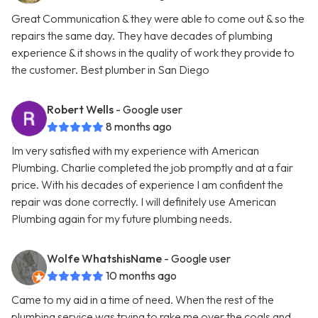
Great Communication & they were able to come out & so the
repairs the same day. They have decades of plumbing
experience & it shows in the quality of work they provide to
the customer. Best plumber in San Diego
Robert Wells
- Google user
8 months ago
Im very satisfied with my experience with American
Plumbing. Charlie completed the job promptly and at a fair
price. With his decades of experience I am confident the
repair was done correctly. I will definitely use American
Plumbing again for my future plumbing needs.
Wolfe WhatshisName
- Google user
10 months ago
Came to my aid in a time of need. When the rest of the
plumbing service was trying to rake me over the coals and