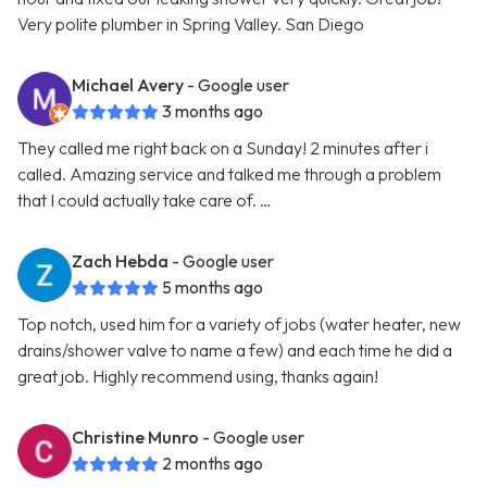
Very polite plumber in Spring Valley. San Diego
Michael Avery
- Google user
3 months ago
They called me right back on a Sunday! 2 minutes after i
called. Amazing service and talked me through a problem
that I could actually take care of. …
Zach Hebda
- Google user
5 months ago
Top notch, used him for a variety of jobs (water heater, new
drains/shower valve to name a few) and each time he did a
great job. Highly recommend using, thanks again!
Christine Munro
- Google user
2 months ago