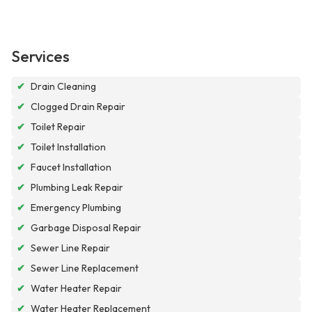
Services
✔
Drain Cleaning
✔
Clogged Drain Repair
✔
Toilet Repair
✔
Toilet Installation
✔
Faucet Installation
✔
Plumbing Leak Repair
✔
Emergency Plumbing
✔
Garbage Disposal Repair
✔
Sewer Line Repair
✔
Sewer Line Replacement
✔
Water Heater Repair
✔
Water Heater Replacement