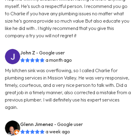
myself. He’s such a respectful person. I recommend you go
to Charlie if you have any plumbing issues no matter what
size he’s gonna provide so much value But also educate you
like he did with . I highly recommend that you give this
company a try you will not regret it
John Z
- Google user
a month ago
My kitchen sink was overflowing, so I called Charlie for
plumbing services in Mission Valley. He was very responsive,
timely, courteous, and a very nice person to talk with. Did a
great job in a timely manner, also corrected a mistake from a
previous plumber. I will definitely use his expert services
again.
Glenn Jimenez
- Google user
a week ago