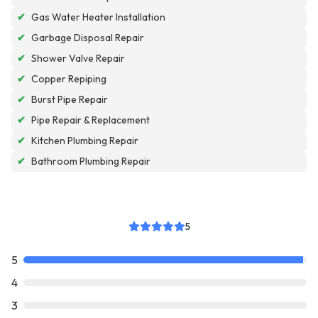
✔
Gas Water Heater Installation
✔
Garbage Disposal Repair
✔
Shower Valve Repair
✔
Copper Repiping
✔
Burst Pipe Repair
✔
Pipe Repair & Replacement
✔
Kitchen Plumbing Repair
✔
Bathroom Plumbing Repair
5
5
4
3