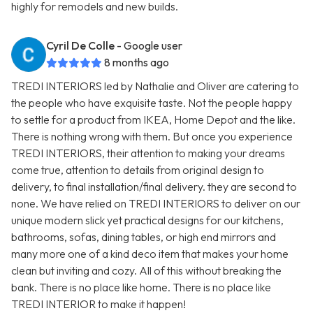
highly for remodels and new builds.
Cyril De Colle
- Google user
8 months ago
TREDI INTERIORS led by Nathalie and Oliver are catering to
the people who have exquisite taste. Not the people happy
to settle for a product from IKEA, Home Depot and the like.
There is nothing wrong with them. But once you experience
TREDI INTERIORS, their attention to making your dreams
come true, attention to details from original design to
delivery, to final installation/final delivery. they are second to
none. We have relied on TREDI INTERIORS to deliver on our
unique modern slick yet practical designs for our kitchens,
bathrooms, sofas, dining tables, or high end mirrors and
many more one of a kind deco item that makes your home
clean but inviting and cozy. All of this without breaking the
bank. There is no place like home. There is no place like
TREDI INTERIOR to make it happen!