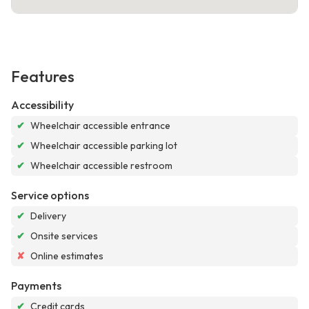
Features
Accessibility
✔
Wheelchair accessible entrance
✔
Wheelchair accessible parking lot
✔
Wheelchair accessible restroom
Service options
✔
Delivery
✔
Onsite services
✘
Online estimates
Payments
✔
Credit cards