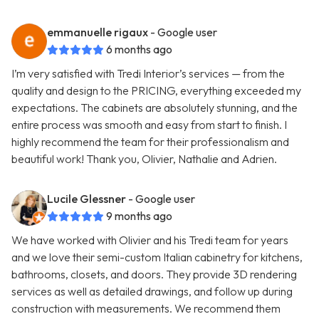
emmanuelle rigaux
- Google user
6 months ago
I’m very satisfied with Tredi Interior’s services — from the
quality and design to the PRICING, everything exceeded my
expectations. The cabinets are absolutely stunning, and the
entire process was smooth and easy from start to finish. I
highly recommend the team for their professionalism and
beautiful work! Thank you, Olivier, Nathalie and Adrien.
Lucile Glessner
- Google user
9 months ago
We have worked with Olivier and his Tredi team for years
and we love their semi-custom Italian cabinetry for kitchens,
bathrooms, closets, and doors. They provide 3D rendering
services as well as detailed drawings, and follow up during
construction with measurements. We recommend them