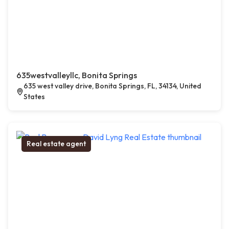
635westvalleyllc, Bonita Springs
635 west valley drive, Bonita Springs, FL, 34134, United
States
Real estate agent