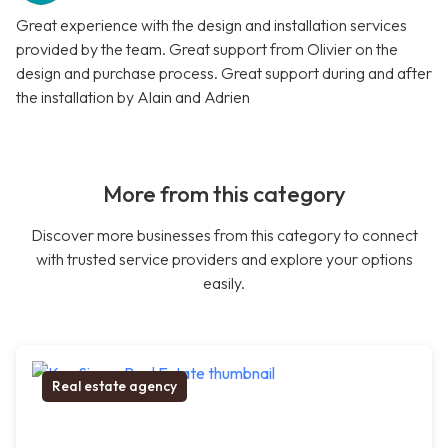
Great experience with the design and installation services
provided by the team. Great support from Olivier on the
design and purchase process. Great support during and after
the installation by Alain and Adrien
More from this category
Discover more businesses from this category to connect
with trusted service providers and explore your options
easily.
Real estate agency