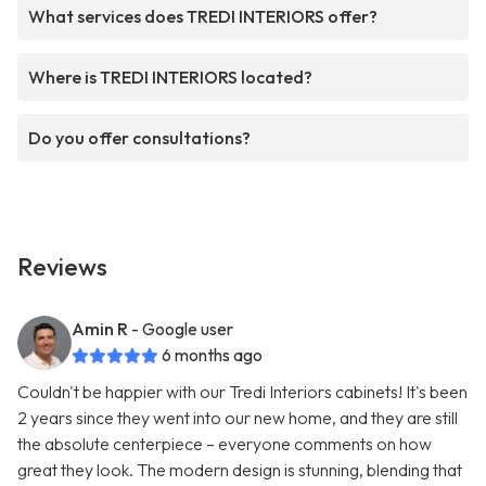
What services does TREDI INTERIORS offer?
Where is TREDI INTERIORS located?
Do you offer consultations?
Reviews
Amin R
- Google user
6 months ago
Couldn't be happier with our Tredi Interiors cabinets! It's been
2 years since they went into our new home, and they are still
the absolute centerpiece – everyone comments on how
great they look. The modern design is stunning, blending that