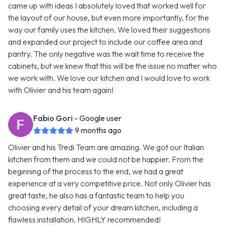
came up with ideas I absolutely loved that worked well for
the layout of our house, but even more importantly, for the
way our family uses the kitchen. We loved their suggestions
and expanded our project to include our coffee area and
pantry. The only negative was the wait time to receive the
cabinets, but we knew that this will be the issue no matter who
we work with. We love our kitchen and I would love to work
with Olivier and his team again!
Fabio Gori
- Google user
9 months ago
Olivier and his Tredi Team are amazing. We got our Italian
kitchen from them and we could not be happier. From the
beginning of the process to the end, we had a great
experience at a very competitive price. Not only Olivier has
great taste, he also has a fantastic team to help you
choosing every detail of your dream kitchen, including a
flawless installation. HIGHLY recommended!