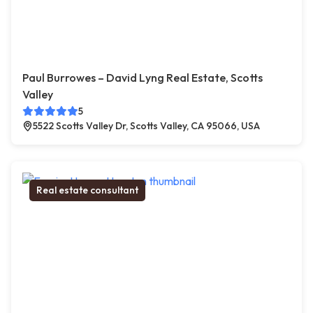
Paul Burrowes – David Lyng Real Estate, Scotts
Valley
5
5522 Scotts Valley Dr, Scotts Valley, CA 95066, USA
Real estate consultant