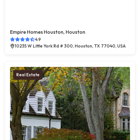
Empire Homes Houston, Houston
4.9
10235 W Little York Rd # 300, Houston, TX 77040, USA
Real Estate