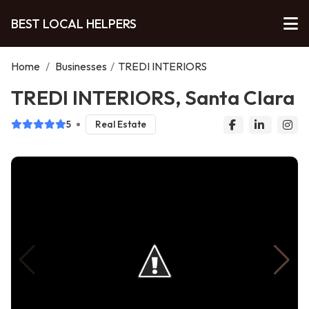
BEST LOCAL HELPERS
Home
/
Businesses
/
TREDI INTERIORS
TREDI INTERIORS, Santa Clara
5
Real Estate