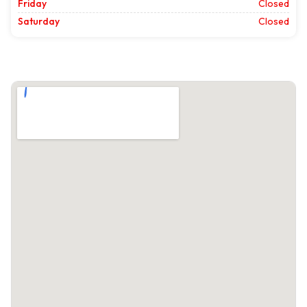
Friday
Closed
Saturday
Closed