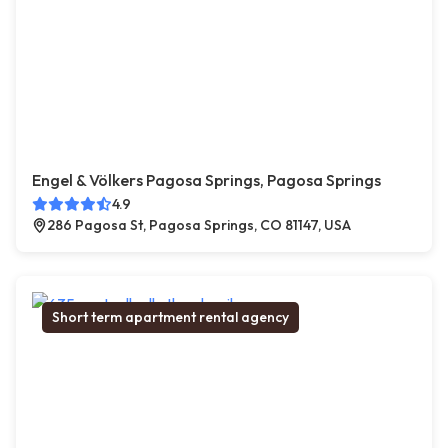
Engel & Völkers Pagosa Springs, Pagosa Springs
4.9
286 Pagosa St, Pagosa Springs, CO 81147, USA
Short term apartment rental agency