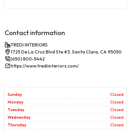
Contact information
TREDI INTERIORS
1725 De La Cruz Blvd Ste #3, Santa Clara, CA 95050
(650) 800-5442
https://www.trediinteriors.com/
Sunday
Closed
Monday
Closed
Tuesday
Closed
Wednesday
Closed
Thursday
Closed