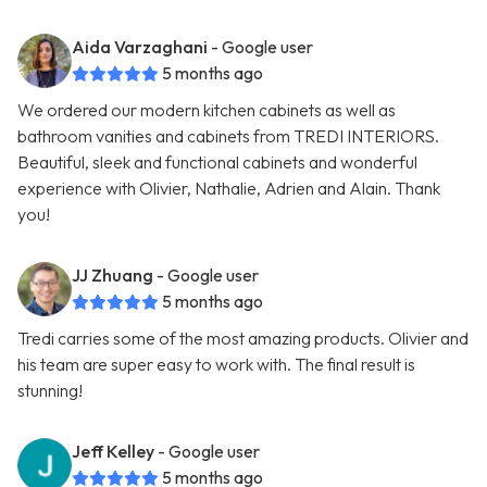
Aida Varzaghani
- Google user
5 months ago
We ordered our modern kitchen cabinets as well as
bathroom vanities and cabinets from TREDI INTERIORS.
Beautiful, sleek and functional cabinets and wonderful
experience with Olivier, Nathalie, Adrien and Alain. Thank
you!
JJ Zhuang
- Google user
5 months ago
Tredi carries some of the most amazing products. Olivier and
his team are super easy to work with. The final result is
stunning!
Jeff Kelley
- Google user
5 months ago