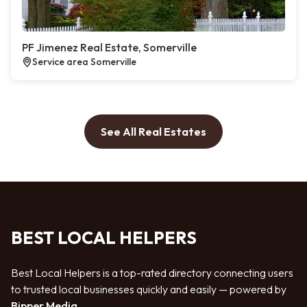
PF Jimenez Real Estate, Somerville
Service area Somerville
See All Real Estates
BEST LOCAL HELPERS
Best Local Helpers is a top-rated directory connecting users
to trusted local businesses quickly and easily — powered by
Bipper Media