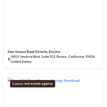
Ken Sisson Real Estate, Encino
16501 Ventura Blvd, Suite 102, Encino, California, 91436,
United States
Luxury real estate agency