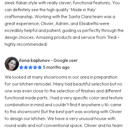
sleek Italian style with really clever, functional features. You
can definitely see the high quality 'Made in Italy'
craftsmanship. Working with the Santa Clara team was a
great experience; Olivier, Adrien, and Elisabetta were
incredibly helpful and patient, guiding us perfectly through the
design choices. Amazing products and service from Tredi –
highly recommended!
ilona kaplunov
- Google user
5 months ago
We looked at many showrooms in our area in preparation
for our kitchen remodel. Many had beautiful selection but no
one was even close to the selection of finishes and different
functional inside parts. I had a very specific color and texture
combination in mind and couldn’t find it anywhere u til i came
to this showroom! But the best part was working with Olivier
to design our kitchen. We have a very unusual house with
round walls and not conventional space. Olivier and his team