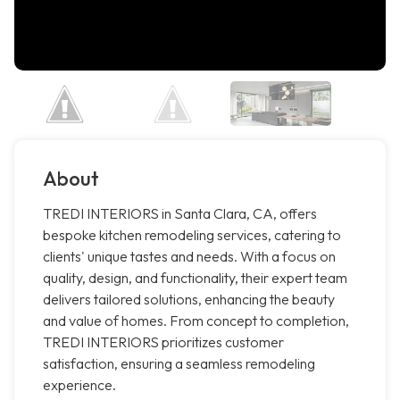
About
TREDI INTERIORS in Santa Clara, CA, offers
bespoke kitchen remodeling services, catering to
clients' unique tastes and needs. With a focus on
quality, design, and functionality, their expert team
delivers tailored solutions, enhancing the beauty
and value of homes. From concept to completion,
TREDI INTERIORS prioritizes customer
satisfaction, ensuring a seamless remodeling
experience.