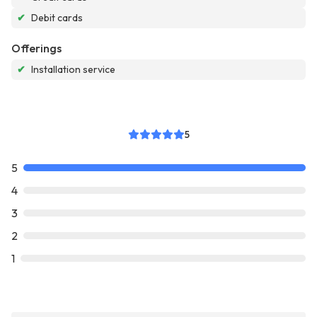
✔
Debit cards
Offerings
✔
Installation service
5
5
4
3
2
1