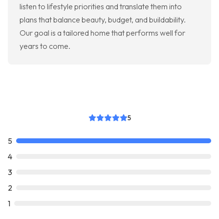
listen to lifestyle priorities and translate them into
plans that balance beauty, budget, and buildability.
Our goal is a tailored home that performs well for
years to come.
5
5
4
3
2
1