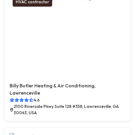
HVAC contractor
Billy Butler Heating & Air Conditioning,
Lawrenceville
4.6
2100 Riverside Pkwy Suite 128 #358, Lawrenceville, GA
30043, USA