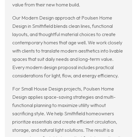
value from their new home build.
Our Modern Design approach at Poulsen Home
Design in Smithfield blends clean lines, functional
layouts, and thoughtful material choices to create
contemporary homes that age well. We work closely
with clients to translate modern aesthetics into livable
spaces that suit daily needs and long-term value.
Every modern design proposal includes practical
considerations for light, flow, and energy efficiency.
For Small House Design projects, Poulsen Home
Design applies space-saving strategies and multi-
functional planning to maximize utility without
sacrificing style. We help Smithfield homeowners
prioritize essentials and create efficient circulation,
storage, and natural light solutions. The result is a