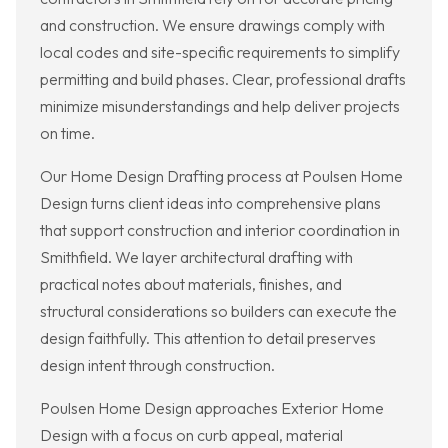
and construction. We ensure drawings comply with
local codes and site-specific requirements to simplify
permitting and build phases. Clear, professional drafts
minimize misunderstandings and help deliver projects
on time.
Our Home Design Drafting process at Poulsen Home
Design turns client ideas into comprehensive plans
that support construction and interior coordination in
Smithfield. We layer architectural drafting with
practical notes about materials, finishes, and
structural considerations so builders can execute the
design faithfully. This attention to detail preserves
design intent through construction.
Poulsen Home Design approaches Exterior Home
Design with a focus on curb appeal, material