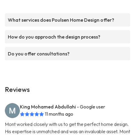
What services does Poulsen Home Design offer?
How do you approach the design process?
Do you offer consultations?
Reviews
King Mohamed Abdullahi
- Google user
11 months ago
Mont worked closely with us to get the perfect home design.
His expertise is unmatched and was an invaluable asset. Mont