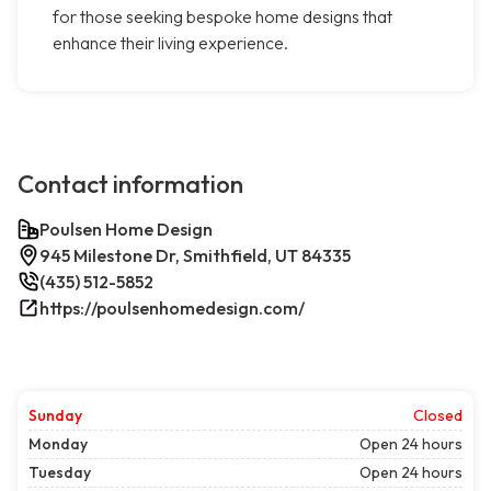
for those seeking bespoke home designs that
enhance their living experience.
Contact information
Poulsen Home Design
945 Milestone Dr, Smithfield, UT 84335
(435) 512-5852
https://poulsenhomedesign.com/
Sunday
Closed
Monday
Open 24 hours
Tuesday
Open 24 hours