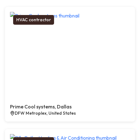
HVAC contractor
Prime Cool systems, Dallas
DFW Metroplex, United States