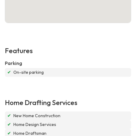
Features
Parking
✔
On-site parking
Home Drafting Services
✔
New Home Construction
✔
Home Design Services
✔
Home Draftsman