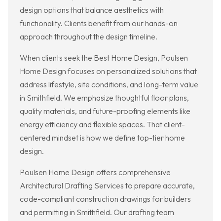
design options that balance aesthetics with
functionality. Clients benefit from our hands-on
approach throughout the design timeline.
When clients seek the Best Home Design, Poulsen
Home Design focuses on personalized solutions that
address lifestyle, site conditions, and long-term value
in Smithfield. We emphasize thoughtful floor plans,
quality materials, and future-proofing elements like
energy efficiency and flexible spaces. That client-
centered mindset is how we define top-tier home
design.
Poulsen Home Design offers comprehensive
Architectural Drafting Services to prepare accurate,
code-compliant construction drawings for builders
and permitting in Smithfield. Our drafting team