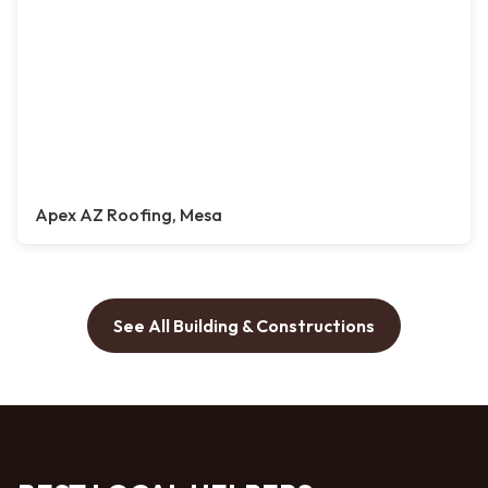
Apex AZ Roofing, Mesa
See All Building & Constructions