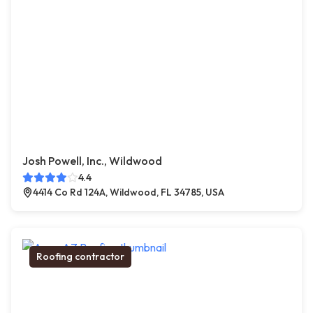
Josh Powell, Inc., Wildwood
4.4
4414 Co Rd 124A, Wildwood, FL 34785, USA
Roofing contractor