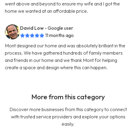
went above and beyond to ensure my wife and I got the
home we wanted at an affordable price.
David Low
- Google user
11 months ago
Mont designed our home and was absolutely brilliant in the
process. We have gathered hundreds of family members
and friends in our home and we thank Mont for helping
create a space and design where this can happen.
More from this category
Discover more businesses from this category to connect
with trusted service providers and explore your options
easily.