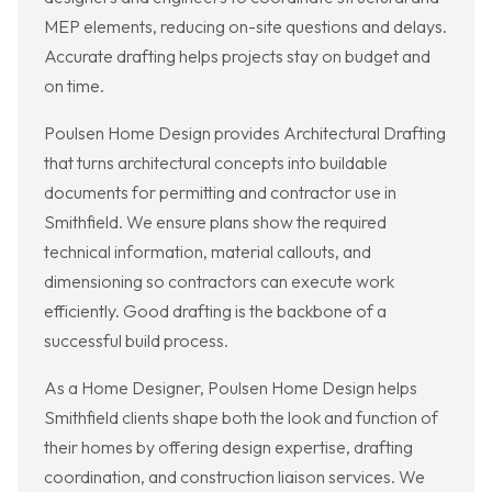
MEP elements, reducing on-site questions and delays.
Accurate drafting helps projects stay on budget and
on time.
Poulsen Home Design provides Architectural Drafting
that turns architectural concepts into buildable
documents for permitting and contractor use in
Smithfield. We ensure plans show the required
technical information, material callouts, and
dimensioning so contractors can execute work
efficiently. Good drafting is the backbone of a
successful build process.
As a Home Designer, Poulsen Home Design helps
Smithfield clients shape both the look and function of
their homes by offering design expertise, drafting
coordination, and construction liaison services. We