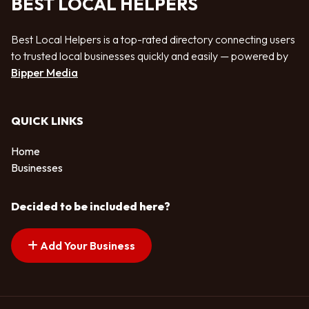
BEST LOCAL HELPERS
Best Local Helpers is a top-rated directory connecting users
to trusted local businesses quickly and easily — powered by
Bipper Media
QUICK LINKS
Home
Businesses
Decided to be included here?
Add Your Business