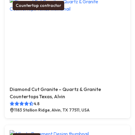
Countertop contractor
Diamond Cut Granite – Quartz & Granite
Countertops Texas, Alvin
4.8
1183 Stallion Ridge, Alvin, TX 77511, USA