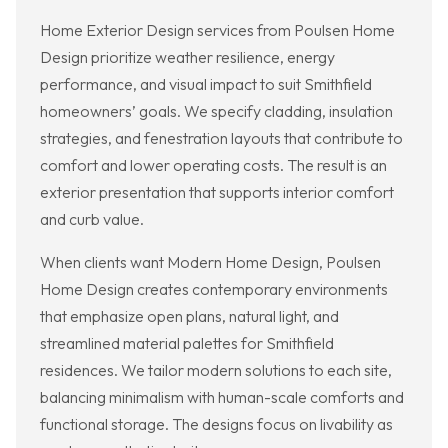
Home Exterior Design services from Poulsen Home
Design prioritize weather resilience, energy
performance, and visual impact to suit Smithfield
homeowners’ goals. We specify cladding, insulation
strategies, and fenestration layouts that contribute to
comfort and lower operating costs. The result is an
exterior presentation that supports interior comfort
and curb value.
When clients want Modern Home Design, Poulsen
Home Design creates contemporary environments
that emphasize open plans, natural light, and
streamlined material palettes for Smithfield
residences. We tailor modern solutions to each site,
balancing minimalism with human-scale comforts and
functional storage. The designs focus on livability as