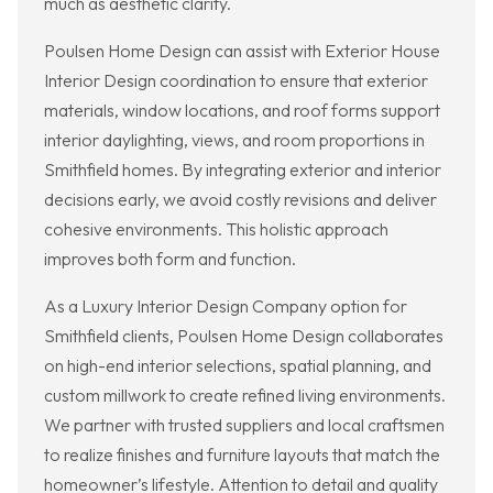
much as aesthetic clarity.
Poulsen Home Design can assist with Exterior House
Interior Design coordination to ensure that exterior
materials, window locations, and roof forms support
interior daylighting, views, and room proportions in
Smithfield homes. By integrating exterior and interior
decisions early, we avoid costly revisions and deliver
cohesive environments. This holistic approach
improves both form and function.
As a Luxury Interior Design Company option for
Smithfield clients, Poulsen Home Design collaborates
on high-end interior selections, spatial planning, and
custom millwork to create refined living environments.
We partner with trusted suppliers and local craftsmen
to realize finishes and furniture layouts that match the
homeowner’s lifestyle. Attention to detail and quality