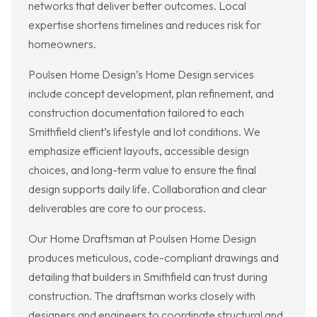
networks that deliver better outcomes. Local
expertise shortens timelines and reduces risk for
homeowners.
Poulsen Home Design’s Home Design services
include concept development, plan refinement, and
construction documentation tailored to each
Smithfield client’s lifestyle and lot conditions. We
emphasize efficient layouts, accessible design
choices, and long-term value to ensure the final
design supports daily life. Collaboration and clear
deliverables are core to our process.
Our Home Draftsman at Poulsen Home Design
produces meticulous, code-compliant drawings and
detailing that builders in Smithfield can trust during
construction. The draftsman works closely with
designers and engineers to coordinate structural and