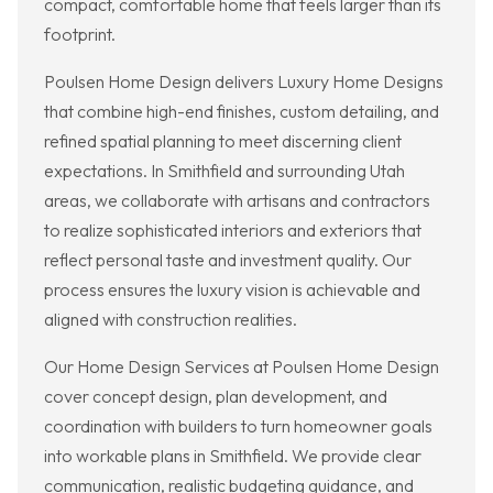
compact, comfortable home that feels larger than its
footprint.
Poulsen Home Design delivers Luxury Home Designs
that combine high-end finishes, custom detailing, and
refined spatial planning to meet discerning client
expectations. In Smithfield and surrounding Utah
areas, we collaborate with artisans and contractors
to realize sophisticated interiors and exteriors that
reflect personal taste and investment quality. Our
process ensures the luxury vision is achievable and
aligned with construction realities.
Our Home Design Services at Poulsen Home Design
cover concept design, plan development, and
coordination with builders to turn homeowner goals
into workable plans in Smithfield. We provide clear
communication, realistic budgeting guidance, and