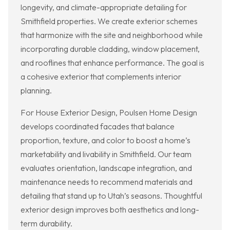
longevity, and climate-appropriate detailing for
Smithfield properties. We create exterior schemes
that harmonize with the site and neighborhood while
incorporating durable cladding, window placement,
and rooflines that enhance performance. The goal is
a cohesive exterior that complements interior
planning.
For House Exterior Design, Poulsen Home Design
develops coordinated facades that balance
proportion, texture, and color to boost a home’s
marketability and livability in Smithfield. Our team
evaluates orientation, landscape integration, and
maintenance needs to recommend materials and
detailing that stand up to Utah’s seasons. Thoughtful
exterior design improves both aesthetics and long-
term durability.