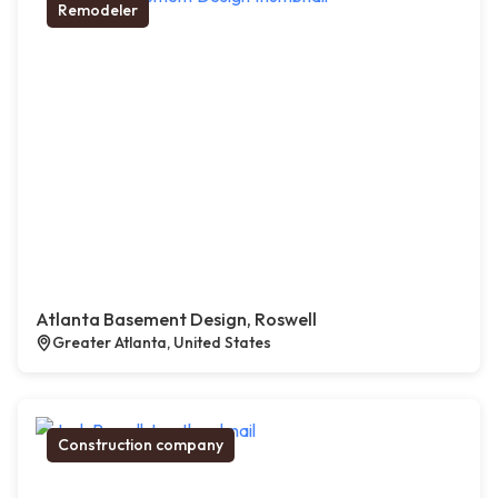
Remodeler
Atlanta Basement Design, Roswell
Greater Atlanta, United States
Construction company