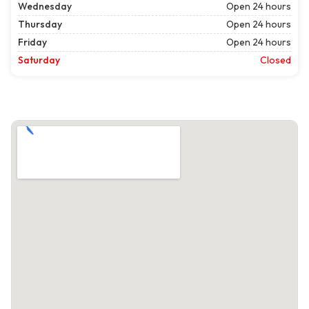
Wednesday
Open 24 hours
Thursday
Open 24 hours
Friday
Open 24 hours
Saturday
Closed