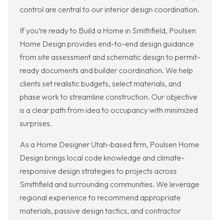
control are central to our interior design coordination.
If you’re ready to Build a Home in Smithfield, Poulsen
Home Design provides end-to-end design guidance
from site assessment and schematic design to permit-
ready documents and builder coordination. We help
clients set realistic budgets, select materials, and
phase work to streamline construction. Our objective
is a clear path from idea to occupancy with minimized
surprises.
As a Home Designer Utah-based firm, Poulsen Home
Design brings local code knowledge and climate-
responsive design strategies to projects across
Smithfield and surrounding communities. We leverage
regional experience to recommend appropriate
materials, passive design tactics, and contractor