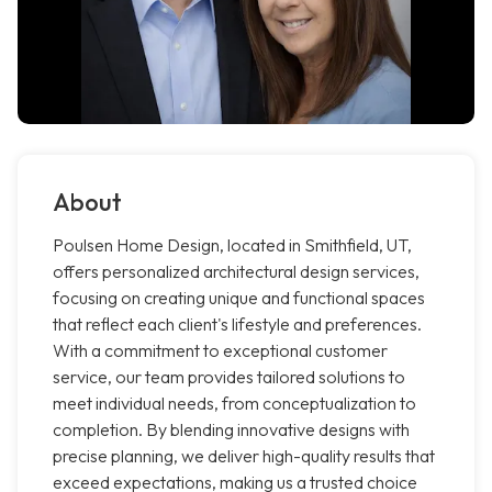
About
Poulsen Home Design, located in Smithfield, UT,
offers personalized architectural design services,
focusing on creating unique and functional spaces
that reflect each client's lifestyle and preferences.
With a commitment to exceptional customer
service, our team provides tailored solutions to
meet individual needs, from conceptualization to
completion. By blending innovative designs with
precise planning, we deliver high-quality results that
exceed expectations, making us a trusted choice