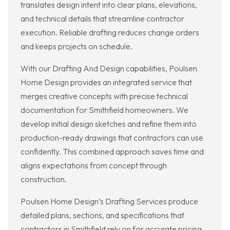
translates design intent into clear plans, elevations,
and technical details that streamline contractor
execution. Reliable drafting reduces change orders
and keeps projects on schedule.
With our Drafting And Design capabilities, Poulsen
Home Design provides an integrated service that
merges creative concepts with precise technical
documentation for Smithfield homeowners. We
develop initial design sketches and refine them into
production-ready drawings that contractors can use
confidently. This combined approach saves time and
aligns expectations from concept through
construction.
Poulsen Home Design’s Drafting Services produce
detailed plans, sections, and specifications that
contractors in Smithfield rely on for accurate pricing