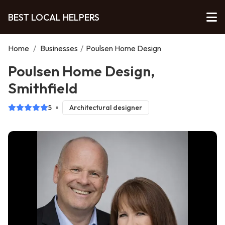
BEST LOCAL HELPERS
Home
/
Businesses
/
Poulsen Home Design
Poulsen Home Design,
Smithfield
5
Architectural designer