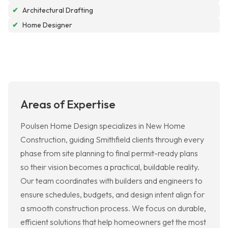
✔
Architectural Drafting
✔
Home Designer
Areas of Expertise
Poulsen Home Design specializes in New Home
Construction, guiding Smithfield clients through every
phase from site planning to final permit-ready plans
so their vision becomes a practical, buildable reality.
Our team coordinates with builders and engineers to
ensure schedules, budgets, and design intent align for
a smooth construction process. We focus on durable,
efficient solutions that help homeowners get the most