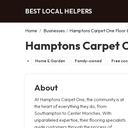
BEST LOCAL HELPERS
Home
/
Businesses
/
Hamptons Carpet One Floor
Hamptons Carpet O
Home & Garden
Family-owned
Free con
About
At Hamptons Carpet One, the community is at
the heart of everything they do, from
Southampton to Center Moriches. With
unparalleled expertise, their flooring specialists
guide customers through the process of