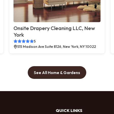
Onsite Drapery Cleaning LLC, New
York
5
515 Madison Ave Suite 8126, New York, NY 10022
See All Home & Gardens
QUICK LINKS