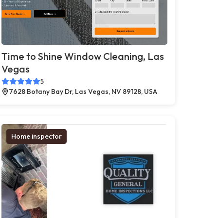
Time to Shine Window Cleaning, Las
Vegas
5
7628 Botany Bay Dr, Las Vegas, NV 89128, USA
Home inspector