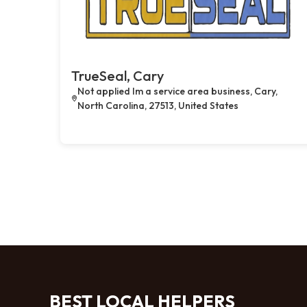
TrueSeal, Cary
Not applied Im a service area business, Cary,
North Carolina, 27513, United States
BEST LOCAL HELPERS