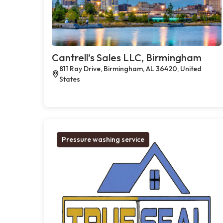
Cantrell’s Sales LLC, Birmingham
811 Ray Drive, Birmingham, AL 36420, United
States
Pressure washing service