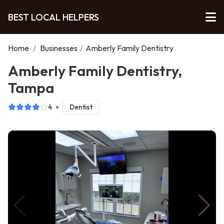
BEST LOCAL HELPERS
Home
/
Businesses
/
Amberly Family Dentistry
Amberly Family Dentistry,
Tampa
4
Dentist