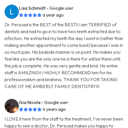
Lisa Schmidt
- Google user
a year ago
Dr. Persuad is the BEST of the BEST!! I am TERRIFIED of
dentists and had to go in to have two teeth extracted due to
infection. He extracted my teeth the day I went in (rather than
making another appointment to come back) because I was in
so much pain. His bedside manner is on point. He makes you
feel like you are the only one he is there for will be there until
the job is complete. He was very gentle and kind. His entire
staff is AMAZING!! I HIGHLY RECOMMEND him for his
professionalism and kindness. THANK YOU FOR TAKING
CARE OF ME AMBERLY FAMILY DENTISTRY!!!
Gia Nicole
- Google user
4 years ago
I LOVE it here from the staff to the treatment. I’ve never been
happy to see a doctor, Dr. Persuad makes you happy to