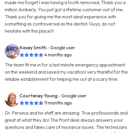
made me forget I was having a tooth removed. Thank you a
million Amberly. You just got a lifetime customer out of me.
Thank you for giving me the most ideal experience with
something as controversial as the dentist. Guys, do not
hesitate with this place!!!
Kasey Smith
- Google user
4 months ago
The team fit me in for a last minute emergency appointment
on the weekend and saved my vacation! very thankful for this
reliable establishment for helping me out at a scary time.
Courteney Young
- Google user
11 months ago
Dr. Perseus and his staff are amazing. True professionals and
great at what they do! The front desk always answers your
questions and takes care of insurance issues. The technicians