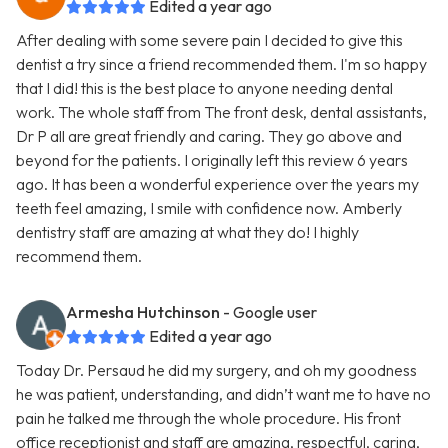
Edited a year ago
After dealing with some severe pain I decided to give this
dentist a try since a friend recommended them. I'm so happy
that I did! this is the best place to anyone needing dental
work. The whole staff from The front desk, dental assistants,
Dr P all are great friendly and caring. They go above and
beyond for the patients. I originally left this review 6 years
ago. It has been a wonderful experience over the years my
teeth feel amazing, I smile with confidence now. Amberly
dentistry staff are amazing at what they do! I highly
recommend them.
Armesha Hutchinson
- Google user
Edited a year ago
Today Dr. Persaud he did my surgery, and oh my goodness
he was patient, understanding, and didn’t want me to have no
pain he talked me through the whole procedure. His front
office receptionist and staff are amazing, respectful, caring,