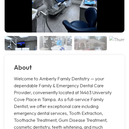
About
Welcome to Amberly Family Dentistry — your
dependable Family & Emergency Dental Care
Provider, conveniently located at 14463 University
Cove Place in Tampa. As a full-service Family
Dentist, we offer exceptional care including
emergency dental services, Tooth Extraction,
Toothache Treatment, Gum Disease Treatment,
cosmetic dentistry, teeth whitening, and much