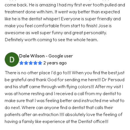
come back. He is amazing I had my first ever tooth pulled and
treatment done with him. It went way better than expected
like he is the dentist whisper! Everyone is super friendly and
make you feel comfortable from start to finish! Jose is
awesome as well super funny and great personality.
Definitely worth coming to see the whole team.
Dale Wilson
- Google user
2 years ago
There is no other place I'd go to!!! When you find the best just
be grateful and thank God for sending me here!!! Dr Persaud
and his staff came through with flying colors!!! After my visit I
was at home resting and I received a call from my dentist to
make sure that I was feeling better and instructed me what to
do next. Where can anyone find a dentist that calls their
patients after an extraction !!!I absolutely love the feeling of
having a family like experience at the Dentist office!!!