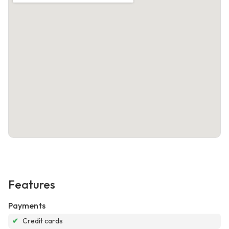
Features
Payments
✔
Credit cards