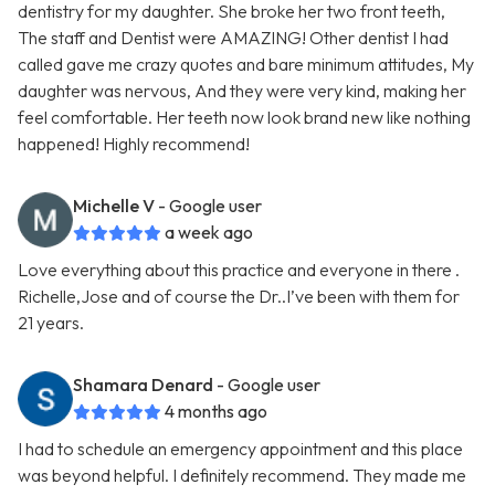
dentistry for my daughter. She broke her two front teeth,
The staff and Dentist were AMAZING! Other dentist I had
called gave me crazy quotes and bare minimum attitudes, My
daughter was nervous, And they were very kind, making her
feel comfortable. Her teeth now look brand new like nothing
happened! Highly recommend!
Michelle V
- Google user
a week ago
Love everything about this practice and everyone in there .
Richelle,Jose and of course the Dr..I’ve been with them for
21 years.
Shamara Denard
- Google user
4 months ago
I had to schedule an emergency appointment and this place
was beyond helpful. I definitely recommend. They made me