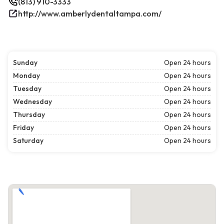
(813) 910-3333
http://www.amberlydentaltampa.com/
Sunday
Open 24 hours
Monday
Open 24 hours
Tuesday
Open 24 hours
Wednesday
Open 24 hours
Thursday
Open 24 hours
Friday
Open 24 hours
Saturday
Open 24 hours