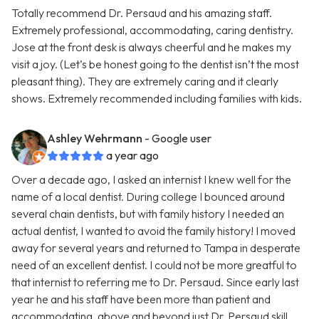
Totally recommend Dr. Persaud and his amazing staff.
Extremely professional, accommodating, caring dentistry.
Jose at the front desk is always cheerful and he makes my
visit a joy. (Let’s be honest going to the dentist isn’t the most
pleasant thing). They are extremely caring and it clearly
shows. Extremely recommended including families with kids.
Ashley Wehrmann
- Google user
a year ago
Over a decade ago, I asked an internist I knew well for the
name of a local dentist. During college I bounced around
several chain dentists, but with family history I needed an
actual dentist, I wanted to avoid the family history! I moved
away for several years and returned to Tampa in desperate
need of an excellent dentist. I could not be more greatful to
that internist to referring me to Dr. Persaud. Since early last
year he and his staff have been more than patient and
accommodating, above and beyond just Dr. Persaud skill