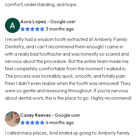
comfort, understanding, and hope.
Aura Lopez
- Google user
3 months ago
I recently had a wisdom tooth extracted at Amberly Family
Dentistry, and I can’t recommend them enough! I came in
with a really bad toothache and was honestly so scared and
nervous about the procedure. But the entire team made me
feel completely comfortable from the moment I walked in.
The process was incredibly quick, smooth, and totally pain
free! I didn’t even realize when the tooth was removed! They
were so gentle and reassuring throughout. If you’re nervous
about dental work, this is the place to go. Highly recommend!
Casey Reeves
- Google user
4 months ago
I called many places, And ended up going to Amberly family