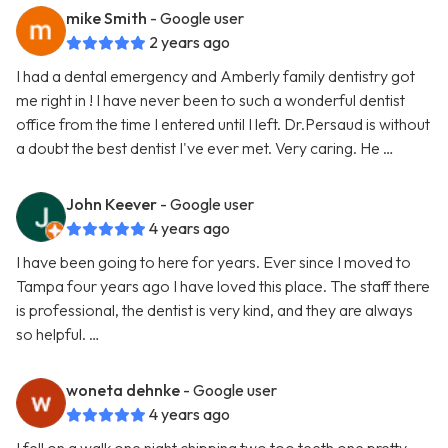
mike Smith
- Google user
2 years ago
I had a dental emergency and Amberly family dentistry got
me right in ! I have never been to such a wonderful dentist
office from the time I entered until I left. Dr.Persaud is without
a doubt the best dentist I've ever met. Very caring. He …
John Keever
- Google user
4 years ago
I have been going to here for years. Ever since I moved to
Tampa four years ago I have loved this place. The staff there
is professional, the dentist is very kind, and they are always
so helpful. …
woneta dehnke
- Google user
4 years ago