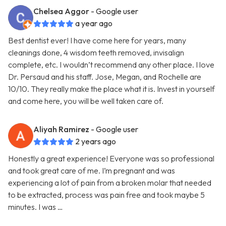
Chelsea Aggor
- Google user
a year ago
Best dentist ever! I have come here for years, many
cleanings done, 4 wisdom teeth removed, invisalign
complete, etc. I wouldn’t recommend any other place. I love
Dr. Persaud and his staff. Jose, Megan, and Rochelle are
10/10. They really make the place what it is. Invest in yourself
and come here, you will be well taken care of.
Aliyah Ramirez
- Google user
2 years ago
Honestly a great experience! Everyone was so professional
and took great care of me. I’m pregnant and was
experiencing a lot of pain from a broken molar that needed
to be extracted, process was pain free and took maybe 5
minutes. I was …