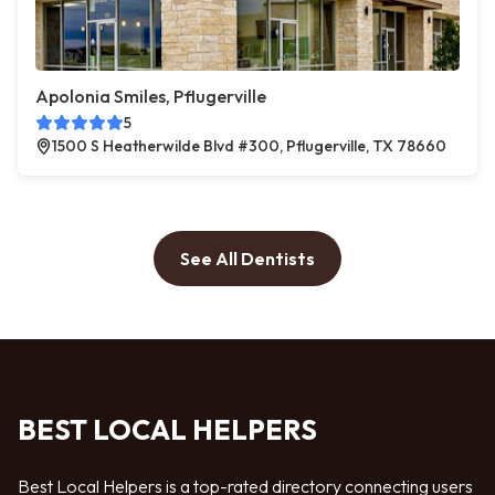
Apolonia Smiles, Pflugerville
5
1500 S Heatherwilde Blvd #300, Pflugerville, TX 78660
See All Dentists
BEST LOCAL HELPERS
Best Local Helpers is a top-rated directory connecting users