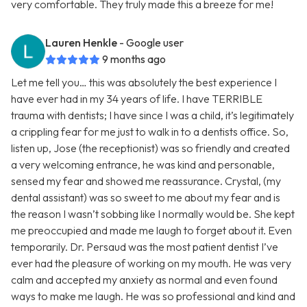
very comfortable. They truly made this a breeze for me!
Lauren Henkle
- Google user
9 months ago
Let me tell you… this was absolutely the best experience I
have ever had in my 34 years of life. I have TERRIBLE
trauma with dentists; I have since I was a child, it’s legitimately
a crippling fear for me just to walk in to a dentists office. So,
listen up, Jose (the receptionist) was so friendly and created
a very welcoming entrance, he was kind and personable,
sensed my fear and showed me reassurance. Crystal, (my
dental assistant) was so sweet to me about my fear and is
the reason I wasn’t sobbing like I normally would be. She kept
me preoccupied and made me laugh to forget about it. Even
temporarily. Dr. Persaud was the most patient dentist I’ve
ever had the pleasure of working on my mouth. He was very
calm and accepted my anxiety as normal and even found
ways to make me laugh. He was so professional and kind and