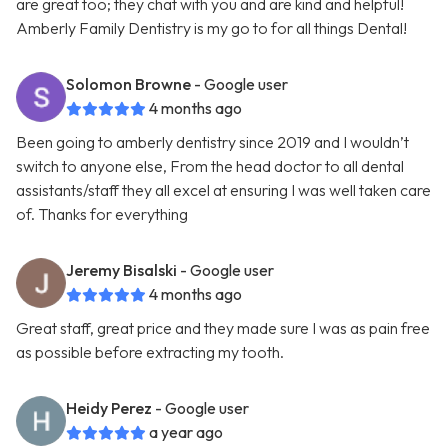
are great too; they chat with you and are kind and helpful!
Amberly Family Dentistry is my go to for all things Dental!
Solomon Browne
- Google user
4 months ago
Been going to amberly dentistry since 2019 and I wouldn’t
switch to anyone else, From the head doctor to all dental
assistants/staff they all excel at ensuring I was well taken care
of. Thanks for everything
Jeremy Bisalski
- Google user
4 months ago
Great staff, great price and they made sure I was as pain free
as possible before extracting my tooth.
Heidy Perez
- Google user
a year ago