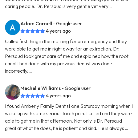
caring people. Dr. Persaud is very gentle yet very …
Adam Cornell
- Google user
4 years ago
Called first thing in the morning for an emergency and they
were able to get me in right away for an extraction. Dr.
Persaud took great care of me and explained how the root
canal I had done with my previous dentist was done
incorrectly. …
Mechelle Williams
- Google user
4 years ago
I found Amberly Family Dentist one Saturday morning when I
woke up with some serious tooth pain. I called and they were
able to get me in that afternoon. Not only is Dr. Persaud
great at what he does, he is patient and kind. He is always …