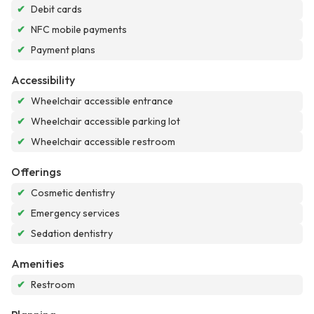
✔
Debit cards
✔
NFC mobile payments
✔
Payment plans
Accessibility
✔
Wheelchair accessible entrance
✔
Wheelchair accessible parking lot
✔
Wheelchair accessible restroom
Offerings
✔
Cosmetic dentistry
✔
Emergency services
✔
Sedation dentistry
Amenities
✔
Restroom