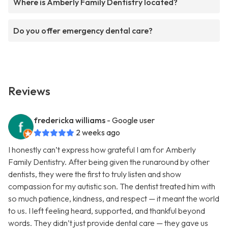
Where is Amberly Family Dentistry located?
Do you offer emergency dental care?
Reviews
fredericka williams
- Google user
2 weeks ago
I honestly can’t express how grateful I am for Amberly
Family Dentistry. After being given the runaround by other
dentists, they were the first to truly listen and show
compassion for my autistic son. The dentist treated him with
so much patience, kindness, and respect — it meant the world
to us. I left feeling heard, supported, and thankful beyond
words. They didn’t just provide dental care — they gave us