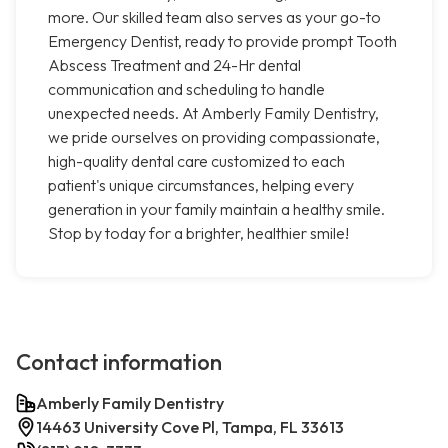
more. Our skilled team also serves as your go-to
Emergency Dentist, ready to provide prompt Tooth
Abscess Treatment and 24-Hr dental
communication and scheduling to handle
unexpected needs. At Amberly Family Dentistry,
we pride ourselves on providing compassionate,
high-quality dental care customized to each
patient's unique circumstances, helping every
generation in your family maintain a healthy smile.
Stop by today for a brighter, healthier smile!
Contact information
Amberly Family Dentistry
14463 University Cove Pl, Tampa, FL 33613