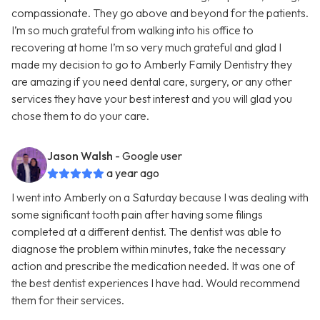
compassionate. They go above and beyond for the patients.
I’m so much grateful from walking into his office to
recovering at home I’m so very much grateful and glad I
made my decision to go to Amberly Family Dentistry they
are amazing if you need dental care, surgery, or any other
services they have your best interest and you will glad you
chose them to do your care.
Jason Walsh
- Google user
a year ago
I went into Amberly on a Saturday because I was dealing with
some significant tooth pain after having some filings
completed at a different dentist. The dentist was able to
diagnose the problem within minutes, take the necessary
action and prescribe the medication needed. It was one of
the best dentist experiences I have had. Would recommend
them for their services.