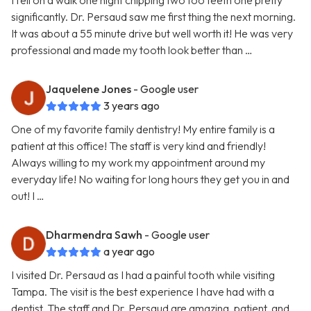
I fell on a walk one night chipping two too teeth one pretty
significantly. Dr. Persaud saw me first thing the next morning.
It was about a 55 minute drive but well worth it! He was very
professional and made my tooth look better than …
Jaquelene Jones
- Google user
3 years ago
One of my favorite family dentistry! My entire family is a
patient at this office! The staff is very kind and friendly!
Always willing to my work my appointment around my
everyday life! No waiting for long hours they get you in and
out! I …
Dharmendra Sawh
- Google user
a year ago
I visited Dr. Persaud as I had a painful tooth while visiting
Tampa. The visit is the best experience I have had with a
dentist. The staff and Dr. Persaud are amazing, patient, and