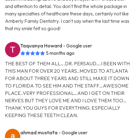
and attention to detail. You don't find the whole package in
many specialties of healthcare these days, certainly not like
Amberly Family Dentistry. I can't say when the last time was
that my smile felt so good!
Taquanya Howard
- Google user
5 months ago
THE BEST OF THEM ALL….DR. PERSAUD….I BEEN WITH
THIS MAN FOR OVER 20 YEARS..MOVED TO ATLANTA
FOR ABOUT THREE YEARS AND STILL MAKE IT DOWN
TO FLORIDA TO SEE HIM AND THE STAFF…AWESOME
PLACE..VERY PROFESSIONAL…AND I GET ON THEIR
NERVES BUT THEY LOVE ME AND I LOVE THEM TOO…
THANK YOU GUYS FOR EVERYTHING. ESPECIALLY
KEEPING THESE TEETH CLEAN.
ahmad mustafa
- Google user