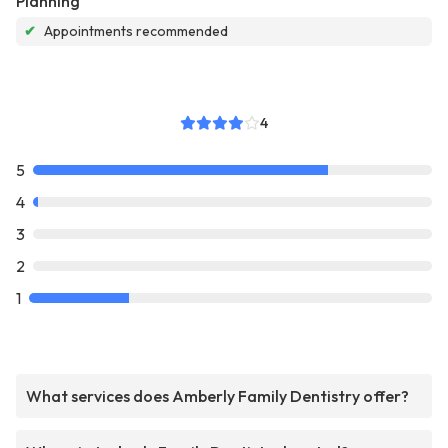
Planning
✔
Appointments recommended
4
5
4
3
2
1
What services does Amberly Family Dentistry offer?