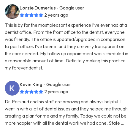
Lorzie Dumerlus
- Google user
2 years ago
This is by far the most pleasant experience I’ve ever had at a
dentist office. From the front office to the dentist, everyone
was friendly. The office is updated/upgraded in comparison
to past offices I’ve been in and they are very transparent on
the care needed. My follow up appointment was scheduled in
a reasonable amount of time. Definitely making this practice
my forever dentist.
Kevin King
- Google user
2 years ago
Dr. Persaud and his staff are amazing and always helpful. I
went in with a lot of dental issues and they helped me through
creating a plan for me and my family. Today we could not be
more happier with all the dental work we had done. State …