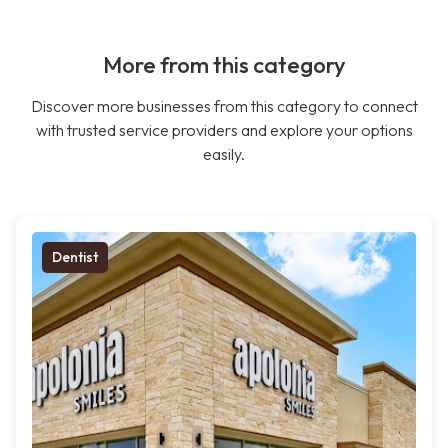
More from this category
Discover more businesses from this category to connect
with trusted service providers and explore your options
easily.
Dentist