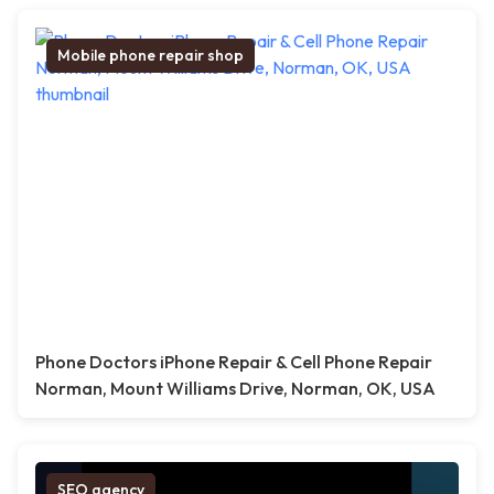
Mobile phone repair shop
Phone Doctors iPhone Repair & Cell Phone Repair
Norman, Mount Williams Drive, Norman, OK, USA
SEO agency