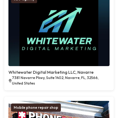
Whitewater Digital Marketing LLC, Navarre
7381 Navarre Pkwy, Suite 1402, Navarre, FL, 32566,
United States
Mobile phone repair shop