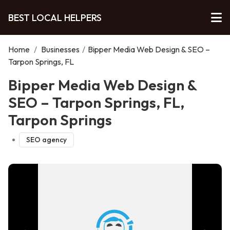
BEST LOCAL HELPERS
Home
/
Businesses
/
Bipper Media Web Design & SEO –
Tarpon Springs, FL
Bipper Media Web Design &
SEO – Tarpon Springs, FL,
Tarpon Springs
SEO agency