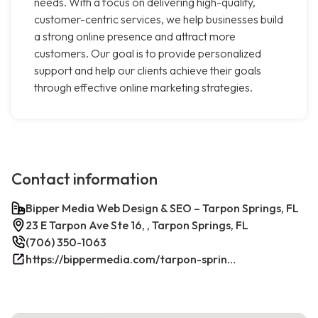
needs. With a focus on delivering high-quality,
customer-centric services, we help businesses build
a strong online presence and attract more
customers. Our goal is to provide personalized
support and help our clients achieve their goals
through effective online marketing strategies.
Contact information
Bipper Media Web Design & SEO – Tarpon Springs, FL
23 E Tarpon Ave Ste 16, , Tarpon Springs, FL
(706) 350-1063
https://bippermedia.com/tarpon-springs-fl-seo/