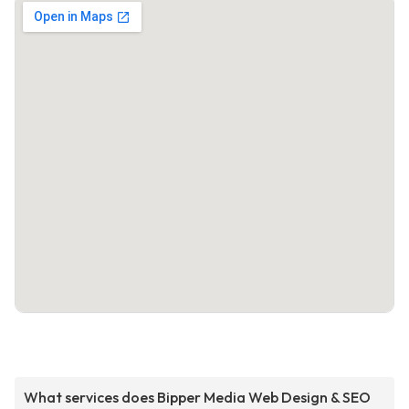
What services does Bipper Media Web Design & SEO