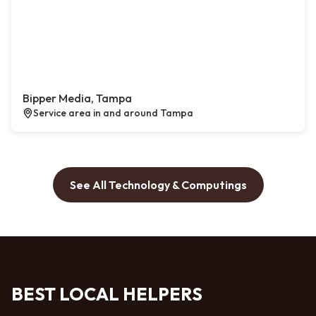
Bipper Media, Tampa
Service area in and around Tampa
See All Technology & Computings
BEST LOCAL HELPERS