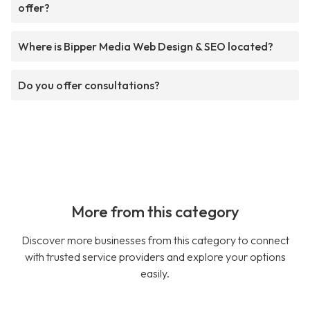
offer?
Where is Bipper Media Web Design & SEO located?
Do you offer consultations?
More from this category
Discover more businesses from this category to connect
with trusted service providers and explore your options
easily.