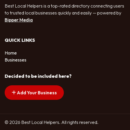
Best Local Helpers is a top-rated directory connecting users
to trusted local businesses quickly and easily — powered by
Bipper Media
QUICK LINKS
Home
Businesses
Decided to be included here?
Add Your Business
© 2026 Best Local Helpers. All rights reserved.