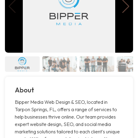
About
Bipper Media Web Design & SEO, located in
Tarpon Springs, FL, offers a range of services to
help businesses thrive online. Our team provides
expert website design, SEO, and social media
marketing solutions tailored to each client's unique