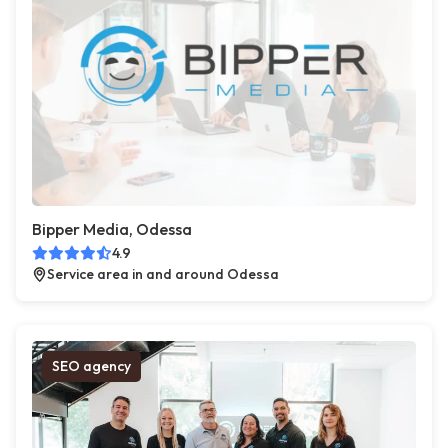
Bipper Media, Odessa
4.9
Service area in and around Odessa
SEO agency