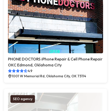
PHONE DOCTORS iPhone Repair & Cell Phone Repair
OKC Edmond, Oklahoma City
4.9
1001 W Memorial Rd, Oklahoma City, OK 73114
SEO agency