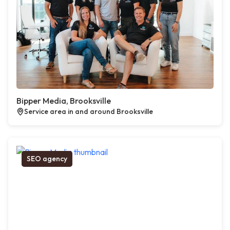
Bipper Media, Brooksville
Service area in and around Brooksville
SEO agency