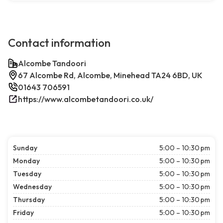
Contact information
Alcombe Tandoori
67 Alcombe Rd, Alcombe, Minehead TA24 6BD, UK
01643 706591
https://www.alcombetandoori.co.uk/
Sunday
5:00 – 10:30 pm
Monday
5:00 – 10:30 pm
Tuesday
5:00 – 10:30 pm
Wednesday
5:00 – 10:30 pm
Thursday
5:00 – 10:30 pm
Friday
5:00 – 10:30 pm