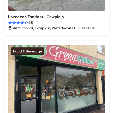
Lovedean Tandoori, Cowplain
4.5
341 Milton Rd, Cowplain, Waterlooville PO8 8LH, UK
Food & Beverage