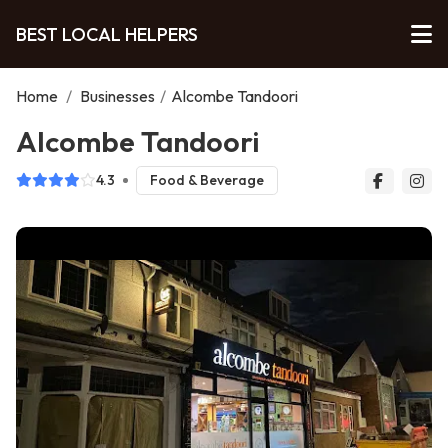
BEST LOCAL HELPERS
Home
/
Businesses
/
Alcombe Tandoori
Alcombe Tandoori
4.3
Food & Beverage