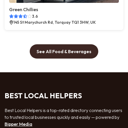
Green Chillies
3.6
145 St Marychurch Rd, Torquay TQ1 3HW, UK
See All Food & Beverages
BEST LOCAL HELPERS
Best Local Helpers is a top-rated directory connecting users
to trusted local businesses quickly and easily — powered by
Bipper Media