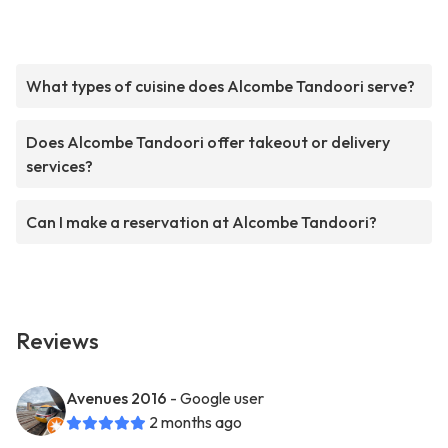
What types of cuisine does Alcombe Tandoori serve?
Does Alcombe Tandoori offer takeout or delivery
services?
Can I make a reservation at Alcombe Tandoori?
Reviews
Avenues 2016
- Google user
2 months ago