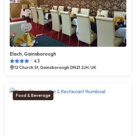
Elach, Gainsborough
4.3
12 Church St, Gainsborough DN21 2JH, UK
Food & Beverage