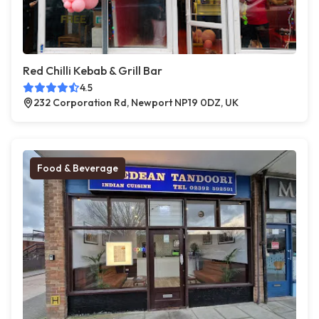
Red Chilli Kebab & Grill Bar
4.5
232 Corporation Rd, Newport NP19 0DZ, UK
Food & Beverage