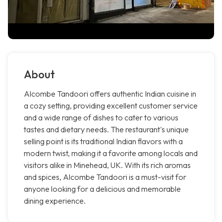
About
Alcombe Tandoori offers authentic Indian cuisine in
a cozy setting, providing excellent customer service
and a wide range of dishes to cater to various
tastes and dietary needs. The restaurant's unique
selling point is its traditional Indian flavors with a
modern twist, making it a favorite among locals and
visitors alike in Minehead, UK. With its rich aromas
and spices, Alcombe Tandoori is a must-visit for
anyone looking for a delicious and memorable
dining experience.