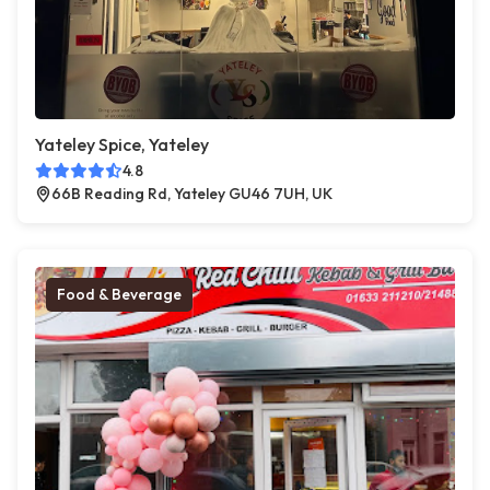
Yateley Spice, Yateley
4.8
66B Reading Rd, Yateley GU46 7UH, UK
Food & Beverage