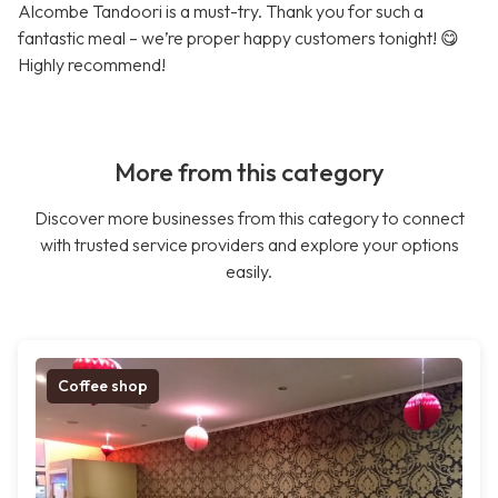
Alcombe Tandoori is a must-try. Thank you for such a
fantastic meal – we’re proper happy customers tonight! 😋
Highly recommend!
More from this category
Discover more businesses from this category to connect
with trusted service providers and explore your options
easily.
Coffee shop