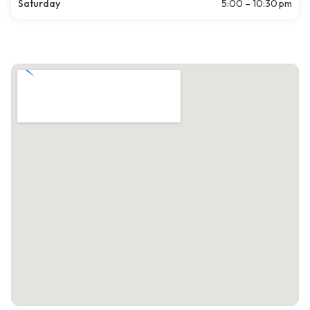
Saturday
5:00 – 10:30 pm