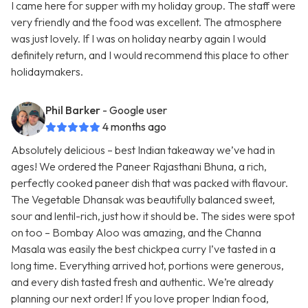
I came here for supper with my holiday group. The staff were
very friendly and the food was excellent. The atmosphere
was just lovely. If I was on holiday nearby again I would
definitely return, and I would recommend this place to other
holidaymakers.
Phil Barker
- Google user
4 months ago
Absolutely delicious – best Indian takeaway we’ve had in
ages! We ordered the Paneer Rajasthani Bhuna, a rich,
perfectly cooked paneer dish that was packed with flavour.
The Vegetable Dhansak was beautifully balanced sweet,
sour and lentil-rich, just how it should be. The sides were spot
on too – Bombay Aloo was amazing, and the Channa
Masala was easily the best chickpea curry I’ve tasted in a
long time. Everything arrived hot, portions were generous,
and every dish tasted fresh and authentic. We’re already
planning our next order! If you love proper Indian food,