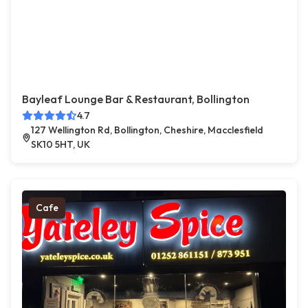
Bayleaf Lounge Bar & Restaurant, Bollington
4.7
127 Wellington Rd, Bollington, Cheshire, Macclesfield
SK10 5HT, UK
Cafe