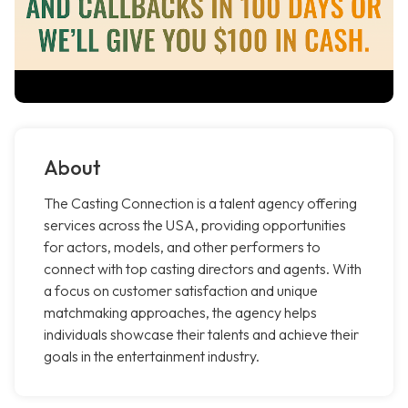
About
The Casting Connection is a talent agency offering
services across the USA, providing opportunities
for actors, models, and other performers to
connect with top casting directors and agents. With
a focus on customer satisfaction and unique
matchmaking approaches, the agency helps
individuals showcase their talents and achieve their
goals in the entertainment industry.