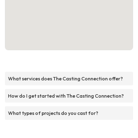
What services does The Casting Connection offer?
How do I get started with The Casting Connection?
What types of projects do you cast for?