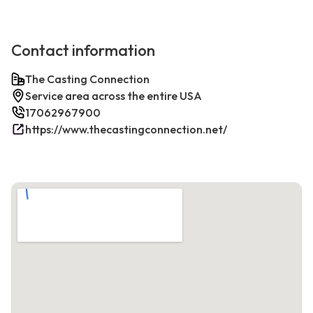
Contact information
The Casting Connection
Service area across the entire USA
17062967900
https://www.thecastingconnection.net/