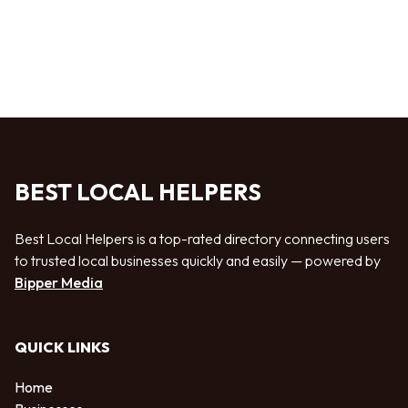
BEST LOCAL HELPERS
Best Local Helpers is a top-rated directory connecting users
to trusted local businesses quickly and easily — powered by
Bipper Media
QUICK LINKS
Home