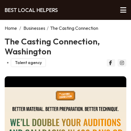
BEST LOCAL HELPERS
Home
/
Businesses
/
The Casting Connection
The Casting Connection,
Washington
Talent agency