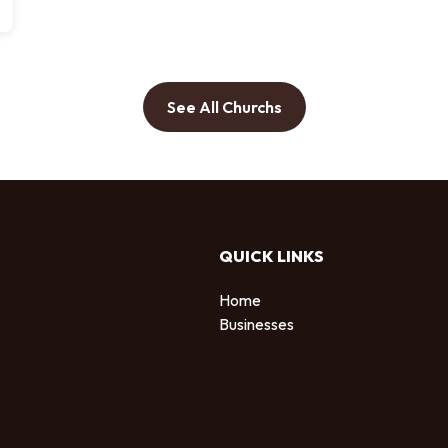
See All Churchs
QUICK LINKS
Home
Businesses