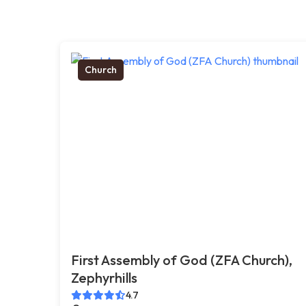
Church
First Assembly of God (ZFA Church),
Zephyrhills
4.7