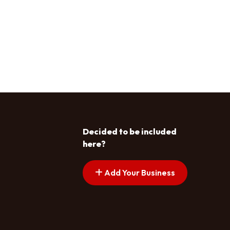
Decided to be included
here?
Add Your Business