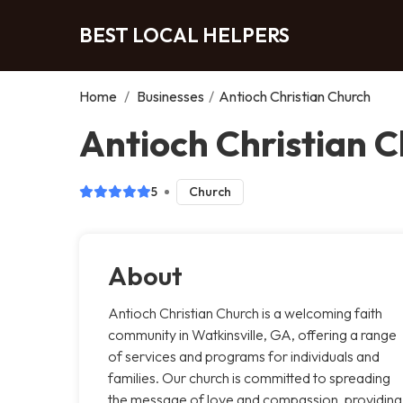
BEST LOCAL HELPERS
Home
/
Businesses
/
Antioch Christian Church
Antioch Christian C
5
Church
About
Antioch Christian Church is a welcoming faith
community in Watkinsville, GA, offering a range
of services and programs for individuals and
families. Our church is committed to spreading
the message of love and compassion, providing