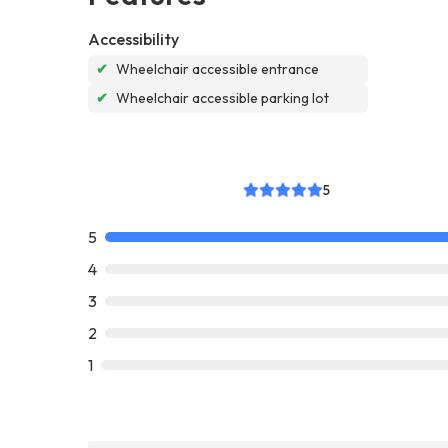
Accessibility
✔
Wheelchair accessible entrance
✔
Wheelchair accessible parking lot
5
5
4
3
2
1