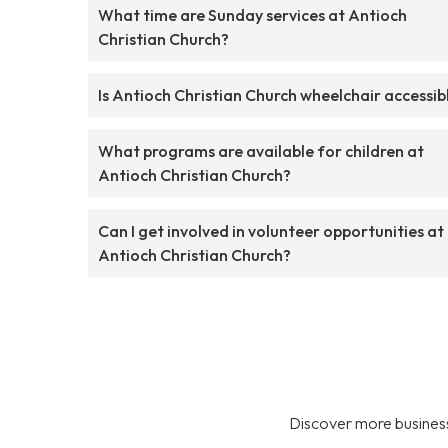
What time are Sunday services at Antioch
Christian Church?
Is Antioch Christian Church wheelchair accessib
What programs are available for children at
Antioch Christian Church?
Can I get involved in volunteer opportunities at
Antioch Christian Church?
Discover more business