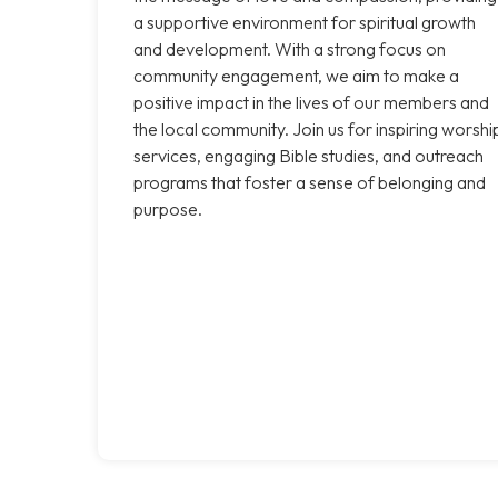
a supportive environment for spiritual growth
and development. With a strong focus on
community engagement, we aim to make a
positive impact in the lives of our members and
the local community. Join us for inspiring worshi
services, engaging Bible studies, and outreach
programs that foster a sense of belonging and
purpose.