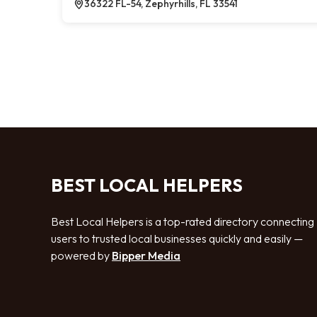
36322 FL-54, Zephyrhills, FL 33541
BEST LOCAL HELPERS
Best Local Helpers is a top-rated directory connecting
users to trusted local businesses quickly and easily —
powered by
Bipper Media