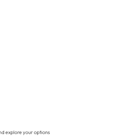
nd explore your options