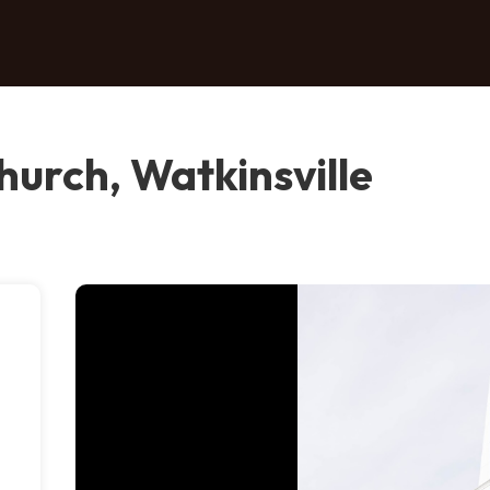
hurch, Watkinsville