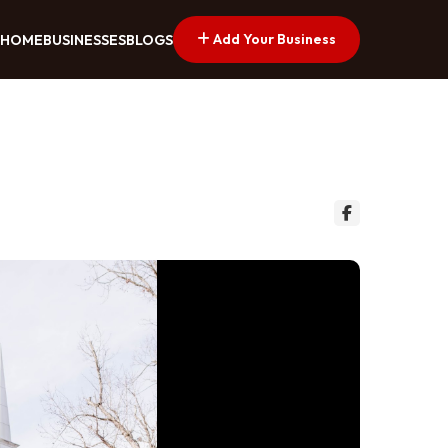
Add Your Business
HOME
BUSINESSES
BLOGS