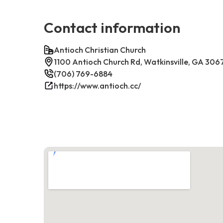
Contact information
Antioch Christian Church
1100 Antioch Church Rd, Watkinsville, GA 306
(706) 769-6884
https://www.antioch.cc/