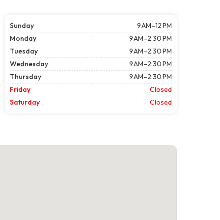
Sunday
9 AM–12 PM
Monday
9 AM–2:30 PM
Tuesday
9 AM–2:30 PM
Wednesday
9 AM–2:30 PM
Thursday
9 AM–2:30 PM
Friday
Closed
Saturday
Closed