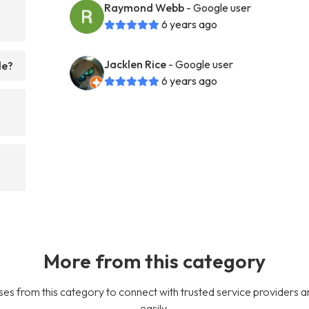
Raymond Webb
- Google user
6 years ago
Jacklen Rice
- Google user
le?
6 years ago
More from this category
es from this category to connect with trusted service providers a
easily.