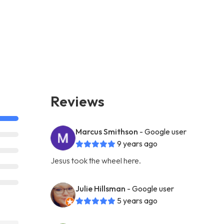
Reviews
Marcus Smithson
- Google user
9 years ago
Jesus took the wheel here.
Julie Hillsman
- Google user
5 years ago