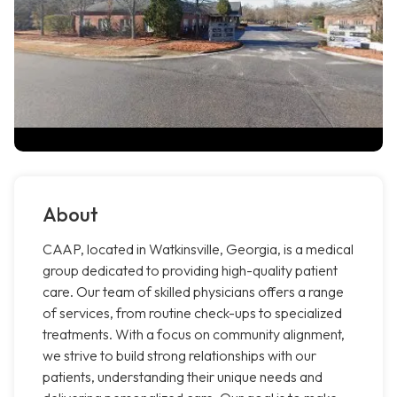
About
CAAP, located in Watkinsville, Georgia, is a medical
group dedicated to providing high-quality patient
care. Our team of skilled physicians offers a range
of services, from routine check-ups to specialized
treatments. With a focus on community alignment,
we strive to build strong relationships with our
patients, understanding their unique needs and