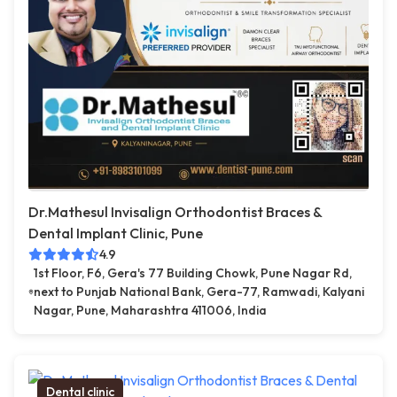
Dr.Mathesul Invisalign Orthodontist Braces &
Dental Implant Clinic, Pune
4.9
1st Floor, F6, Gera's 77 Building Chowk, Pune Nagar Rd,
next to Punjab National Bank, Gera-77, Ramwadi, Kalyani
Nagar, Pune, Maharashtra 411006, India
Dental clinic