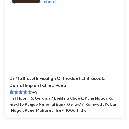
Dr.Mathesul Invisalign Orthodontist Braces &
Dental Implant Clinic, Pune
4.9
1st Floor, F6, Gera's 77 Building Chowk, Pune Nagar Rd,
next to Punjab National Bank, Gera-77, Ramwadi, Kalyani
Nagar, Pune, Maharashtra 411006, India