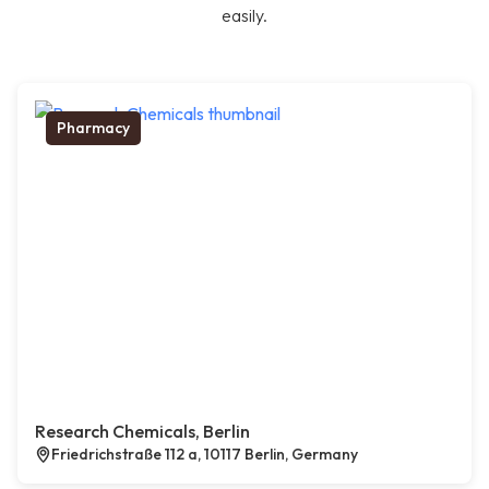
easily.
Pharmacy
Research Chemicals, Berlin
Friedrichstraße 112 a, 10117 Berlin, Germany