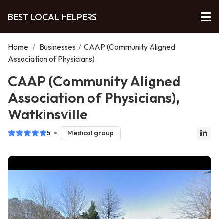
BEST LOCAL HELPERS
Home
/
Businesses
/
CAAP (Community Aligned
Association of Physicians)
CAAP (Community Aligned
Association of Physicians),
Watkinsville
5
Medical group