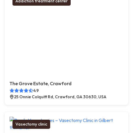
Addiction treatment center
The Grove Estate, Crawford
4.9
25 Onnie Colquitt Rd, Crawford, GA 30630, USA
Vasectomy clinic