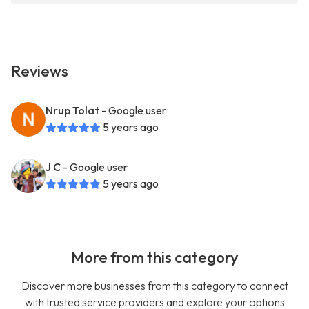
Reviews
Nrup Tolat
- Google user
5 years ago
J C
- Google user
5 years ago
More from this category
Discover more businesses from this category to connect
with trusted service providers and explore your options