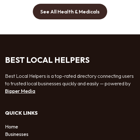
See All Health & Medicals
BEST LOCAL HELPERS
Best Local Helpers is a top-rated directory connecting users
to trusted local businesses quickly and easily — powered by
Bipper Media
QUICK LINKS
Home
Businesses