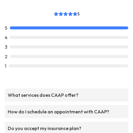
5
5
4
3
2
1
What services does CAAP offer?
How do I schedule an appointment with CAAP?
Do you accept my insurance plan?