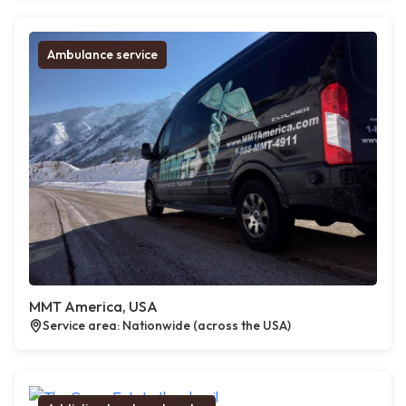
Ambulance service
MMT America, USA
Service area: Nationwide (across the USA)