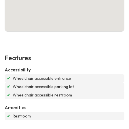
Features
Accessibility
✔
Wheelchair accessible entrance
✔
Wheelchair accessible parking lot
✔
Wheelchair accessible restroom
Amenities
✔
Restroom