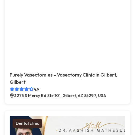
Purely Vasectomies – Vasectomy Clinic in Gilbert,
Gilbert
4.9
3275 S Mercy Rd Ste 101, Gilbert, AZ 85297, USA
Dental clinic