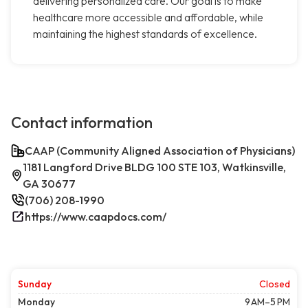
delivering personalized care. Our goal is to make
healthcare more accessible and affordable, while
maintaining the highest standards of excellence.
Contact information
CAAP (Community Aligned Association of Physicians)
1181 Langford Drive BLDG 100 STE 103, Watkinsville,
GA 30677
(706) 208-1990
https://www.caapdocs.com/
Sunday
Closed
Monday
9 AM–5 PM