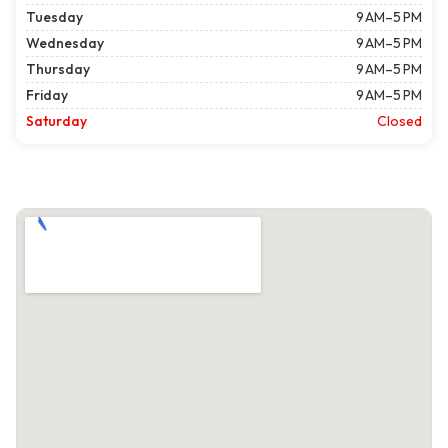
Tuesday
9 AM–5 PM
Wednesday
9 AM–5 PM
Thursday
9 AM–5 PM
Friday
9 AM–5 PM
Saturday
Closed