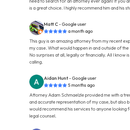
need to search for an attorney ever again! If you a
is a great choice. I highly recommend him and his sta
Matt C
- Google user
a month ago
This guy is an amazing attorney from my recent ex
my case. What would happen in and outside of the
No surprises at all, legally or financially. All I know is
calling.
Aidan Hunt
- Google user
5 months ago
Attorney Adam Schmaelzle provided me with a treme
and accurate representation of my case, but also b
would recommend his services to anyone looking for
legal counsel.