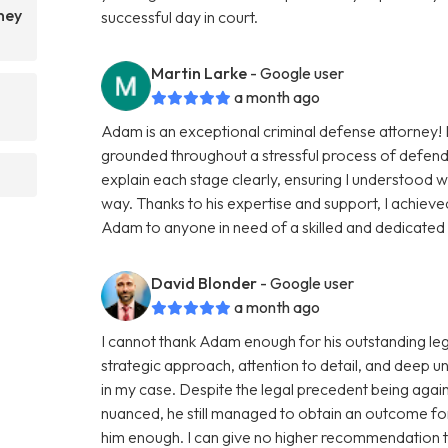
ney
successful day in court.
Martin Larke
- Google user
a month ago
Adam is an exceptional criminal defense attorney
grounded throughout a stressful process of defendi
explain each stage clearly, ensuring I understood w
way. Thanks to his expertise and support, I achiev
Adam to anyone in need of a skilled and dedicate
David Blonder
- Google user
a month ago
I cannot thank Adam enough for his outstanding leg
strategic approach, attention to detail, and deep u
in my case. Despite the legal precedent being agai
nuanced, he still managed to obtain an outcome fo
him enough. I can give no higher recommendation to