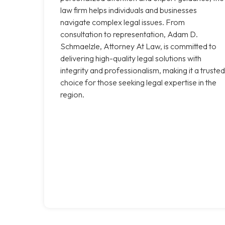
law firm helps individuals and businesses
navigate complex legal issues. From
consultation to representation, Adam D.
Schmaelzle, Attorney At Law, is committed to
delivering high-quality legal solutions with
integrity and professionalism, making it a trusted
choice for those seeking legal expertise in the
region.