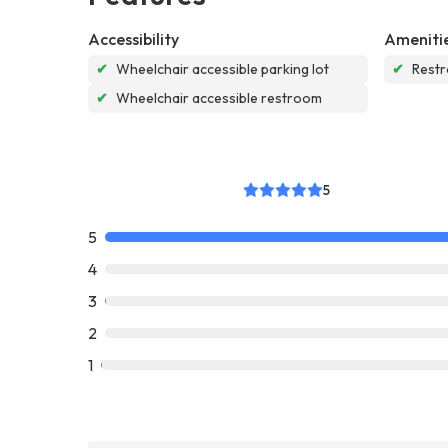
Accessibility
Ameniti
✔
Wheelchair accessible parking lot
✔
Rest
✔
Wheelchair accessible restroom
5
5
4
3
2
1