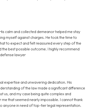
! His calm and collected demeanor helped me stay
ng myself against charges. He took the time to
hat to expect and felt reassured every step of the
ed the best possible outcome. I highly recommend
d defense lawyer
al expertise and unwavering dedication. His
nderstanding of the law made a significant difference
nst us, and my case being quite complex and
r me that seemed nearly impossible. I cannot thank
 anyone in need of top-tier legal representation.