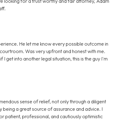
re looking for a trust worthy and fair attorney, Adam
ff.
perience. He let me know every possible outcome in
 courtroom. Was very upfront and honest with me.
 if I get into another legal situation, this is the guy I'm
ndous sense of relief, not only through a diligent
y being a great source of assurance and advice. I
 patient, professional, and cautiously optimistic