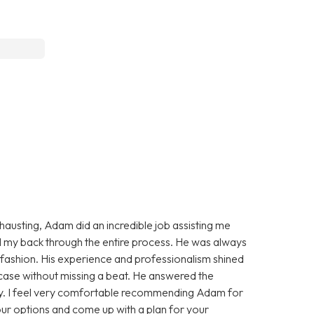
xhausting, Adam did an incredible job assisting me
d my back through the entire process. He was always
ly fashion. His experience and professionalism shined
ase without missing a beat. He answered the
ely. I feel very comfortable recommending Adam for
our options and come up with a plan for your