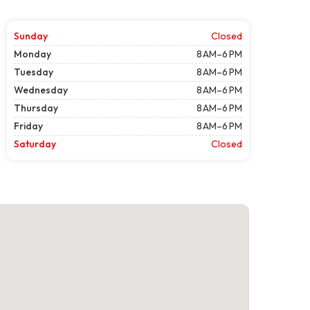
Sunday
Closed
Monday
8 AM–6 PM
Tuesday
8 AM–6 PM
Wednesday
8 AM–6 PM
Thursday
8 AM–6 PM
Friday
8 AM–6 PM
Saturday
Closed