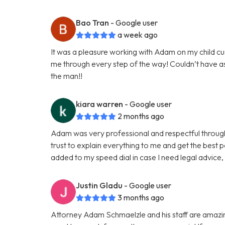
Bao Tran
- Google user
a week ago
It was a pleasure working with Adam on my child c
me through every step of the way! Couldn’t have 
the man!!
kiara warren
- Google user
2 months ago
Adam was very professional and respectful througho
trust to explain everything to me and get the best p
added to my speed dial in case I need legal advice
Justin Gladu
- Google user
3 months ago
Attorney Adam Schmaelzle and his staff are amazing