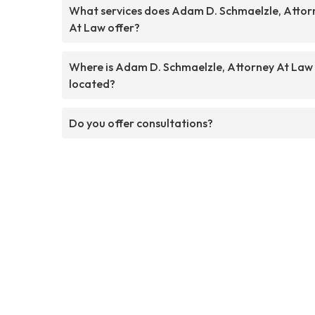
What services does Adam D. Schmaelzle, Attor
At Law offer?
Where is Adam D. Schmaelzle, Attorney At Law
located?
Do you offer consultations?