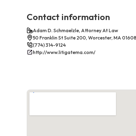
Contact information
Adam D. Schmaelzle, Attorney At Law
50 Franklin St Suite 200, Worcester, MA 0160
(774) 314-9124
http://www.litigatema.com/