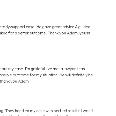
ustody/support case. He gave great advice & guided
asked for a better outcome. Thank you Adam, you’re
ut my case. I’m grateful I’ve met a lawyer I can
ossible outcome for my situation! He will definitely be
, thank you Adam !
. They handled my case with perfect results! I won’t