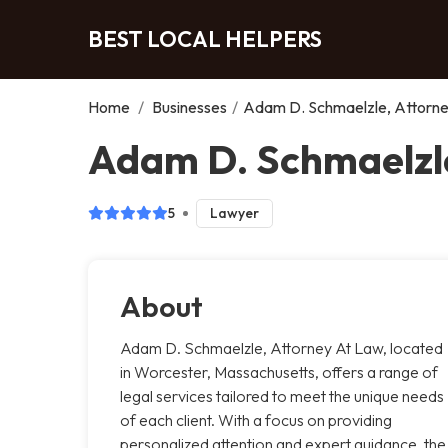
BEST LOCAL HELPERS
Home
/
Businesses
/
Adam D. Schmaelzle, Attorn
Adam D. Schmaelzle
5
Lawyer
About
Adam D. Schmaelzle, Attorney At Law, located
in Worcester, Massachusetts, offers a range of
legal services tailored to meet the unique needs
of each client. With a focus on providing
personalized attention and expert guidance, the