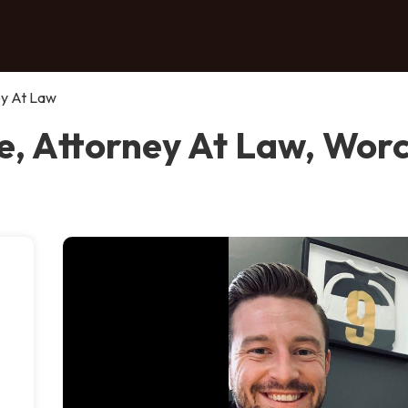
ey At Law
, Attorney At Law, Wor