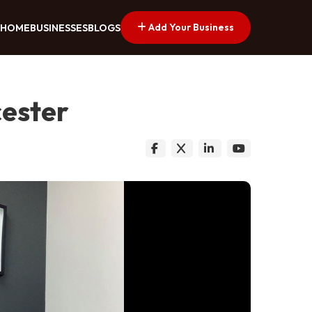
Add Your Business
HOME
BUSINESSES
BLOGS
cester