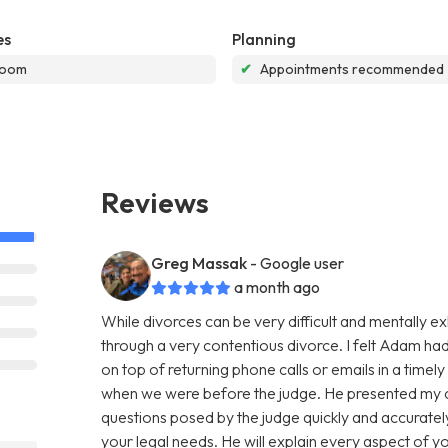
es
Planning
room
✔
Appointments recommended
Reviews
Greg Massak
- Google user
a month ago
While divorces can be very difficult and mentally e
through a very contentious divorce. I felt Adam ha
on top of returning phone calls or emails in a time
when we were before the judge. He presented my c
questions posed by the judge quickly and accurat
your legal needs. He will explain every aspect of y