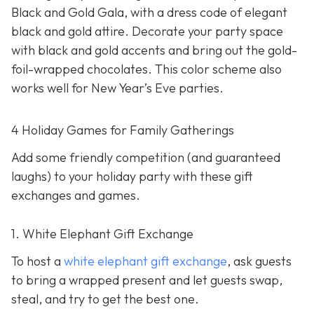
Black and Gold Gala, with a dress code of elegant
black and gold attire. Decorate your party space
with black and gold accents and bring out the gold-
foil-wrapped chocolates. This color scheme also
works well for New Year’s Eve parties.
4 Holiday Games for Family Gatherings
Add some friendly competition (and guaranteed
laughs) to your holiday party with these gift
exchanges and games.
1. White Elephant Gift Exchange
To host a
white elephant gift exchange
, ask guests
to bring a wrapped present and let guests swap,
steal, and try to get the best one.