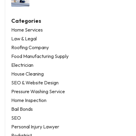
Categories
Home Services
Law & Legal
Roofing Company
Food Manufacturing Supply
Electrician
House Cleaning
SEO & Website Design
Pressure Washing Service
Home Inspection
Bail Bonds
SEO
Personal Injury Lawyer
Podiatrist