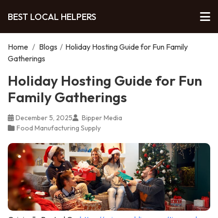
BEST LOCAL HELPERS
Home
/
Blogs
/
Holiday Hosting Guide for Fun Family
Gatherings
Holiday Hosting Guide for Fun
Family Gatherings
December 5, 2025
Bipper Media
Food Manufacturing Supply