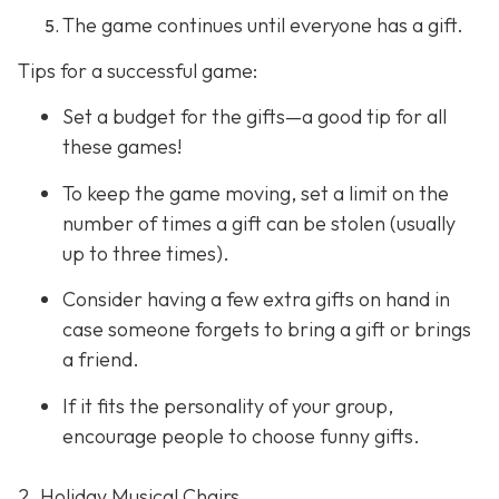
The game continues until everyone has a gift.
Tips for a successful game:
Set a budget for the gifts—a good tip for all
these games!
To keep the game moving, set a limit on the
number of times a gift can be stolen (usually
up to three times).
Consider having a few extra gifts on hand in
case someone forgets to bring a gift or brings
a friend.
If it fits the personality of your group,
encourage people to choose funny gifts.
2. Holiday Musical Chairs