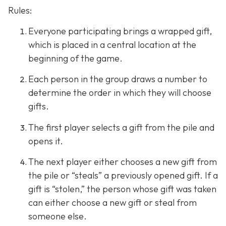
Rules:
Everyone participating brings a wrapped gift,
which is placed in a central location at the
beginning of the game.
Each person in the group draws a number to
determine the order in which they will choose
gifts.
The first player selects a gift from the pile and
opens it.
The next player either chooses a new gift from
the pile or “steals” a previously opened gift. If a
gift is “stolen,” the person whose gift was taken
can either choose a new gift or steal from
someone else.