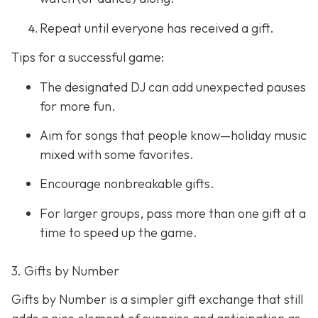
Repeat until everyone has received a gift.
Tips for a successful game:
The designated DJ can add unexpected pauses
for more fun.
Aim for songs that people know—holiday music
mixed with some favorites.
Encourage nonbreakable gifts.
For larger groups, pass more than one gift at a
time to speed up the game.
3. Gifts by Number
Gifts by Number is a simpler gift exchange that still