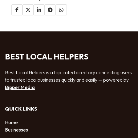
BEST LOCAL HELPERS
Best Local Helpers is a top-rated directory connecting users
to trusted local businesses quickly and easily — powered by
Bipper Media
QUICK LINKS
Home
Businesses