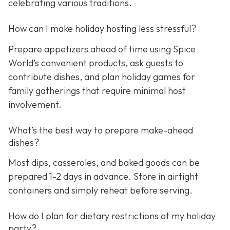
celebrating various traditions.
How can I make holiday hosting less stressful?
Prepare appetizers ahead of time using Spice
World’s convenient products, ask guests to
contribute dishes, and plan holiday games for
family gatherings that require minimal host
involvement.
What’s the best way to prepare make-ahead
dishes?
Most dips, casseroles, and baked goods can be
prepared 1-2 days in advance. Store in airtight
containers and simply reheat before serving.
How do I plan for dietary restrictions at my holiday
party?