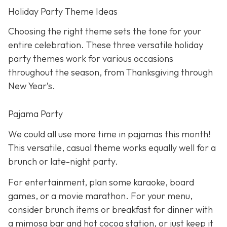
Holiday Party Theme Ideas
Choosing the right theme sets the tone for your
entire celebration. These three versatile holiday
party themes work for various occasions
throughout the season, from Thanksgiving through
New Year’s.
Pajama Party
We could all use more time in pajamas this month!
This versatile, casual theme works equally well for a
brunch or late-night party.
For entertainment, plan some karaoke, board
games, or a movie marathon. For your menu,
consider brunch items or breakfast for dinner with
a mimosa bar and hot cocoa station, or just keep it