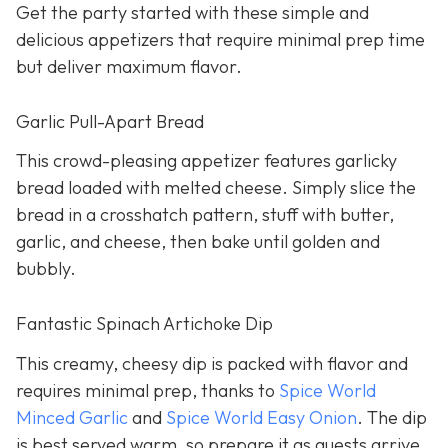
Get the party started with these simple and
delicious appetizers that require minimal prep time
but deliver maximum flavor.
Garlic Pull-Apart Bread
This crowd-pleasing appetizer features garlicky
bread loaded with melted cheese. Simply slice the
bread in a crosshatch pattern, stuff with butter,
garlic, and cheese, then bake until golden and
bubbly.
Fantastic Spinach Artichoke Dip
This creamy, cheesy dip is packed with flavor and
requires minimal prep, thanks to
Spice World
Minced Garlic
and
Spice World Easy Onion
. The dip
is best served warm, so prepare it as guests arrive.