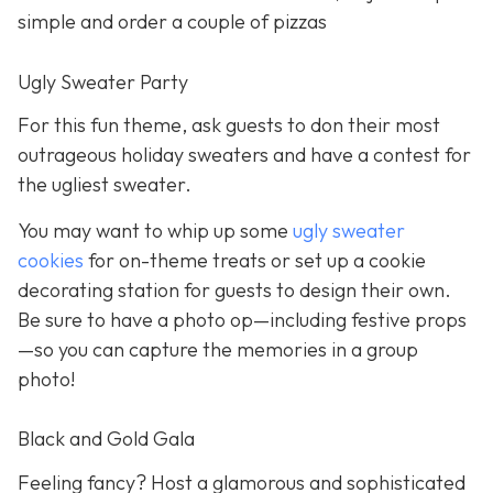
simple and order a couple of pizzas
Ugly Sweater Party
For this fun theme, ask guests to don their most
outrageous holiday sweaters and have a contest for
the ugliest sweater.
You may want to whip up some
ugly sweater
cookies
for on-theme treats or set up a cookie
decorating station for guests to design their own.
Be sure to have a photo op—including festive props
—so you can capture the memories in a group
photo!
Black and Gold Gala
Feeling fancy? Host a glamorous and sophisticated