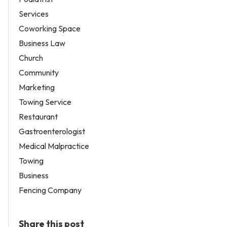
Services
Coworking Space
Business Law
Church
Community
Marketing
Towing Service
Restaurant
Gastroenterologist
Medical Malpractice
Towing
Business
Fencing Company
Share this post