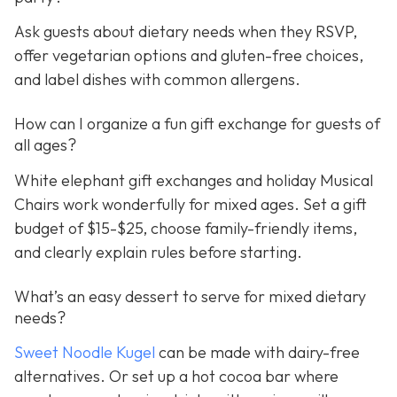
Ask guests about dietary needs when they RSVP,
offer vegetarian options and gluten-free choices,
and label dishes with common allergens.
How can I organize a fun gift exchange for guests of
all ages?
White elephant gift exchanges and holiday Musical
Chairs work wonderfully for mixed ages. Set a gift
budget of $15-$25, choose family-friendly items,
and clearly explain rules before starting.
What’s an easy dessert to serve for mixed dietary
needs?
Sweet Noodle Kugel
can be made with dairy-free
alternatives. Or set up a hot cocoa bar where