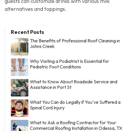
guests can customize drinks with various milk
alternatives and toppings.
Recent Posts
The Benefits of Professional Roof Cleaning in
Johns Creek
Why Visiting a Podiatrist Is Essential for
Pediatric Foot Conditions
What to Know About Roadside Service and
Assistance in Port St
What You Can do Legally if You've Suffered a
Spinal Cord Injury
What to Ask a Roofing Contractor for Your
Commercial Roofing Installation in Odessa, TX