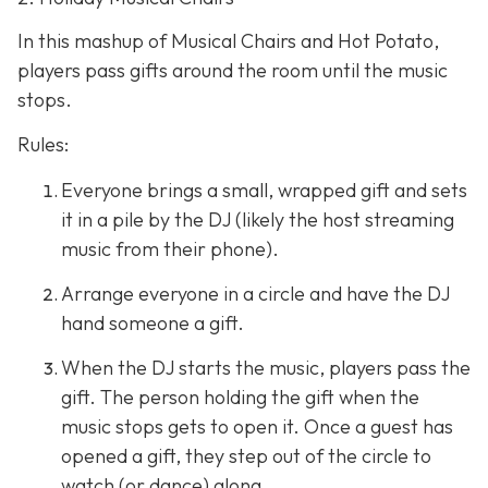
In this mashup of Musical Chairs and Hot Potato,
players pass gifts around the room until the music
stops.
Rules:
Everyone brings a small, wrapped gift and sets
it in a pile by the DJ (likely the host streaming
music from their phone).
Arrange everyone in a circle and have the DJ
hand someone a gift.
When the DJ starts the music, players pass the
gift. The person holding the gift when the
music stops gets to open it. Once a guest has
opened a gift, they step out of the circle to
watch (or dance) along.