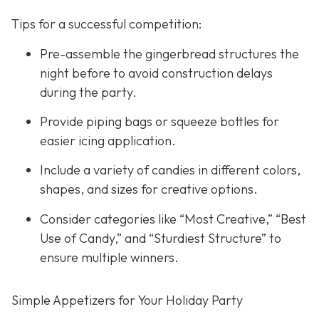
Tips for a successful competition:
Pre-assemble the gingerbread structures the
night before to avoid construction delays
during the party.
Provide piping bags or squeeze bottles for
easier icing application.
Include a variety of candies in different colors,
shapes, and sizes for creative options.
Consider categories like “Most Creative,” “Best
Use of Candy,” and “Sturdiest Structure” to
ensure multiple winners.
Simple Appetizers for Your Holiday Party