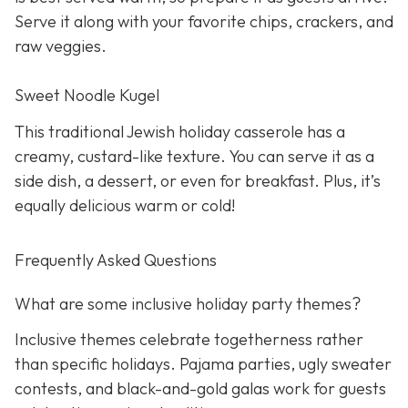
Serve it along with your favorite chips, crackers, and
raw veggies.
Sweet Noodle Kugel
This traditional Jewish holiday casserole has a
creamy, custard-like texture. You can serve it as a
side dish, a dessert, or even for breakfast. Plus, it’s
equally delicious warm or cold!
Frequently Asked Questions
What are some inclusive holiday party themes?
Inclusive themes celebrate togetherness rather
than specific holidays. Pajama parties, ugly sweater
contests, and black-and-gold galas work for guests