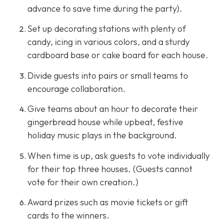
advance to save time during the party).
Set up decorating stations with plenty of
candy, icing in various colors, and a sturdy
cardboard base or cake board for each house.
Divide guests into pairs or small teams to
encourage collaboration.
Give teams about an hour to decorate their
gingerbread house while upbeat, festive
holiday music plays in the background.
When time is up, ask guests to vote individually
for their top three houses. (Guests cannot
vote for their own creation.)
Award prizes such as movie tickets or gift
cards to the winners.