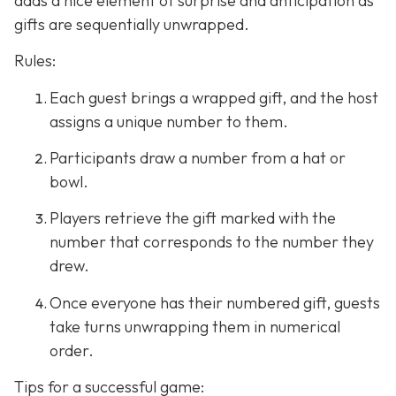
adds a nice element of surprise and anticipation as
gifts are sequentially unwrapped.
Rules:
Each guest brings a wrapped gift, and the host
assigns a unique number to them.
Participants draw a number from a hat or
bowl.
Players retrieve the gift marked with the
number that corresponds to the number they
drew.
Once everyone has their numbered gift, guests
take turns unwrapping them in numerical
order.
Tips for a successful game: