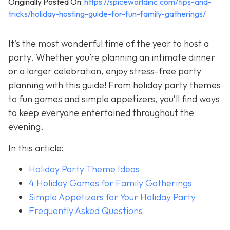
Originally Posted On:
https://spiceworldinc.com/tips-and-
tricks/holiday-hosting-guide-for-fun-family-gatherings/
It’s the most wonderful time of the year to host a
party. Whether you’re planning an intimate dinner
or a larger celebration, enjoy stress-free party
planning with this guide! From holiday party themes
to fun games and simple appetizers, you’ll find ways
to keep everyone entertained throughout the
evening.
In this article:
Holiday Party Theme Ideas
4 Holiday Games for Family Gatherings
Simple Appetizers for Your Holiday Party
Frequently Asked Questions