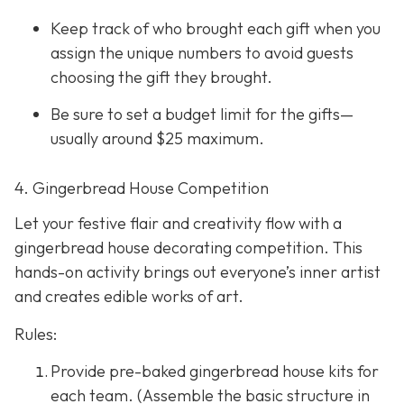
Keep track of who brought each gift when you
assign the unique numbers to avoid guests
choosing the gift they brought.
Be sure to set a budget limit for the gifts—
usually around $25 maximum.
4. Gingerbread House Competition
Let your festive flair and creativity flow with a
gingerbread house decorating competition. This
hands-on activity brings out everyone’s inner artist
and creates edible works of art.
Rules:
Provide pre-baked gingerbread house kits for
each team. (Assemble the basic structure in