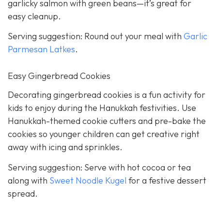
garlicky salmon with green beans—it’s great for
easy cleanup.
Serving suggestion: Round out your meal with
Garlic
Parmesan Latkes
.
Easy Gingerbread Cookies
Decorating gingerbread cookies is a fun activity for
kids to enjoy during the Hanukkah festivities. Use
Hanukkah-themed cookie cutters and pre-bake the
cookies so younger children can get creative right
away with icing and sprinkles.
Serving suggestion: Serve with hot cocoa or tea
along with
Sweet Noodle Kugel
for a festive dessert
spread.