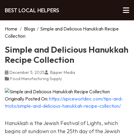
BEST LOCAL HELPERS
Home
/
Blogs
/
Simple and Delicious Hanukkah Recipe
Collection
Simple and Delicious Hanukkah
Recipe Collection
December 5, 2025
Bipper Media
Food Manufacturing Supply
Originally Posted On:
https://spiceworldinc.com/tips-and-
tricks/simple-and-delicious-hanukkah-recipe-collection/
Hanukkah is the Jewish Festival of Lights, which
begins at sundown on the 25th day of the Jewish