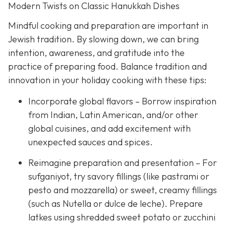
Modern Twists on Classic Hanukkah Dishes
Mindful cooking and preparation are important in
Jewish tradition. By slowing down, we can bring
intention, awareness, and gratitude into the
practice of preparing food. Balance tradition and
innovation in your holiday cooking with these tips:
Incorporate global flavors – Borrow inspiration
from Indian, Latin American, and/or other
global cuisines, and add excitement with
unexpected sauces and spices.
Reimagine preparation and presentation – For
sufganiyot, try savory fillings (like pastrami or
pesto and mozzarella) or sweet, creamy fillings
(such as Nutella or dulce de leche). Prepare
latkes using shredded sweet potato or zucchini