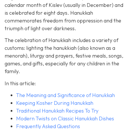
calendar month of Kislev (usually in December) and
is celebrated for eight days. Hanukkah
commemorates freedom from oppression and the
triumph of light over darkness.
The celebration of Hanukkah includes a variety of
customs: lighting the hanukkiah (also known as a
menorah), liturgy and prayers, festive meals, songs,
games, and gifts, especially for any children in the
family.
In this article:
The Meaning and Significance of Hanukkah
Keeping Kosher During Hanukkah
Traditional Hanukkah Recipes To Try
Modern Twists on Classic Hanukkah Dishes
Frequently Asked Questions