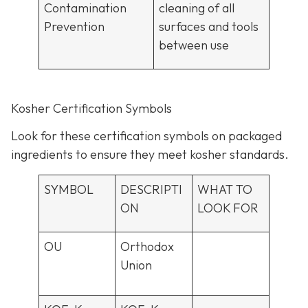
Contamination
cleaning of all
Prevention
surfaces and tools
between use
Kosher Certification Symbols
Look for these certification symbols on packaged
ingredients to ensure they meet kosher standards.
SYMBOL
DESCRIPTI
WHAT TO
ON
LOOK FOR
OU
Orthodox
Union