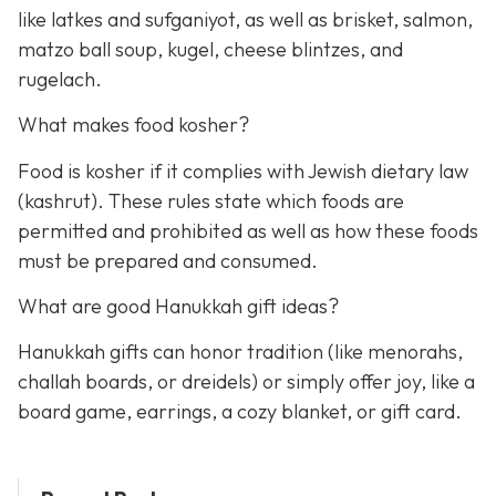
like latkes and sufganiyot, as well as brisket, salmon,
matzo ball soup, kugel, cheese blintzes, and
rugelach.
What makes food kosher?
Food is kosher if it complies with Jewish dietary law
(kashrut). These rules state which foods are
permitted and prohibited as well as how these foods
must be prepared and consumed.
What are good Hanukkah gift ideas?
Hanukkah gifts can honor tradition (like menorahs,
challah boards, or dreidels) or simply offer joy, like a
board game, earrings, a cozy blanket, or gift card.