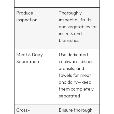
Produce
Thoroughly
inspection
inspect all fruits
and vegetables for
insects and
blemishes
Meat & Dairy
Use dedicated
Separation
cookware, dishes,
utensils, and
towels for meat
and dairy—keep
them completely
separated
Cross-
Ensure thorough