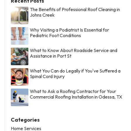
Recent Posts
The Benefits of Professional Roof Cleaning in
Johns Creek
Why Visiting a Podiatrist Is Essential for
Pediatric Foot Conditions
What to Know About Roadside Service and
Assistance in Port St
What You Can do Legally if You've Suffered a
Spinal Cord Injury
What to Ask a Roofing Contractor for Your
Commercial Roofing Installation in Odessa, TX
Categories
Home Services