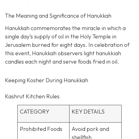
The Meaning and Significance of Hanukkah
Hanukkah commemorates the miracle in which a
single day’s supply of oil in the Holy Temple in
Jerusalem burned for eight days. In celebration of
this event, Hanukkah observers light hanukkiah
candles each night and serve foods fried in oil.
Keeping Kosher During Hanukkah
Kashrut Kitchen Rules
CATEGORY
KEY DETAILS
Prohibited Foods
Avoid pork and
shellfish