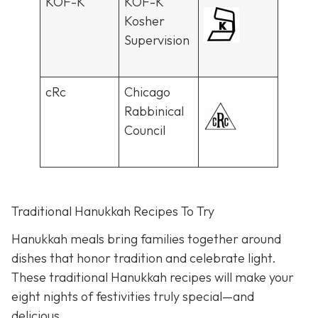
KOF-K
KOF-K
Kosher
Supervision
cRc
Chicago
Rabbinical
Council
Traditional Hanukkah Recipes To Try
Hanukkah meals bring families together around
dishes that honor tradition and celebrate light.
These traditional Hanukkah recipes will make your
eight nights of festivities truly special—and
delicious.