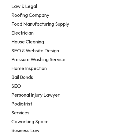
Law & Legal
Roofing Company
Food Manufacturing Supply
Electrician
House Cleaning
SEO & Website Design
Pressure Washing Service
Home Inspection
Bail Bonds
SEO
Personal Injury Lawyer
Podiatrist
Services
Coworking Space
Business Law