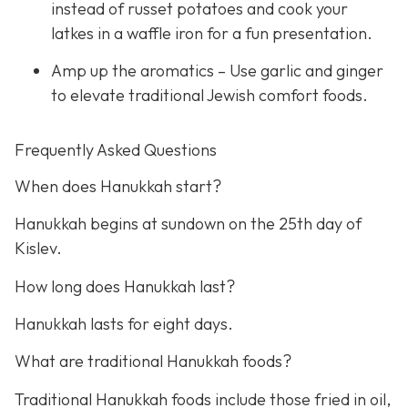
instead of russet potatoes and cook your
latkes in a waffle iron for a fun presentation.
Amp up the aromatics – Use garlic and ginger
to elevate traditional Jewish comfort foods.
Frequently Asked Questions
When does Hanukkah start?
Hanukkah begins at sundown on the 25th day of
Kislev.
How long does Hanukkah last?
Hanukkah lasts for eight days.
What are traditional Hanukkah foods?
Traditional Hanukkah foods include those fried in oil,