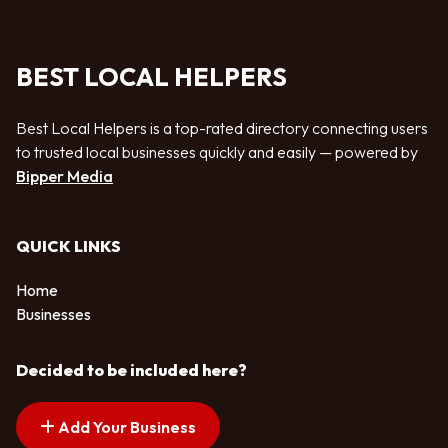
BEST LOCAL HELPERS
Best Local Helpers is a top-rated directory connecting users
to trusted local businesses quickly and easily — powered by
Bipper Media
QUICK LINKS
Home
Businesses
Decided to be included here?
Add Your Business