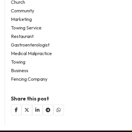
Church
Community
Marketing
Towing Service
Restaurant
Gastroenterologist
Medical Malpractice
Towing
Business
Fencing Company
Share this post