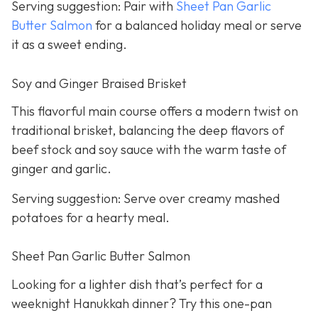
Serving suggestion: Pair with
Sheet Pan Garlic
Butter Salmon
for a balanced holiday meal or serve
it as a sweet ending.
Soy and Ginger Braised Brisket
This flavorful main course offers a modern twist on
traditional brisket, balancing the deep flavors of
beef stock and soy sauce with the warm taste of
ginger and garlic.
Serving suggestion: Serve over creamy mashed
potatoes for a hearty meal.
Sheet Pan Garlic Butter Salmon
Looking for a lighter dish that’s perfect for a
weeknight Hanukkah dinner? Try this one-pan