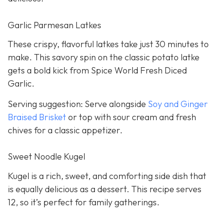
Garlic Parmesan Latkes
These crispy, flavorful latkes take just 30 minutes to
make. This savory spin on the classic potato latke
gets a bold kick from Spice World Fresh Diced
Garlic.
Serving suggestion: Serve alongside
Soy and Ginger
Braised Brisket
or top with sour cream and fresh
chives for a classic appetizer.
Sweet Noodle Kugel
Kugel is a rich, sweet, and comforting side dish that
is equally delicious as a dessert. This recipe serves
12, so it’s perfect for family gatherings.