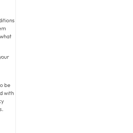
ditions
tem
 what
your
to be
d with
cy
s.