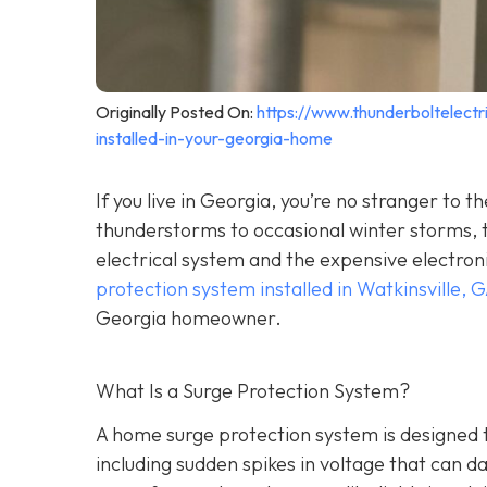
Originally Posted On:
https://www.thunderboltelec
installed-in-your-georgia-home
If you live in Georgia, you’re no stranger t
thunderstorms to occasional winter storms, t
electrical system and the expensive electron
protection system installed in Watkinsville, 
Georgia homeowner.
What Is a Surge Protection System?
A home surge protection system is designed t
including sudden spikes in voltage that can 