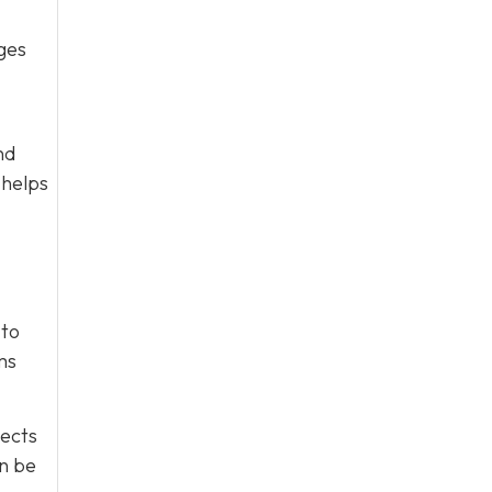
ges
nd
 helps
 to
ms
tects
an be