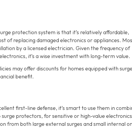
ge protection system is that it’s relatively affordable,
ost of replacing damaged electronics or appliances. Mos
llation by a licensed electrician. Given the frequency of
electronics, it’s a wise investment with long-term value.
icies may offer discounts for homes equipped with surg
ancial benefit.
lent first-line defense, it’s smart to use them in combi
 surge protectors, for sensitive or high-value electronics
 from both large external surges and small internal o