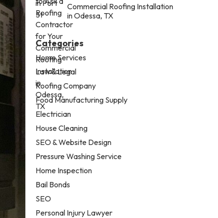
Commercial Roofing Installation
in Odessa, TX
Categories
Home Services
Law & Legal
Roofing Company
Food Manufacturing Supply
Electrician
House Cleaning
SEO & Website Design
Pressure Washing Service
Home Inspection
Bail Bonds
SEO
Personal Injury Lawyer