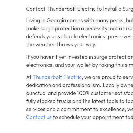
Contact Thunderbolt Electric to Install a Su
Living in Georgia comes with many perks, but
make surge protection a necessity, not a luxu
defends your valuable electronics, preserves
the weather throws your way.
If you haven’t yet invested in surge protecti
electronics, and your wallet by taking this s
At
Thunderbolt Electric
, we are proud to se
dedication and professionalism. Locally owne
punctual and provide 100% customer satisfact
fully stocked trucks and the latest tools to 
services and a commitment to excellence, we a
Contact us
to schedule your appointment tod