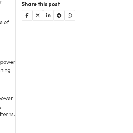
or
Share this post
e of
d power
tning
 power
,
tterns.