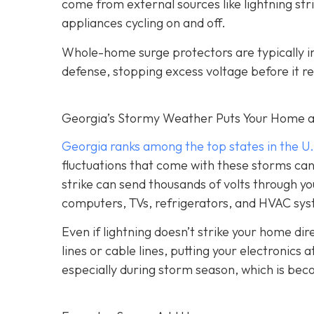
come from external sources like lightning strik
appliances cycling on and off.
Whole-home surge protectors are typically inst
defense, stopping excess voltage before it re
Georgia’s Stormy Weather Puts Your Home a
Georgia ranks among the top states in the U.
fluctuations that come with these storms can c
strike can send thousands of volts through yo
computers, TVs, refrigerators, and HVAC sy
Even if lightning doesn’t strike your home d
lines or cable lines, putting your electronics
especially during storm season, which is be