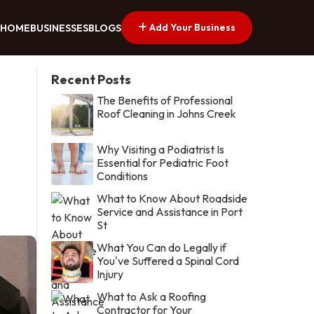
Add Your Business
HOME
BUSINESSES
BLOGS
Recent Posts
The Benefits of Professional
Roof Cleaning in Johns Creek
Why Visiting a Podiatrist Is
Essential for Pediatric Foot
Conditions
What to Know About Roadside
Service and Assistance in Port
St
What You Can do Legally if
You've Suffered a Spinal Cord
Injury
What to Ask a Roofing
Contractor for Your