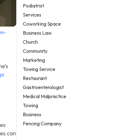
Podiatrist
Services
Coworking Space
em-
Business Law
Church
Community
Marketing
me’s
Towing Service
ge
Restaurant
Gastroenterologist
Medical Malpractice
Towing
Business
Fencing Company
ges
ges can