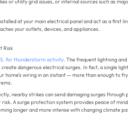
es or utility grid issues, or internal sources such as maj
alled at your main electrical panel and act as a first lin
aches your outlets, devices, and appliances.
t Risk
S. for thunderstorm activity
. The frequent lightning an
reate dangerous electrical surges. In fact, a single ligh
ur home’s wiring in an instant — more than enough to fry
stems.
irectly, nearby strikes can send damaging surges through
 at risk. A surge protection system provides peace of mind
coming longer and more intense with changing climate pa