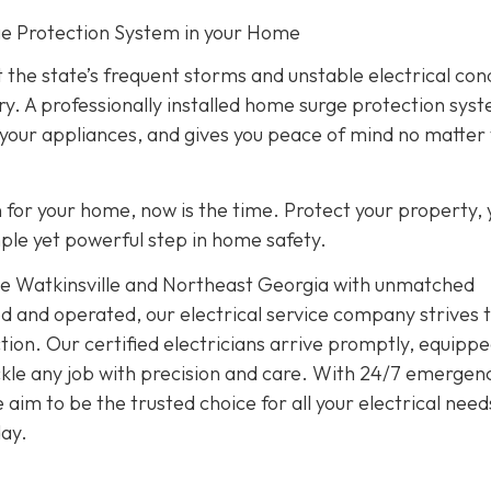
rge Protection System in your Home
 the state’s frequent storms and unstable electrical con
ry. A professionally installed home surge protection sys
 your appliances, and gives you peace of mind no matter
on for your home, now is the time. Protect your property, 
imple yet powerful step in home safety.
rve Watkinsville and Northeast Georgia with unmatched
d and operated, our electrical service company strives 
ion. Our certified electricians arrive promptly, equippe
tackle any job with precision and care. With 24/7 emergen
im to be the trusted choice for all your electrical need
ay.