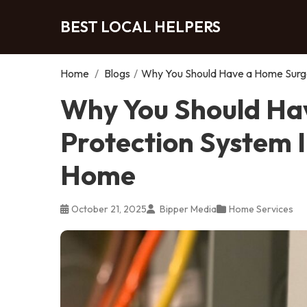
BEST LOCAL HELPERS
Home
/
Blogs
/
Why You Should Have a Home Surge
Why You Should Ha
Protection System I
Home
October 21, 2025
Bipper Media
Home Services