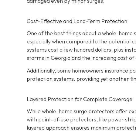
damaged even by minor surges.
Cost-Effective and Long-Term Protection
One of the best things about a whole-home sur
especially when compared to the potential c
systems cost a few hundred dollars, plus insta
storms in Georgia and the increasing cost of 
Additionally, some homeowners insurance pol
protection systems, providing yet another fin
Layered Protection for Complete Coverage
While whole-home surge protectors offer excel
with point-of-use protectors, like power strip
layered approach ensures maximum protection