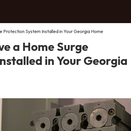
 Protection System Installed in Your Georgia Home
ve a Home Surge
nstalled in Your Georgia