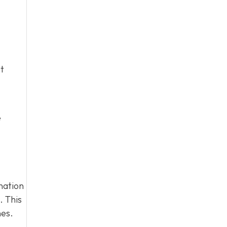
t
e
nation
. This
nes.