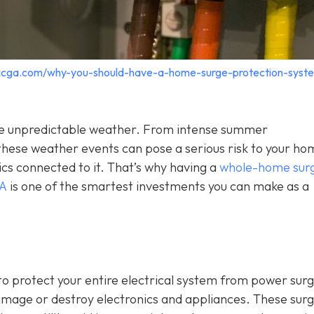
tricga.com/why-you-should-have-a-home-surge-protection-syst
o the unpredictable weather. From intense summer
hese weather events can pose a serious risk to your ho
ics connected to it. That’s why having a
whole-home sur
GA
is one of the smartest investments you can make as a
o protect your entire electrical system from power sur
damage or destroy electronics and appliances. These sur