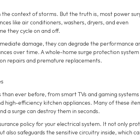
 the context of storms. But the truth is, most power sur
ces like air conditioners, washers, dryers, and even
me they cycle on and off.
immediate damage, they can degrade the performance a
liances over time. A whole-home surge protection system
y on repairs and premature replacements.
es
cs than ever before, from smart TVs and gaming systems
d high-efficiency kitchen appliances. Many of these ite
and a surge can destroy them in seconds.
urance policy for your electrical system. It not only pro
t also safeguards the sensitive circuitry inside, which c