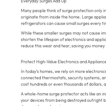
Everyday Surges Add Up
Many people think of surge protection only in
originate from inside the home. Large applian
refrigerators can cause small surges every ti
While these smaller surges may not cause 
shorten the lifespan of electronics and app
reduce this wear and tear, saving you mone
Protect High-Value Electronics and Applianc
In today’s homes, we rely on more electroni
connected thermostats, security systems, an
cost hundreds or even thousands of dollars, 
A whole-home surge protector acts like an ins
your devices from being destroyed outright bu