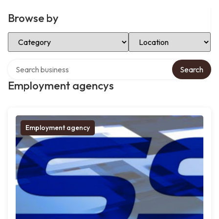
Browse by
Select Category
Select Location
Search over directory
Search
Employment agencys
Employment agency