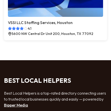
VSSI LLC Staffing Services, Houston
4.1
5600 NW Central Dr Unit 200, Houston, TX 77092
BEST LOCAL HELPERS
Best Local Helpers is a top-rated directory connecting users
to trusted local businesses quickly and easily — powered by
Bipper Media