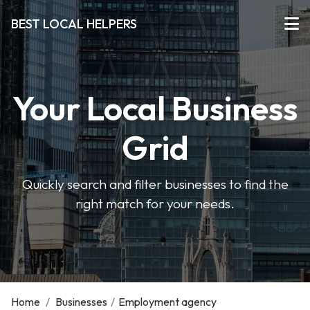
BEST LOCAL HELPERS
Your Local Business
Grid
Quickly search and filter businesses to find the
right match for your needs.
Home
/
Businesses
/
Employment agency