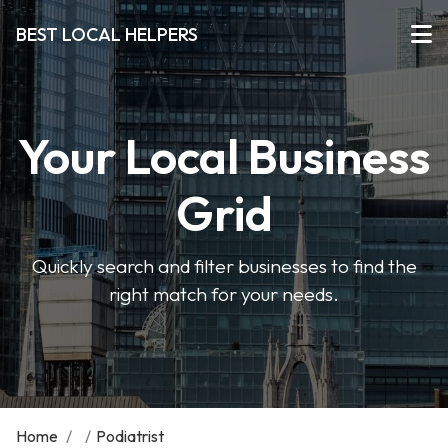
BEST LOCAL HELPERS
Your Local Business
Grid
Quickly search and filter businesses to find the
right match for your needs.
Home
/
/
Podiatrist