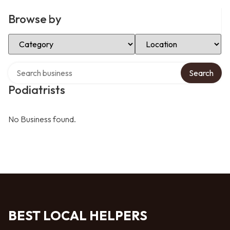
Browse by
Select Category
Select Location
Search over directory
Search
Podiatrists
No Business found.
BEST LOCAL HELPERS