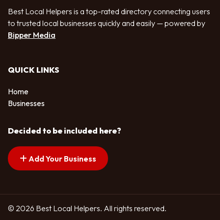
Best Local Helpers is a top-rated directory connecting users
to trusted local businesses quickly and easily — powered by
Bipper Media
QUICK LINKS
Home
Businesses
Decided to be included here?
Add Your Business
© 2026 Best Local Helpers. All rights reserved.