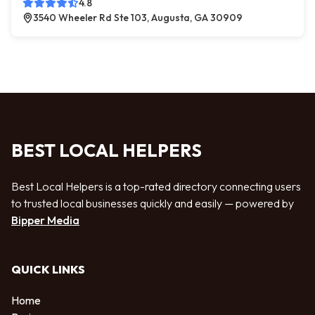
4.8
3540 Wheeler Rd Ste 103, Augusta, GA 30909
BEST LOCAL HELPERS
Best Local Helpers is a top-rated directory connecting users
to trusted local businesses quickly and easily — powered by
Bipper Media
QUICK LINKS
Home