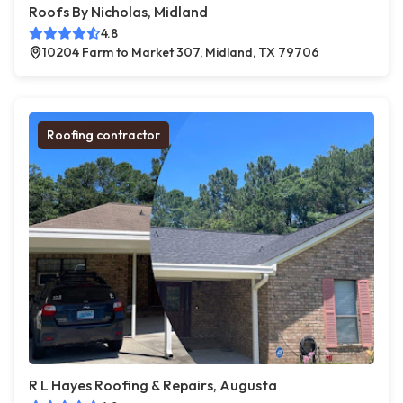
Roofs By Nicholas, Midland
4.8
10204 Farm to Market 307, Midland, TX 79706
Roofing contractor
R L Hayes Roofing & Repairs, Augusta