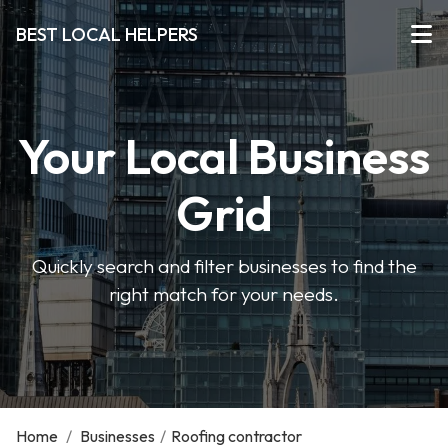
BEST LOCAL HELPERS
Your Local Business
Grid
Quickly search and filter businesses to find the
right match for your needs.
Home
/
Businesses
/
Roofing contractor