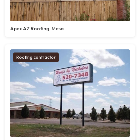
Apex AZ Roofing, Mesa
Roofing contractor