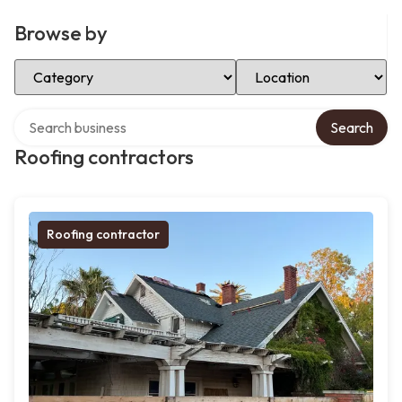
Browse by
Select Category
Select Location
Search over directory
Search
Roofing contractors
Roofing contractor