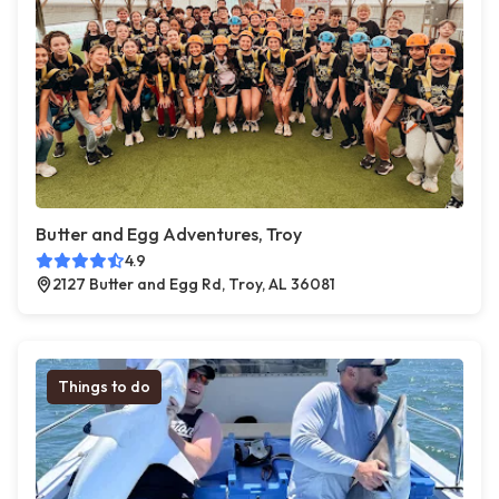
Butter and Egg Adventures, Troy
4.9
2127 Butter and Egg Rd, Troy, AL 36081
Things to do