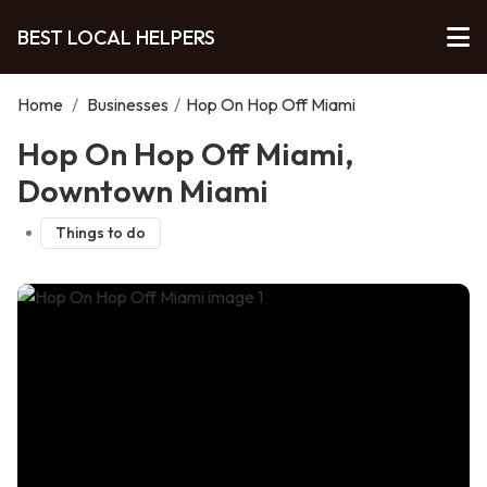
BEST LOCAL HELPERS
Home
/
Businesses
/
Hop On Hop Off Miami
Hop On Hop Off Miami,
Downtown Miami
Things to do