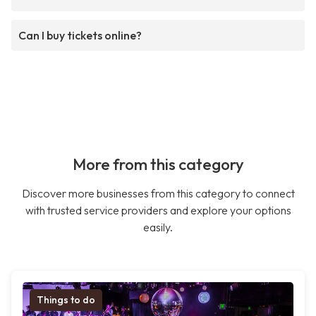
Can I buy tickets online?
More from this category
Discover more businesses from this category to connect
with trusted service providers and explore your options
easily.
Things to do