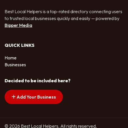
Best Local Helpers is a top-rated directory connecting users
to trusted local businesses quickly and easily — powered by
Bipper Media
QUICK LINKS
Home
Businesses
Decided to be included here?
Add Your Business
© 2026 Best Local Helpers. All rights reserved.