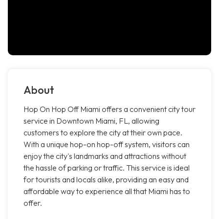
About
Hop On Hop Off Miami offers a convenient city tour
service in Downtown Miami, FL, allowing
customers to explore the city at their own pace.
With a unique hop-on hop-off system, visitors can
enjoy the city's landmarks and attractions without
the hassle of parking or traffic. This service is ideal
for tourists and locals alike, providing an easy and
affordable way to experience all that Miami has to
offer.