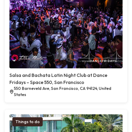
Salsa and Bachata Latin Night Club at Dance
Fridays – Space 550, San Francisco
550 Barneveld Ave, San Francisco, CA 94124, United
States
Things to do