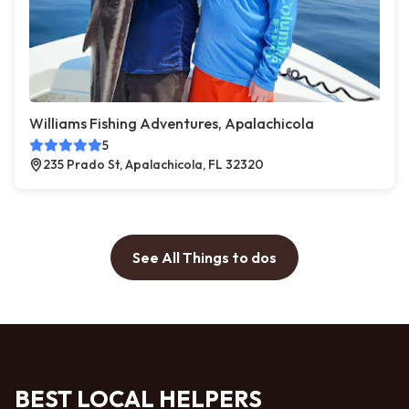
Williams Fishing Adventures, Apalachicola
5
235 Prado St, Apalachicola, FL 32320
See All Things to dos
BEST LOCAL HELPERS