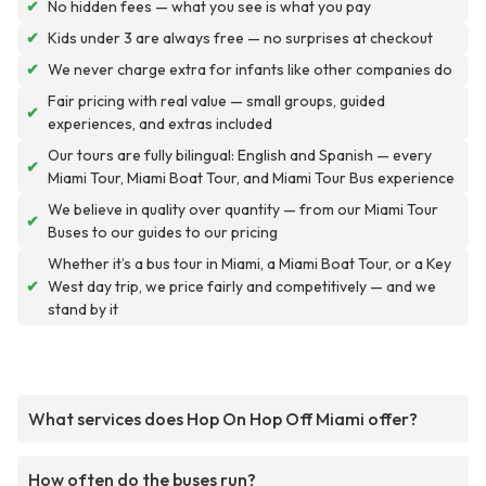
✔
No hidden fees — what you see is what you pay
✔
Kids under 3 are always free — no surprises at checkout
✔
We never charge extra for infants like other companies do
Fair pricing with real value — small groups, guided
✔
experiences, and extras included
Our tours are fully bilingual: English and Spanish — every
✔
Miami Tour, Miami Boat Tour, and Miami Tour Bus experience
We believe in quality over quantity — from our Miami Tour
✔
Buses to our guides to our pricing
Whether it’s a bus tour in Miami, a Miami Boat Tour, or a Key
✔
West day trip, we price fairly and competitively — and we
stand by it
What services does Hop On Hop Off Miami offer?
How often do the buses run?