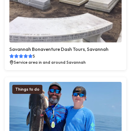
Savannah Bonaventure Dash Tours, Savannah
5
Service area in and around Savannah
Things to do