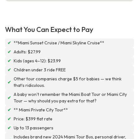
What You Can Expect to Pay
✔
**Miami Sunset Cruise / Miami Skyline Cruise**
✔
Adults: $27.99
✔
Kids (ages 4–12): $23.99
✔
Children under 3 ride FREE
Other tour companies charge $5 for babies — we think
✔
that’s ridiculous.
A baby won’t remember the Miami Boat Tour or Miami City
✔
Tour — why should you pay extra for that?
✔
** Miami Private City Tour**
✔
Price: $399 flat rate
✔
Up to 13 passengers
Includes brand new 2024 Miami Tour Bus, personal driver,