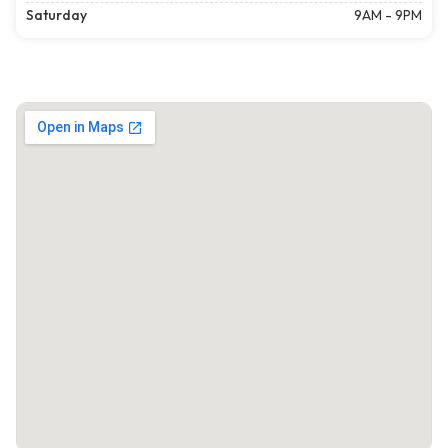
Saturday
9AM - 9PM