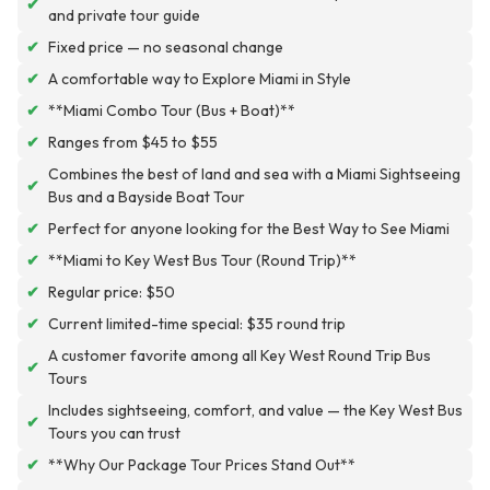
✔
and private tour guide
✔
Fixed price — no seasonal change
✔
A comfortable way to Explore Miami in Style
✔
**Miami Combo Tour (Bus + Boat)**
✔
Ranges from $45 to $55
Combines the best of land and sea with a Miami Sightseeing
✔
Bus and a Bayside Boat Tour
✔
Perfect for anyone looking for the Best Way to See Miami
✔
**Miami to Key West Bus Tour (Round Trip)**
✔
Regular price: $50
✔
Current limited-time special: $35 round trip
A customer favorite among all Key West Round Trip Bus
✔
Tours
Includes sightseeing, comfort, and value — the Key West Bus
✔
Tours you can trust
✔
**Why Our Package Tour Prices Stand Out**