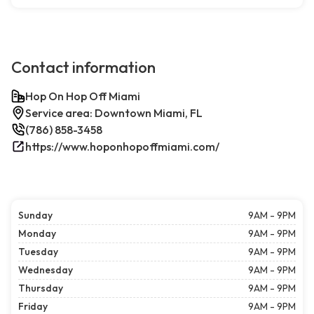
Contact information
Hop On Hop Off Miami
Service area: Downtown Miami, FL
(786) 858-3458
https://www.hoponhopoffmiami.com/
Sunday
9AM - 9PM
Monday
9AM - 9PM
Tuesday
9AM - 9PM
Wednesday
9AM - 9PM
Thursday
9AM - 9PM
Friday
9AM - 9PM