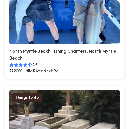
North Myrtle Beach Fishing Charters, North Myrtle
Beach
4.5
2201 Little River Neck Rd
Things to do