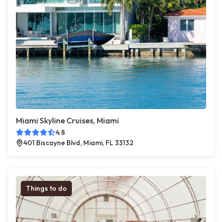
Miami Skyline Cruises, Miami
4.8
401 Biscayne Blvd, Miami, FL 33132
Things to do