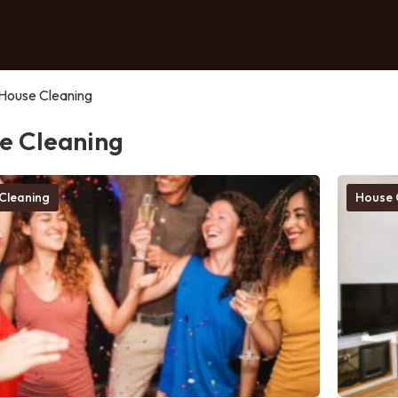
House Cleaning
e Cleaning
Cleaning
House 