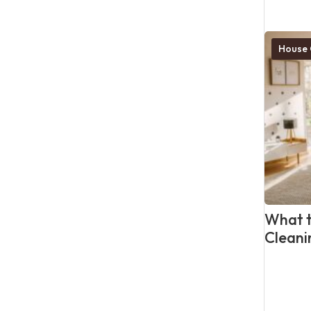
House 
What t
Cleani