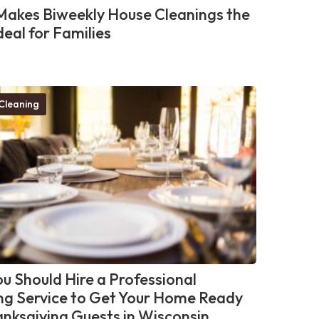
akes Biweekly House Cleanings the
deal for Families
Cleaning
u Should Hire a Professional
ng Service to Get Your Home Ready
anksgiving Guests in Wisconsin