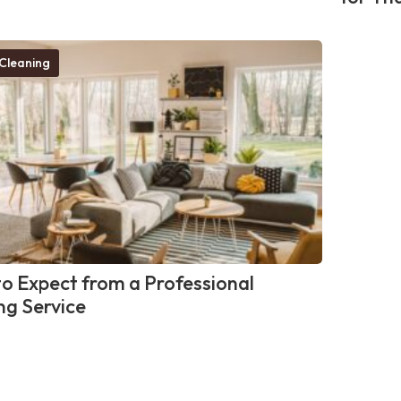
Cleaning
o Expect from a Professional
ng Service