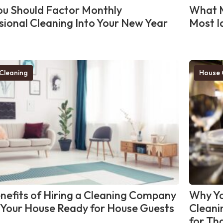
u Should Factor Monthly
What M
sional Cleaning Into Your New Year
Most I
Cleaning
House 
nefits of Hiring a Cleaning Company
Why Yo
 Your House Ready for House Guests
Cleani
for Th