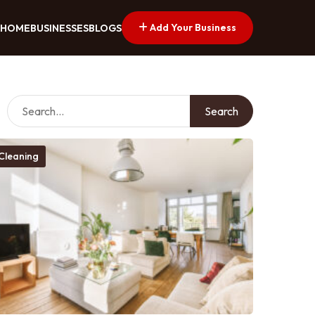
Add Your Business
HOME
BUSINESSES
BLOGS
Search
Cleaning