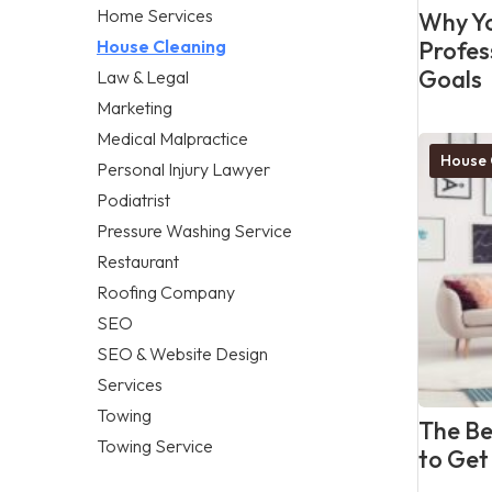
Home Services
Why Yo
House Cleaning
Profes
Goals
Law & Legal
Marketing
Medical Malpractice
House 
Personal Injury Lawyer
Podiatrist
Pressure Washing Service
Restaurant
Roofing Company
SEO
SEO & Website Design
Services
Towing
The Be
Towing Service
to Get