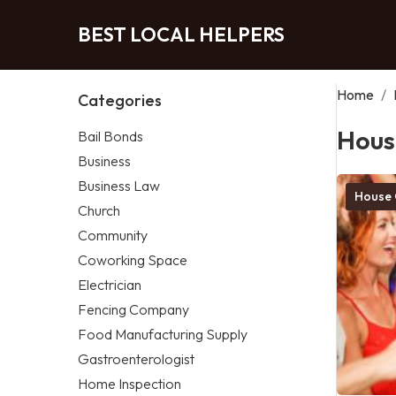
BEST LOCAL HELPERS
Home
/
Categories
Hous
Bail Bonds
Business
Business Law
House 
Church
Community
Coworking Space
Electrician
Fencing Company
Food Manufacturing Supply
Gastroenterologist
Home Inspection