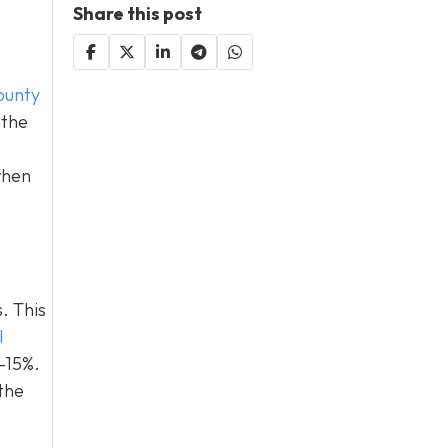
Share this post
ounty
 the
when
. This
l
0–15%.
the