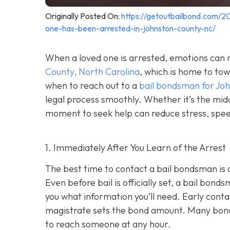
Originally Posted On:
https://getoutbailbond.com/2
one-has-been-arrested-in-johnston-county-nc/
When a loved one is arrested, emotions can r
County, North Carolina
, which is home to to
when to reach out to a
bail bondsman for Jo
legal process smoothly. Whether it’s the midd
moment to seek help can reduce stress, speed
1. Immediately After You Learn of the Arrest
The best time to contact a bail bondsman is 
Even before bail is officially set, a bail bond
you what information you’ll need. Early cont
magistrate sets the bond amount. Many bond
to reach someone at any hour.