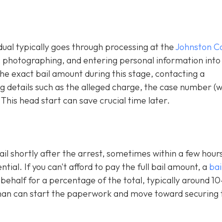
idual typically goes through processing at the
Johnston C
g, photographing, and entering personal information into
e exact bail amount during this stage, contacting a
 details such as the alleged charge, the case number (
 This head start can save crucial time later.
ail shortly after the arrest, sometimes within a few hours
al. If you can't afford to pay the full bail amount, a
bai
 behalf for a percentage of the total, typically around 1
an can start the paperwork and move toward securing 