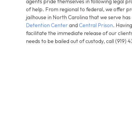
agents pride themselves in following legal pr
of help. From regional to federal, we offer 
jailhouse in North Carolina that we serve ha
Detention Center
and
Central Prison
. Having
facilitate the immediate release of our clien
needs to be bailed out of custody, call
(919) 