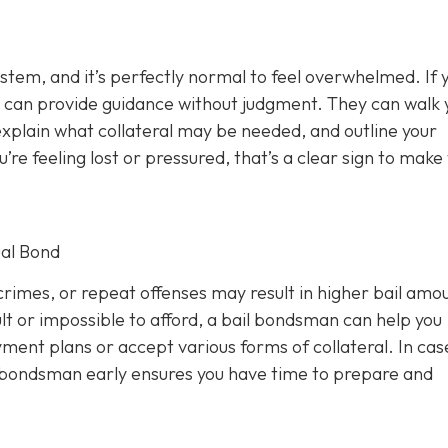
ystem, and it’s perfectly normal to feel overwhelmed. If 
 can provide guidance without judgment. They can walk 
xplain what collateral may be needed, and outline your
u’re feeling lost or pressured, that’s a clear sign to make
al Bond
rimes, or repeat offenses may result in higher bail amou
lt or impossible to afford, a bail bondsman can help you
ment plans or accept various forms of collateral. In cas
a bondsman early ensures you have time to prepare and