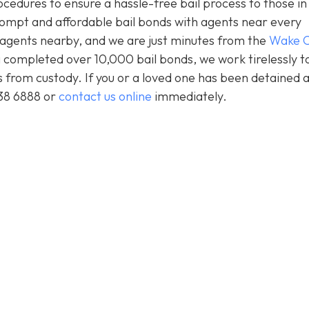
ocedures to ensure a hassle-free bail process to those i
prompt and affordable bail bonds with agents near every
s agents nearby, and we are just minutes from the
Wake C
 completed over 10,000 bail bonds, we work tirelessly t
ts from custody. If you or a loved one has been detained 
438 6888 or
contact us online
immediately.