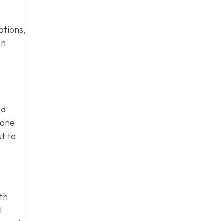
ations,
on
ed
eone
ut to
ith
l