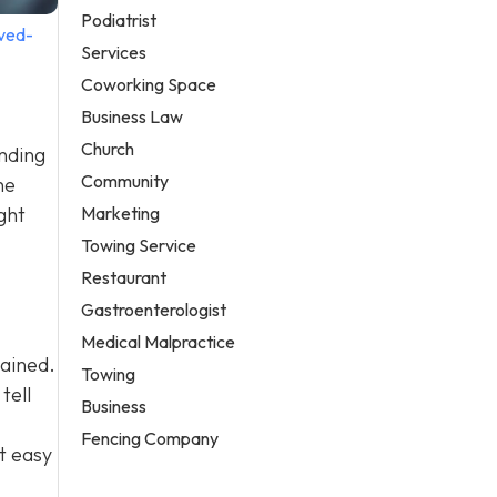
Podiatrist
ved-
Services
Coworking Space
Business Law
Church
anding
Community
he
Marketing
ght
Towing Service
Restaurant
Gastroenterologist
Medical Malpractice
tained.
Towing
tell
Business
Fencing Company
t easy