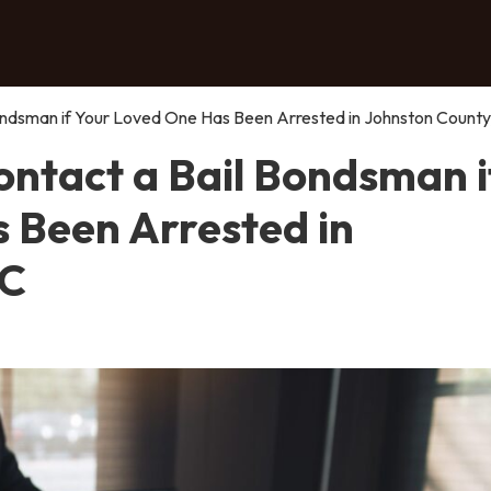
ndsman if Your Loved One Has Been Arrested in Johnston County
ntact a Bail Bondsman i
 Been Arrested in
NC