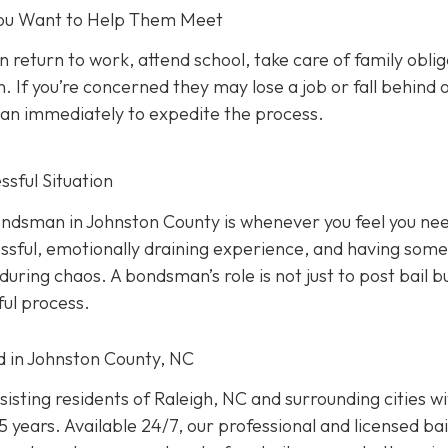
 You Want to Help Them Meet
n return to work, attend school, take care of family oblig
. If you’re concerned they may lose a job or fall behind 
sman immediately to expedite the process.
sful Situation
 bondsman in Johnston County is whenever you feel you ne
ressful, emotionally draining experience, and having som
uring chaos. A bondsman’s role is not just to post bail b
ful process.
ed in Johnston County, NC
isting residents of Raleigh, NC and surrounding cities w
 years. Available 24/7, our professional and licensed bai