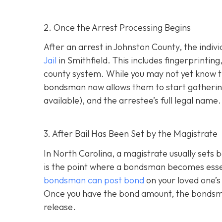
2. Once the Arrest Processing Begins
After an arrest in Johnston County, the indiv
Jail
in Smithfield. This includes fingerprintin
county system. While you may not yet know th
bondsman now allows them to start gathering
available), and the arrestee’s full legal name.
3. After Bail Has Been Set by the Magistrate
In North Carolina, a magistrate usually sets b
is the point where a bondsman becomes essenti
bondsman can post bond
on your loved one’s
Once you have the bond amount, the bondsm
release.