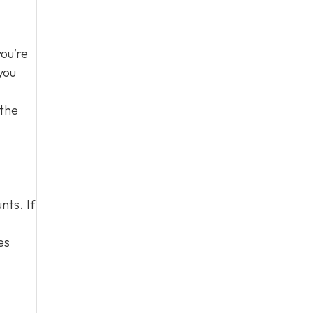
you’re
you
 the
nts. If
es