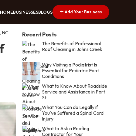
Add Your Business
HOME
BUSINESSES
BLOGS
, NC
Recent Posts
The Benefits of Professional
f
Roof Cleaning in Johns Creek
Why Visiting a Podiatrist Is
Essential for Pediatric Foot
Conditions
What to Know About Roadside
Service and Assistance in Port
St
What You Can do Legally if
You've Suffered a Spinal Cord
Injury
What to Ask a Roofing
Contractor for Your