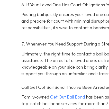
6. If Your Loved One Has Court Obligations
Posting bail quickly ensures your loved one ca
and prepare for court with minimal disruption
responsibilities, it’s wise to contact a bond
7. Whenever You Need Support During a Stres
Ultimately, the right time to contact a bail
assistance. The arrest of a loved one is a st
knowledgeable on your side can bring clarity d
support you through an unfamiliar and stress
Call Get Out Bail Bond if You’ve Been Arrest
Family-owned
Get Out Bail Bond
has been ass
top-notch bail bond services for more than 35