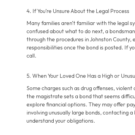
4. If You’re Unsure About the Legal Process
Many families aren’t familiar with the legal s
confused about what to do next, a bondsman
through the procedures in Johnston County, e
responsibilities once the bond is posted. If yo
call.
5. When Your Loved One Has a High or Unusu
Some charges such as drug offenses, violent c
the magistrate sets a bond that seems difficu
explore financial options. They may offer pay
involving unusually large bonds, contacting 
understand your obligations.