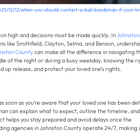
025/12/12/when-you-should-contact-a-bail-bondsman-if-your-lo
un high and decisions must be made quickly. In
Johnston
wns like Smithfield, Clayton, Selma, and Benson, underst
hnston County
can make all the difference in navigating t
le of the night or during a busy weekday, knowing the ri
 up release, and protect your loved one’s rights.
as soon as you’re aware that your loved one has been de
sman can explain what to expect, outline the timeline, and 
act helps you stay prepared and avoid delays once the
ing agencies in Johnston County operate 24/7, making i