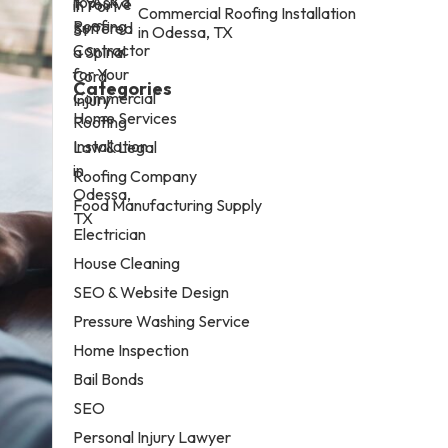
Commercial Roofing Installation
in Odessa, TX
Categories
Home Services
Law & Legal
Roofing Company
Food Manufacturing Supply
Electrician
House Cleaning
SEO & Website Design
Pressure Washing Service
Home Inspection
Bail Bonds
SEO
Personal Injury Lawyer