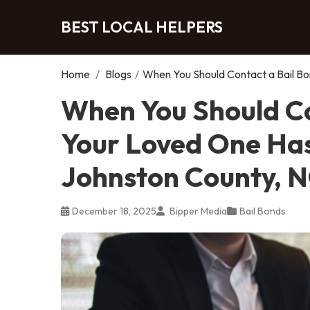
BEST LOCAL HELPERS
Home
/
Blogs
/
When You Should Contact a Bail Bo
When You Should Co
Your Loved One Has
Johnston County, 
December 18, 2025
Bipper Media
Bail Bonds