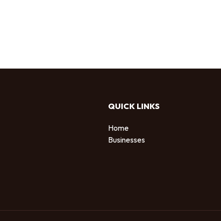
QUICK LINKS
Home
Businesses