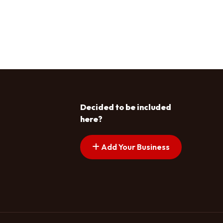
Decided to be included
here?
Add Your Business