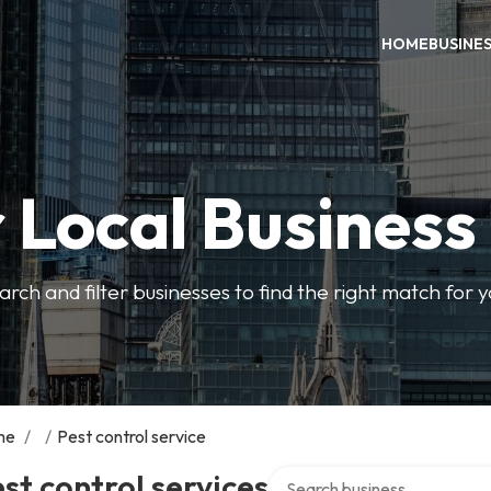
HOME
BUSINE
 Local Business
arch and filter businesses to find the right match for 
me
/
/
Pest control service
Search over directory
st control services