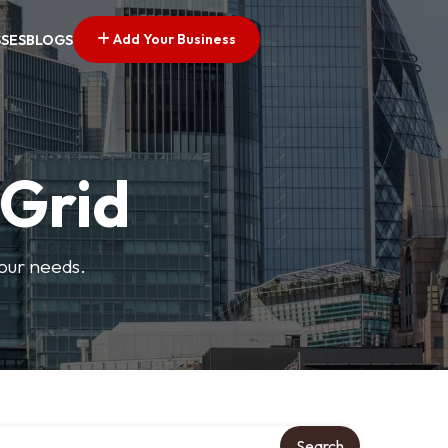
Add Your Business
SSES
BLOGS
 Grid
your needs.
Search