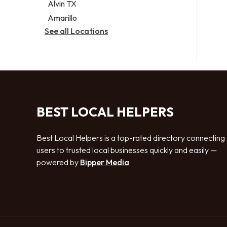
Alvin TX
Amarillo
See all Locations
BEST LOCAL HELPERS
Best Local Helpers is a top-rated directory connecting
users to trusted local businesses quickly and easily —
powered by
Bipper Media