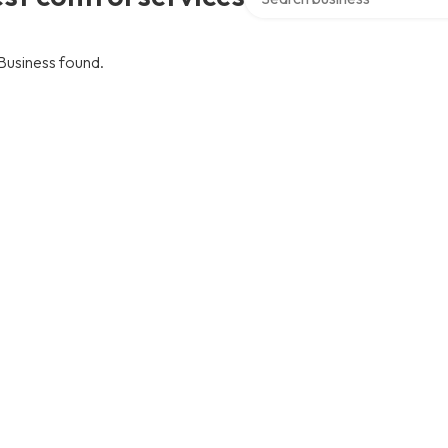
Business found.