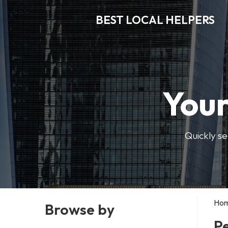
BEST LOCAL HELPERS
Your
Quickly se
Ho
Browse by
Pe