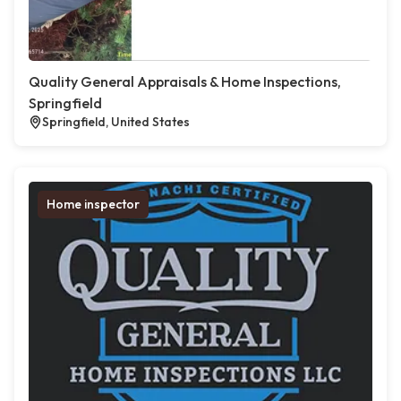
Quality General Appraisals & Home Inspections,
Springfield
Springfield, United States
Home inspector