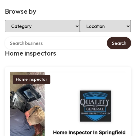
Browse by
Select Category
Select Location
Search over directory
Search
Home inspectors
Home inspector