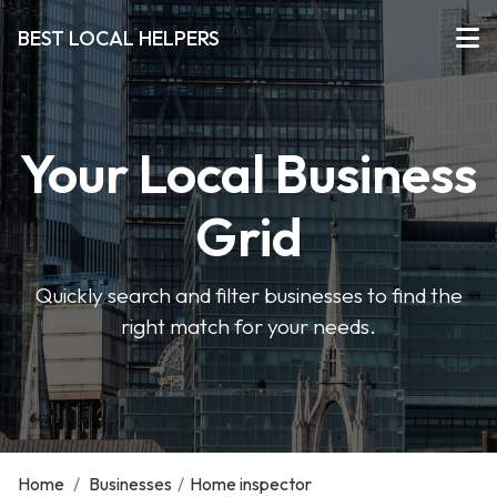
BEST LOCAL HELPERS
Your Local Business
Grid
Quickly search and filter businesses to find the
right match for your needs.
Home
/
Businesses
/
Home inspector