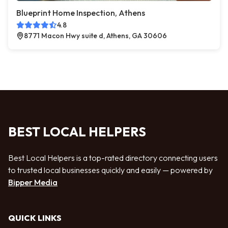
Blueprint Home Inspection, Athens
4.8
8771 Macon Hwy suite d, Athens, GA 30606
BEST LOCAL HELPERS
Best Local Helpers is a top-rated directory connecting users
to trusted local businesses quickly and easily — powered by
Bipper Media
QUICK LINKS