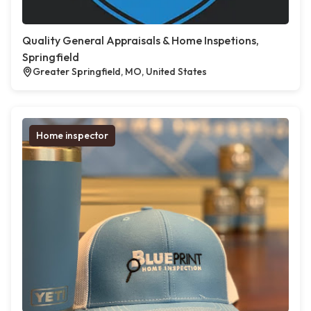
Quality General Appraisals & Home Inspetions,
Springfield
Greater Springfield, MO, United States
Home inspector