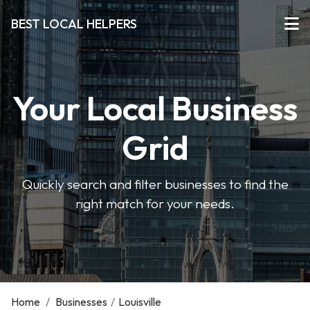
BEST LOCAL HELPERS
Your Local Business
Grid
Quickly search and filter businesses to find the
right match for your needs.
Home
/
Businesses
/
Louisville