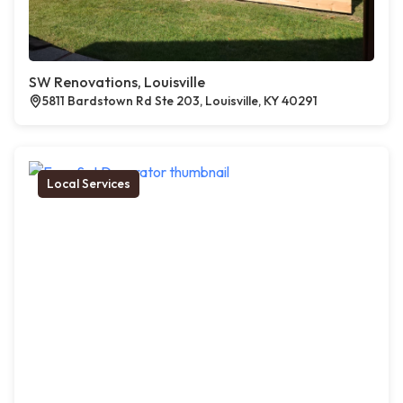
SW Renovations, Louisville
5811 Bardstown Rd Ste 203, Louisville, KY 40291
Local Services