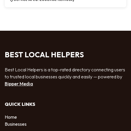
BEST LOCAL HELPERS
Best Local Helpers is a top-rated directory connecting users
to trusted local businesses quickly and easily — powered by
Bipper Media
QUICK LINKS
Home
Businesses