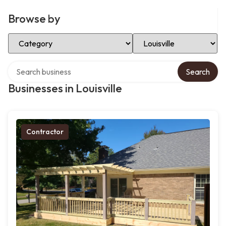
Browse by
Select Category
Select Location
Search over directory
Search
Businesses in Louisville
Contractor