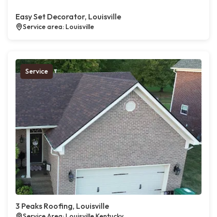
Easy Set Decorator, Louisville
Service area: Louisville
Service
3 Peaks Roofing, Louisville
Service Area: Louisville Kentucky