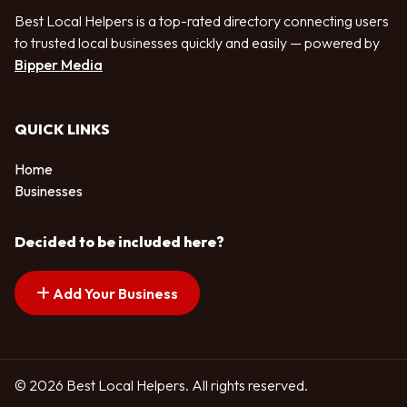
Best Local Helpers is a top-rated directory connecting users
to trusted local businesses quickly and easily — powered by
Bipper Media
QUICK LINKS
Home
Businesses
Decided to be included here?
Add Your Business
© 2026 Best Local Helpers. All rights reserved.