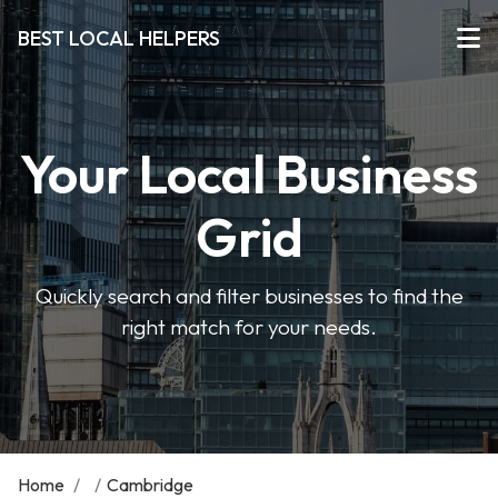
BEST LOCAL HELPERS
Your Local Business
Grid
Quickly search and filter businesses to find the
right match for your needs.
Home
/
/
Cambridge