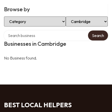
Browse by
Select Category
Select Location
Search over directory
Search
Businesses in Cambridge
No Business found.
BEST LOCAL HELPERS