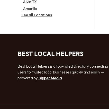
Alvin TX
Amarillo
See all Locations
BEST LOCAL HELPERS
Best Local Helpers is a top-rated directory connecting
users to trusted local businesses quickly and easily —
powered by
Bipper Media