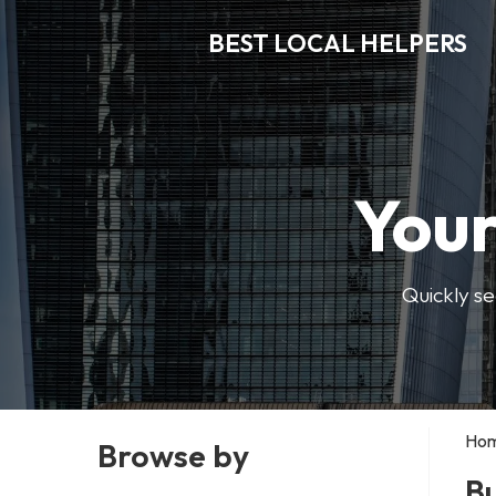
BEST LOCAL HELPERS
Your
Quickly se
Ho
Browse by
Bu