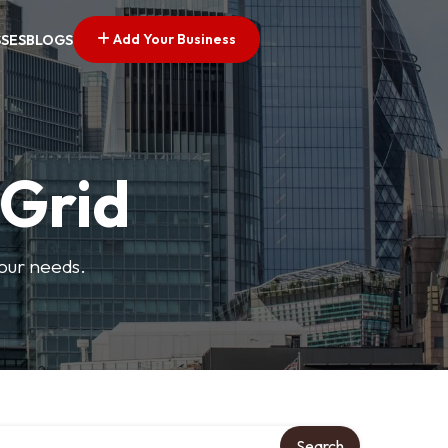
Add Your Business
SSES
BLOGS
 Grid
your needs.
Search