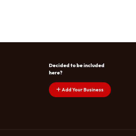
Decided to be included
here?
Add Your Business