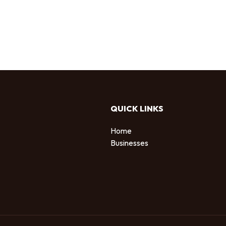
QUICK LINKS
Home
Businesses