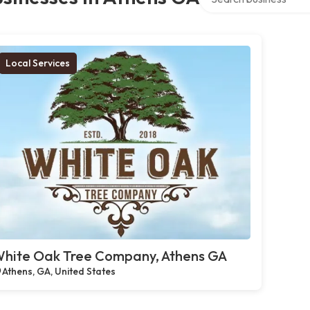
Local Services
hite Oak Tree Company, Athens GA
Athens, GA, United States