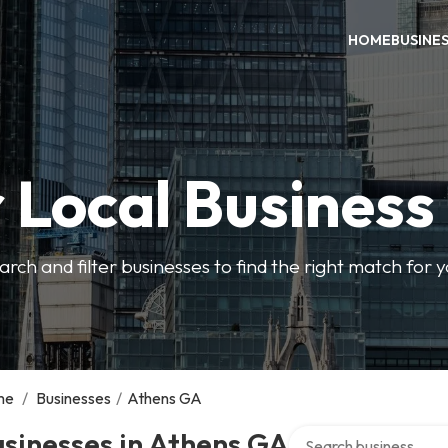
HOME
BUSINE
 Local Business
arch and filter businesses to find the right match for 
me
/
Businesses
/
Athens GA
Search over directory
sinesses in Athens GA