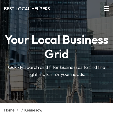
BEST LOCAL HELPERS
Your Local Business
Grid
Quickly search and filter businesses to find the
right match for your needs.
Home
/
/
Kennesaw