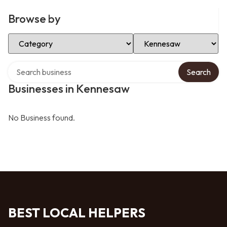
Browse by
Select Category
Select Location
Search over directory
Search
Businesses in Kennesaw
No Business found.
BEST LOCAL HELPERS