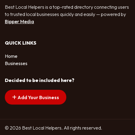
Best Local Helpers is a top-rated directory connecting users
to trusted local businesses quickly and easily — powered by
Bipper Media
QUICK LINKS
Home
Businesses
Decided to be included here?
Add Your Business
© 2026 Best Local Helpers. All rights reserved.