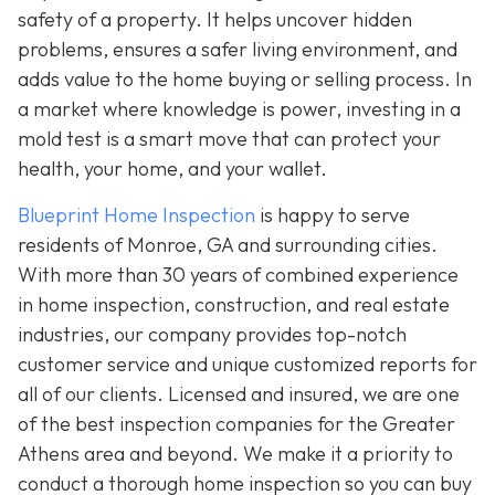
safety of a property. It helps uncover hidden
problems, ensures a safer living environment, and
adds value to the home buying or selling process. In
a market where knowledge is power, investing in a
mold test is a smart move that can protect your
health, your home, and your wallet.
Blueprint Home Inspection
is happy to serve
residents of Monroe, GA and surrounding cities.
With more than 30 years of combined experience
in home inspection, construction, and real estate
industries, our company provides top-notch
customer service and unique customized reports for
all of our clients. Licensed and insured, we are one
of the best inspection companies for the Greater
Athens area and beyond. We make it a priority to
conduct a thorough home inspection so you can buy