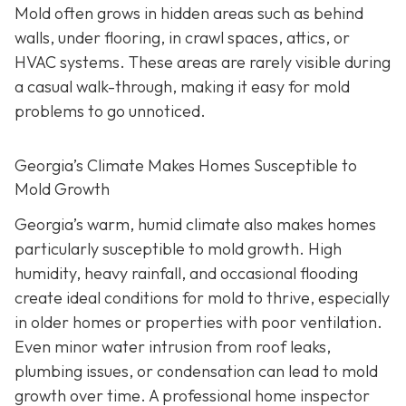
Mold often grows in hidden areas such as behind
walls, under flooring, in crawl spaces, attics, or
HVAC systems. These areas are rarely visible during
a casual walk-through, making it easy for mold
problems to go unnoticed.
Georgia’s Climate Makes Homes Susceptible to
Mold Growth
Georgia’s warm, humid climate also makes homes
particularly susceptible to mold growth. High
humidity, heavy rainfall, and occasional flooding
create ideal conditions for mold to thrive, especially
in older homes or properties with poor ventilation.
Even minor water intrusion from roof leaks,
plumbing issues, or condensation can lead to mold
growth over time. A professional home inspector