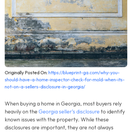
Originally Posted On:
https://blueprint-ga.com/why-you-
should-have-a-home-inspector-check-for-mold-when-its-
not-on-a-sellers-disclosure-in-georgia/
When buying a home in Georgia, most buyers rely
heavily on the
Georgia seller’s disclosure
to identify
known issues with the property. While these
disclosures are important, they are not always