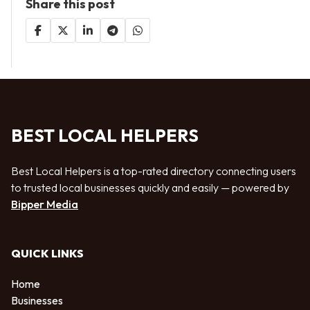
Share this post
BEST LOCAL HELPERS
Best Local Helpers is a top-rated directory connecting users
to trusted local businesses quickly and easily — powered by
Bipper Media
QUICK LINKS
Home
Businesses