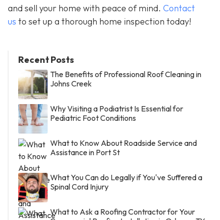
and sell your home with peace of mind.
Contact
us
to set up a thorough home inspection today!
Recent Posts
The Benefits of Professional Roof Cleaning in
Johns Creek
Why Visiting a Podiatrist Is Essential for
Pediatric Foot Conditions
What to Know About Roadside Service and
Assistance in Port St
What You Can do Legally if You've Suffered a
Spinal Cord Injury
What to Ask a Roofing Contractor for Your