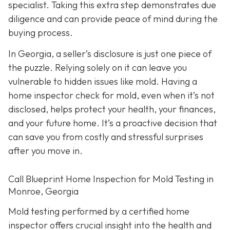
specialist. Taking this extra step demonstrates due
diligence and can provide peace of mind during the
buying process.
In Georgia, a seller’s disclosure is just one piece of
the puzzle. Relying solely on it can leave you
vulnerable to hidden issues like mold. Having a
home inspector check for mold, even when it’s not
disclosed, helps protect your health, your finances,
and your future home. It’s a proactive decision that
can save you from costly and stressful surprises
after you move in.
Call Blueprint Home Inspection for Mold Testing in
Monroe, Georgia
Mold testing performed by a certified home
inspector offers crucial insight into the health and