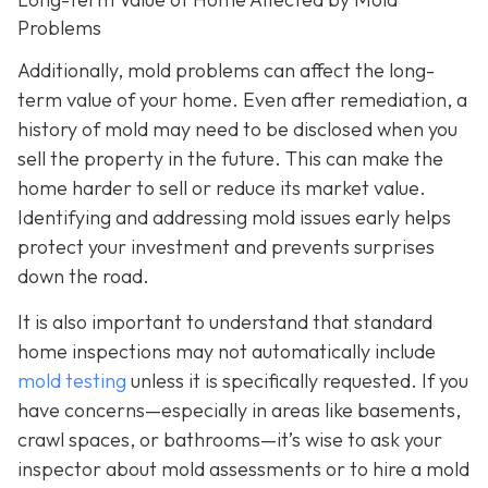
Problems
Additionally, mold problems can affect the long-
term value of your home. Even after remediation, a
history of mold may need to be disclosed when you
sell the property in the future. This can make the
home harder to sell or reduce its market value.
Identifying and addressing mold issues early helps
protect your investment and prevents surprises
down the road.
It is also important to understand that standard
home inspections may not automatically include
mold testing
unless it is specifically requested. If you
have concerns—especially in areas like basements,
crawl spaces, or bathrooms—it’s wise to ask your
inspector about mold assessments or to hire a mold