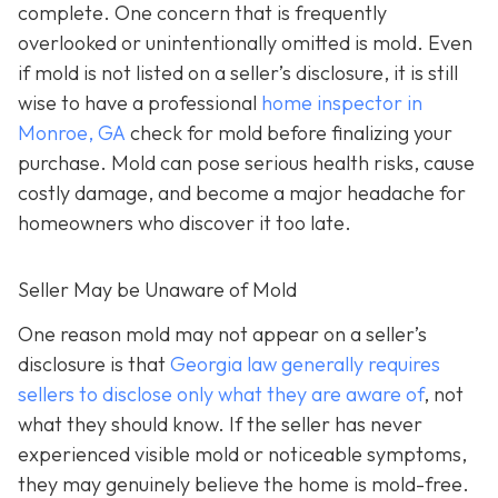
complete. One concern that is frequently
overlooked or unintentionally omitted is mold. Even
if mold is not listed on a seller’s disclosure, it is still
wise to have a professional
home inspector in
Monroe, GA
check for mold before finalizing your
purchase. Mold can pose serious health risks, cause
costly damage, and become a major headache for
homeowners who discover it too late.
Seller May be Unaware of Mold
One reason mold may not appear on a seller’s
disclosure is that
Georgia law generally requires
sellers to disclose only what they are aware of
, not
what they should know. If the seller has never
experienced visible mold or noticeable symptoms,
they may genuinely believe the home is mold-free.