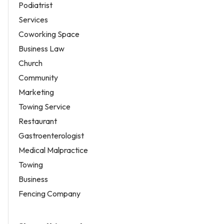
Podiatrist
Services
Coworking Space
Business Law
Church
Community
Marketing
Towing Service
Restaurant
Gastroenterologist
Medical Malpractice
Towing
Business
Fencing Company