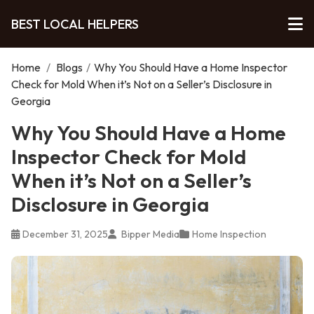
BEST LOCAL HELPERS
Home
/
Blogs
/
Why You Should Have a Home Inspector
Check for Mold When it’s Not on a Seller’s Disclosure in
Georgia
Why You Should Have a Home
Inspector Check for Mold
When it’s Not on a Seller’s
Disclosure in Georgia
December 31, 2025
Bipper Media
Home Inspection