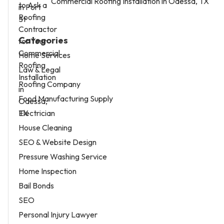
Commercial Roofing Installation in Odessa, TX
Categories
Home Services
Law & Legal
Roofing Company
Food Manufacturing Supply
Electrician
House Cleaning
SEO & Website Design
Pressure Washing Service
Home Inspection
Bail Bonds
SEO
Personal Injury Lawyer