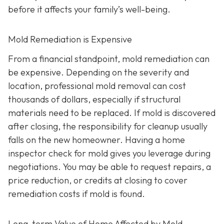
before it affects your family’s well-being.
Mold Remediation is Expensive
From a financial standpoint, mold remediation can
be expensive. Depending on the severity and
location, professional mold removal can cost
thousands of dollars, especially if structural
materials need to be replaced. If mold is discovered
after closing, the responsibility for cleanup usually
falls on the new homeowner. Having a home
inspector check for mold gives you leverage during
negotiations. You may be able to request repairs, a
price reduction, or credits at closing to cover
remediation costs if mold is found.
Long-term Value of Home Affected by Mold