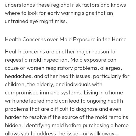
understands these regional risk factors and knows
where to look for early warning signs that an
untrained eye might miss.
Health Concerns over Mold Exposure in the Home
Health concerns are another major reason to
request a mold inspection. Mold exposure can
cause or worsen respiratory problems, allergies,
headaches, and other health issues, particularly for
children, the elderly, and individuals with
compromised immune systems. Living in a home
with undetected mold can lead to ongoing health
problems that are difficult to diagnose and even
harder to resolve if the source of the mold remains
hidden. Identifying mold before purchasing a home
allows you to address the issue—or walk away—