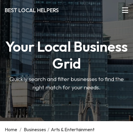
BEST LOCAL HELPERS
Your Local Business
Grid
Quickly search and filter businesses to find the
right match for your needs.
Home
/
Businesses
/
Arts & Entertainment