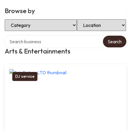
Browse by
Select Category
Select Location
Search over directory
Search
Arts & Entertainments
DJ service