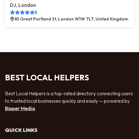
DJ, London
5
85 Great Portland St, London W1W 7LT, United Kingdom
BEST LOCAL HELPERS
Best Local Helpers is a top-rated directory connecting users
to trusted local businesses quickly and easily — powered by
Bipper Media
QUICK LINKS