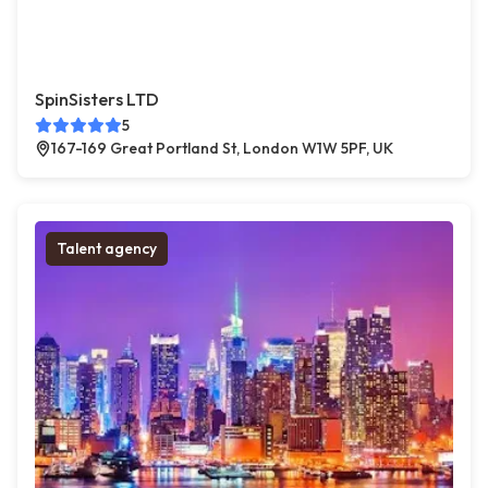
SpinSisters LTD
5
167-169 Great Portland St, London W1W 5PF, UK
Talent agency