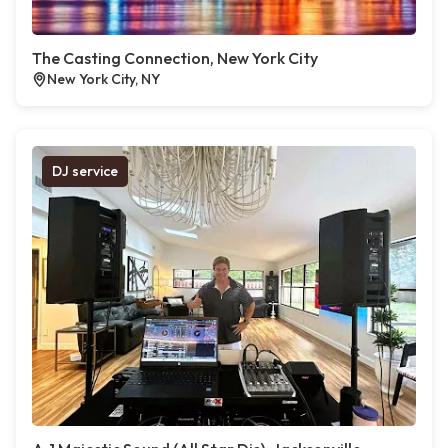
The Casting Connection, New York City
New York City, NY
DJ service