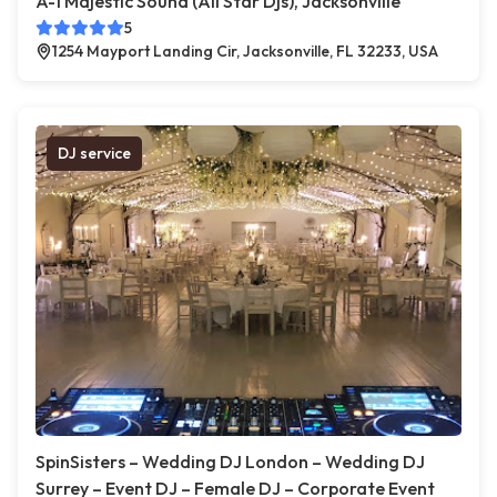
A-1 Majestic Sound (All Star Djs), Jacksonville
5
1254 Mayport Landing Cir, Jacksonville, FL 32233, USA
DJ service
SpinSisters – Wedding DJ London – Wedding DJ
Surrey – Event DJ – Female DJ – Corporate Event