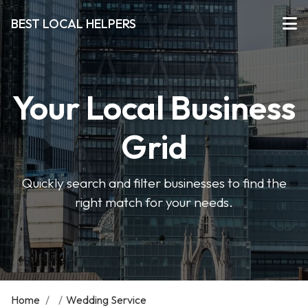
BEST LOCAL HELPERS
Your Local Business
Grid
Quickly search and filter businesses to find the
right match for your needs.
Home
/
/
Wedding Service