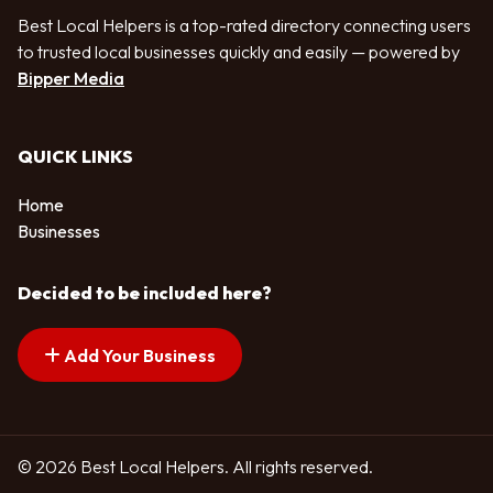
Best Local Helpers is a top-rated directory connecting users
to trusted local businesses quickly and easily — powered by
Bipper Media
QUICK LINKS
Home
Businesses
Decided to be included here?
Add Your Business
© 2026 Best Local Helpers. All rights reserved.