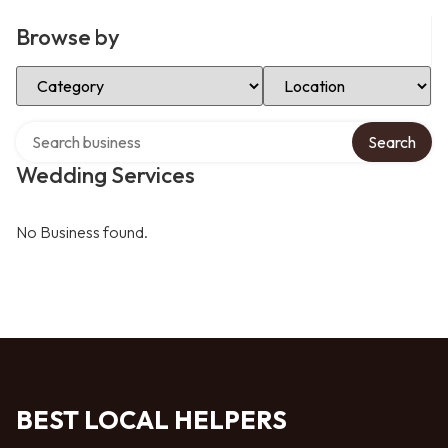
Browse by
Select Category
Select Location
Search over directory
Search
Wedding Services
No Business found.
BEST LOCAL HELPERS