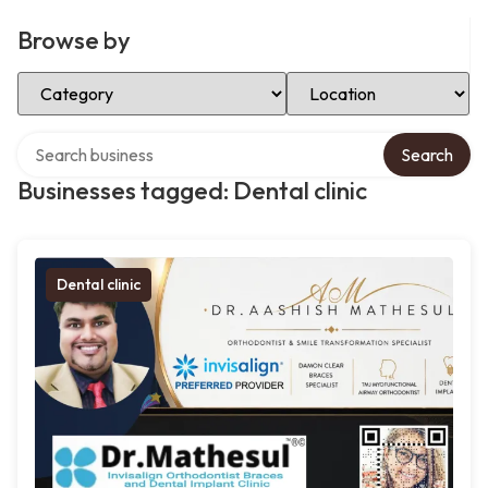
Browse by
Select Category
Select Location
Search over directory
Search
Businesses tagged: Dental clinic
Dental clinic