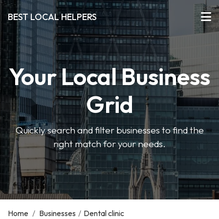
BEST LOCAL HELPERS
Your Local Business
Grid
Quickly search and filter businesses to find the
right match for your needs.
Home
/
Businesses
/
Dental clinic