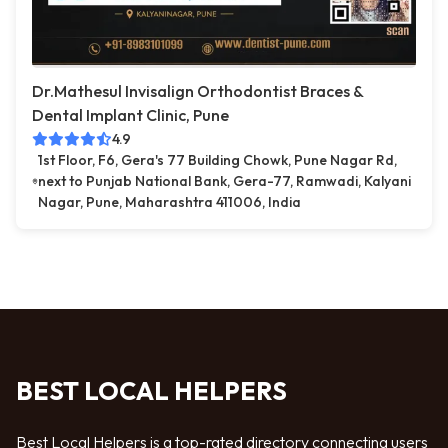
Dr.Mathesul Invisalign Orthodontist Braces &
Dental Implant Clinic, Pune
4.9
1st Floor, F6, Gera's 77 Building Chowk, Pune Nagar Rd,
next to Punjab National Bank, Gera-77, Ramwadi, Kalyani
Nagar, Pune, Maharashtra 411006, India
BEST LOCAL HELPERS
Best Local Helpers is a top-rated directory connecting users