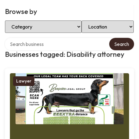
Browse by
Select Category
Select Location
Search over directory
Search
Businesses tagged: Disability attorney
Lawyer