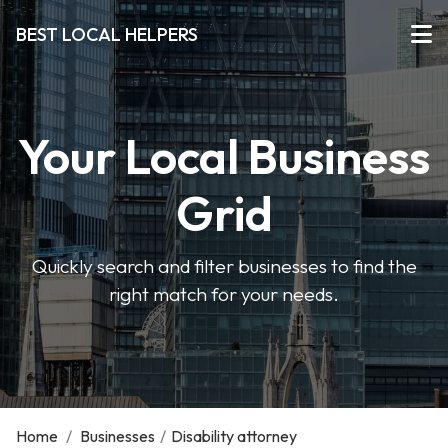
BEST LOCAL HELPERS
Your Local Business
Grid
Quickly search and filter businesses to find the
right match for your needs.
Home
/
Businesses
/
Disability attorney