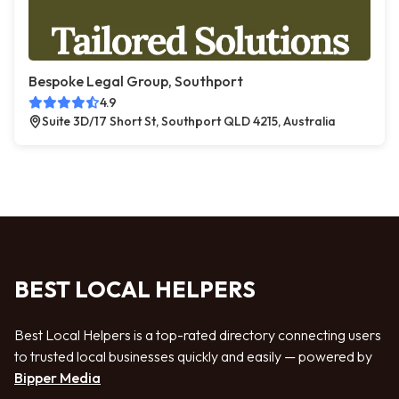
Bespoke Legal Group, Southport
4.9
Suite 3D/17 Short St, Southport QLD 4215, Australia
BEST LOCAL HELPERS
Best Local Helpers is a top-rated directory connecting users
to trusted local businesses quickly and easily — powered by
Bipper Media