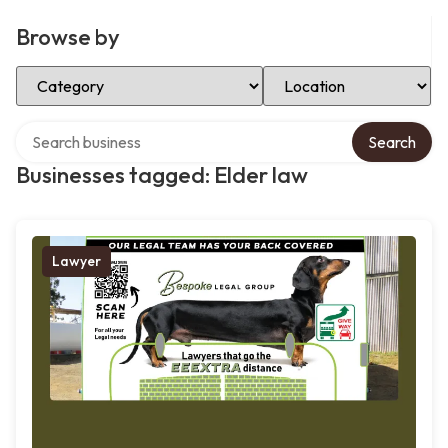
Browse by
Select Category
Select Location
Search over directory
Search
Businesses tagged: Elder law
Lawyer