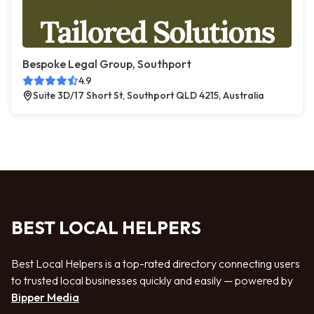
Bespoke Legal Group, Southport
4.9
Suite 3D/17 Short St, Southport QLD 4215, Australia
BEST LOCAL HELPERS
Best Local Helpers is a top-rated directory connecting users
to trusted local businesses quickly and easily — powered by
Bipper Media