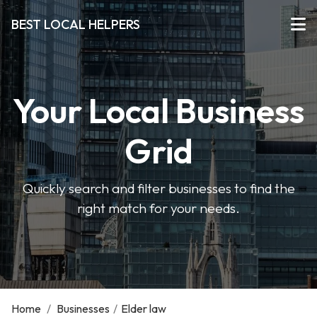
BEST LOCAL HELPERS
Your Local Business
Grid
Quickly search and filter businesses to find the
right match for your needs.
Home
/
Businesses
/
Elder law