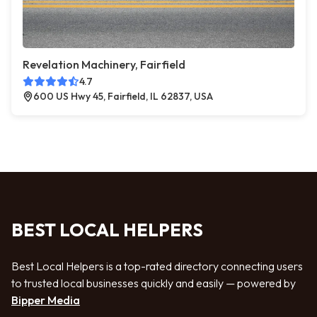
Revelation Machinery, Fairfield
4.7
600 US Hwy 45, Fairfield, IL 62837, USA
BEST LOCAL HELPERS
Best Local Helpers is a top-rated directory connecting users
to trusted local businesses quickly and easily — powered by
Bipper Media