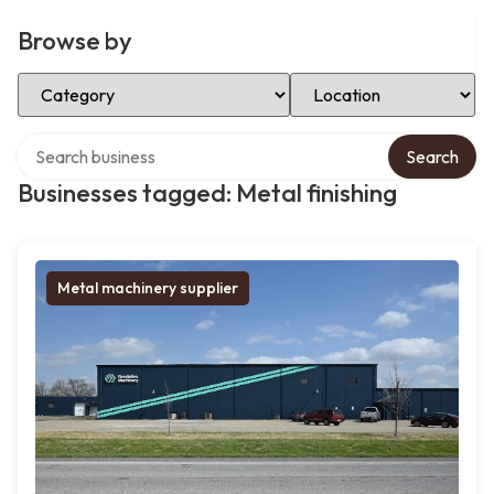
Browse by
Select Category
Select Location
Search over directory
Search
Businesses tagged: Metal finishing
Metal machinery supplier