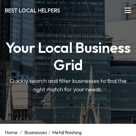
BEST LOCAL HELPERS
Your Local Business
Grid
Quickly search and filter businesses to find the
right match for your needs.
Home
/
Businesses
/
Metal finishing