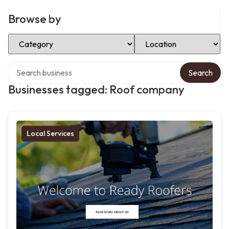
Browse by
Select Category
Select Location
Search over directory
Search
Businesses tagged: Roof company
Local Services