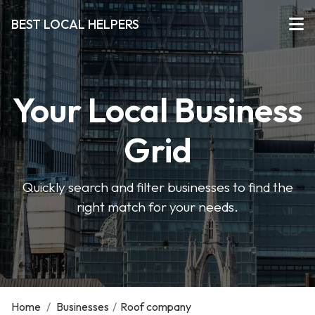
BEST LOCAL HELPERS
Your Local Business
Grid
Quickly search and filter businesses to find the
right match for your needs.
Home
/
Businesses
/
Roof company