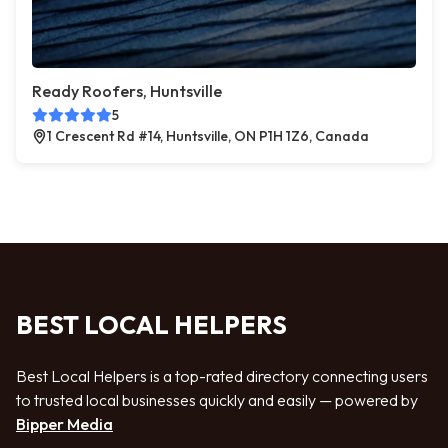
Ready Roofers, Huntsville
5
1 Crescent Rd #14, Huntsville, ON P1H 1Z6, Canada
BEST LOCAL HELPERS
Best Local Helpers is a top-rated directory connecting users
to trusted local businesses quickly and easily — powered by
Bipper Media